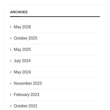
ARCHIVES
May 2026
October 2025
May 2025
July 2024
May 2024
November 2023
February 2023
October 2022