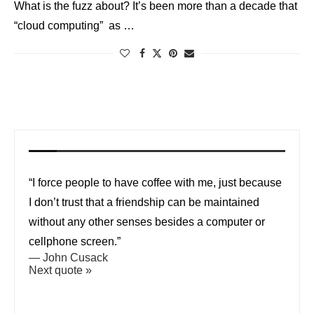
What is the fuzz about? It’s been more than a decade that
“cloud computing” as …
“I force people to have coffee with me, just because
I don’t trust that a friendship can be maintained
without any other senses besides a computer or
cellphone screen.”
—
John Cusack
Next quote »