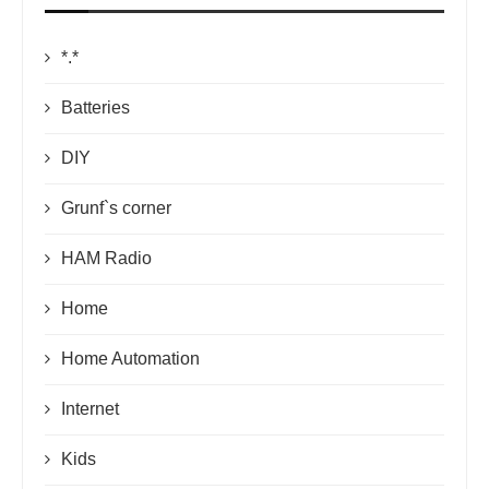
*.*
Batteries
DIY
Grunf`s corner
HAM Radio
Home
Home Automation
Internet
Kids