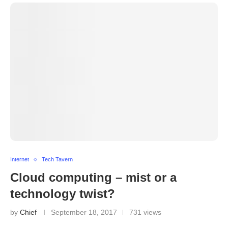
Internet
Tech Tavern
Cloud computing – mist or a
technology twist?
by
Chief
September 18, 2017
731 views