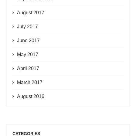
August 2017
July 2017
June 2017
May 2017
April 2017
March 2017
August 2016
CATEGORIES