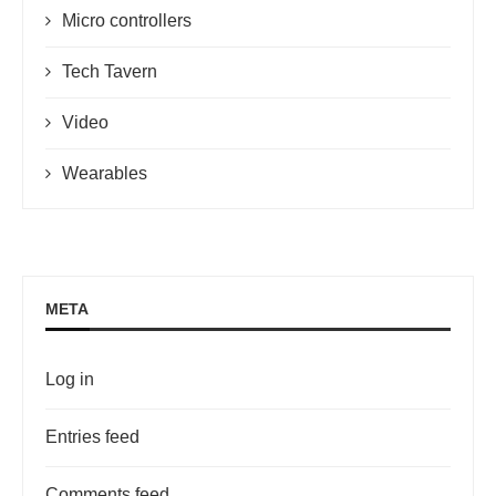
Micro controllers
Tech Tavern
Video
Wearables
META
Log in
Entries feed
Comments feed