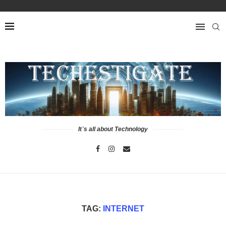
It`s all about Technology
TAG:
INTERNET