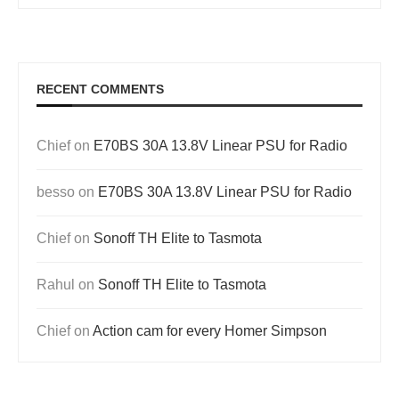
RECENT COMMENTS
Chief
on
E70BS 30A 13.8V Linear PSU for Radio
besso
on
E70BS 30A 13.8V Linear PSU for Radio
Chief
on
Sonoff TH Elite to Tasmota
Rahul
on
Sonoff TH Elite to Tasmota
Chief
on
Action cam for every Homer Simpson