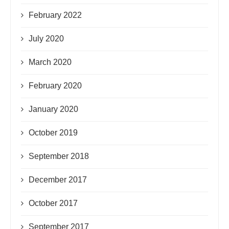
February 2022
July 2020
March 2020
February 2020
January 2020
October 2019
September 2018
December 2017
October 2017
September 2017