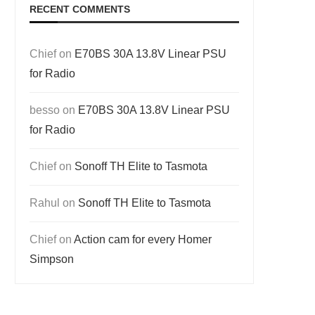
RECENT COMMENTS
Chief
on
E70BS 30A 13.8V Linear PSU
for Radio
besso
on
E70BS 30A 13.8V Linear PSU
for Radio
Chief
on
Sonoff TH Elite to Tasmota
Rahul
on
Sonoff TH Elite to Tasmota
Chief
on
Action cam for every Homer
Simpson