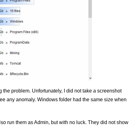
g the problem. Unfortunately, I did not take a screenshot
t see any anomaly. Windows folder had the same size when
 also run them as Admin, but with no luck. They did not show