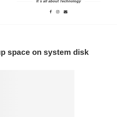
It`s all about Technology
 up space on system disk