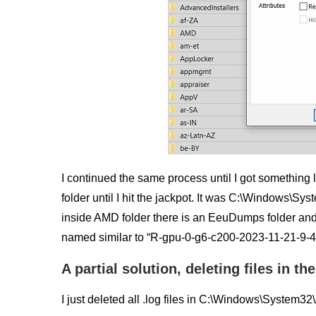
I continued the same process until I got something l
folder until I hit the jackpot. It was C:\Windows\S
inside AMD folder there is an EeuDumps folder and 
named similar to “R-gpu-0-g6-c200-2023-11-21-9-41
A partial solution, deleting files in 
I just deleted all .log files in C:\Windows\Syst