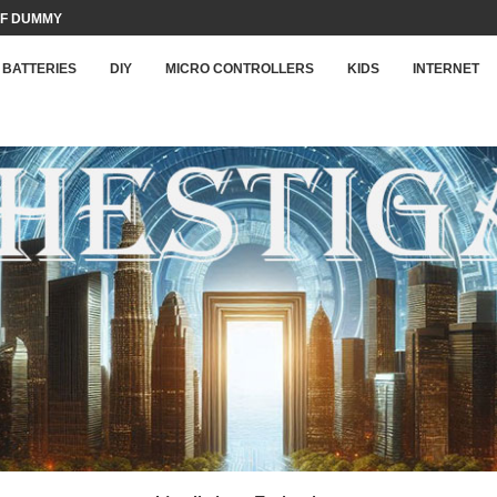
F DUMMY LOAD...
BATTERIES
DIY
MICRO CONTROLLERS
KIDS
INTERNET