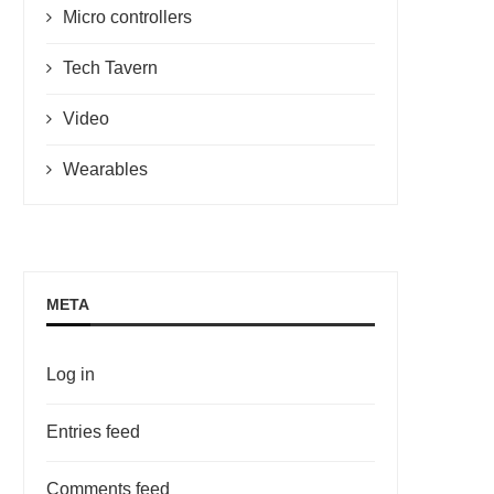
Micro controllers
Tech Tavern
Video
Wearables
META
Log in
Entries feed
Comments feed