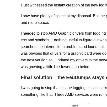
I just witnessed the instant creation of the new log fi
I now have plenty of space at my disposal. But the p
and more space.
I needed to stop AMD Graphic drivers from logging 
text and symbols… nothing useful to figure out what 
searched the Internet for a problem and found out 
was obvious that drivers for a graphic card were do
the next version so I updated my drivers to the newest.
was growing a little bit slower than before.
Final solution – the EeuDumps stays
I was going to stop that insane logging. In cases like
something like that. Three AMD services were runn