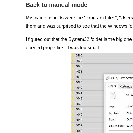
Back to manual mode
My main suspects were the “Program Files”, “Users”
them and was surprised to see that the Windows fol
I figured out that the System32 folder is the big on
opened properties. It was too small.