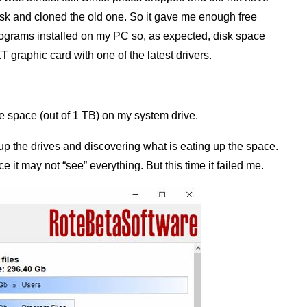
isk and cloned the old one. So it gave me enough free
rograms installed on my PC so, as expected, disk space
raphic card with one of the latest drivers.
ree space (out of 1 TB) on my system drive.
g up the drives and discovering what is eating up the space.
ce it may not “see” everything. But this time it failed me.