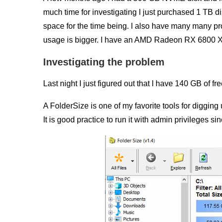
much time for investigating I just purchased 1 TB d
space for the time being. I also have many many p
usage is bigger. I have an AMD Radeon RX 6800 XT g
Investigating the problem
Last night I just figured out that I have 140 GB of f
A FolderSize is one of my favorite tools for diggin
It is good practice to run it with admin privileges sin