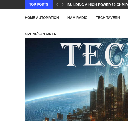
TOP POSTS
BUILDING A HIGH-POWER 50 OHM R
HOME AUTOMATION
HAM RADIO
TECH TAVERN
GRUNF`S CORNER