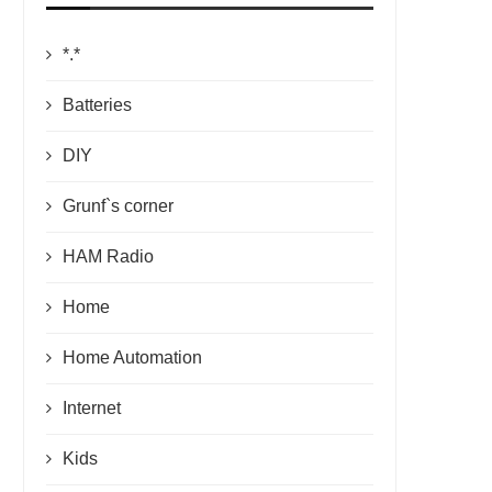
*.*
Batteries
DIY
Grunf`s corner
HAM Radio
Home
Home Automation
Internet
Kids