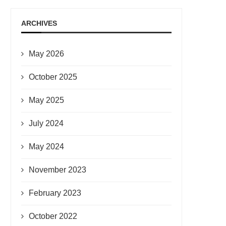
ARCHIVES
May 2026
October 2025
May 2025
July 2024
May 2024
November 2023
February 2023
October 2022