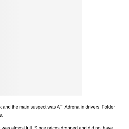
isk and the main suspect was ATI Adrenalin drivers. Folder
e.
was almost full. Since prices dropped and did not have