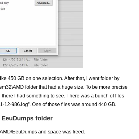
ike 450 GB on one selection. After that, I went folder by
ystem32\AMD folder that had a huge size. To be more precise
there I had something to see. There was a bunch of files
-12-986.log”. One of those files was around 440 GB.
the EeuDumps folder
em32\AMD\EeuDumps and space was freed.