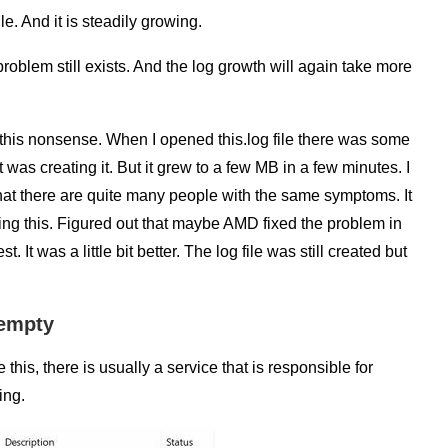
le. And it is steadily growing.
roblem still exists. And the log growth will again take more
this nonsense. When I opened this.log file there was some
was creating it. But it grew to a few MB in a few minutes. I
that there are quite many people with the same symptoms. It
ing this. Figured out that maybe AMD fixed the problem in
 It was a little bit better. The log file was still created but
 empty
 this, there is usually a service that is responsible for
ing.