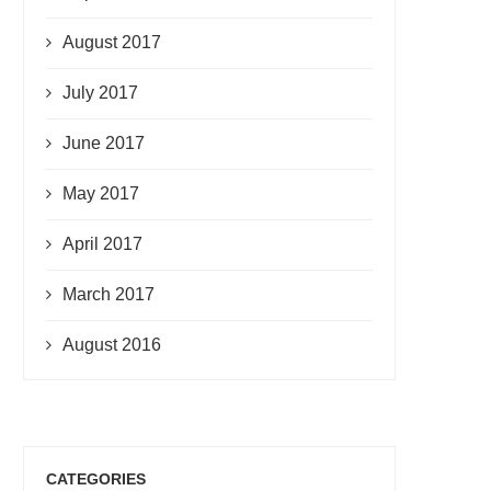
August 2017
July 2017
June 2017
May 2017
April 2017
March 2017
August 2016
CATEGORIES