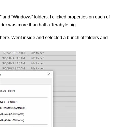
 and “Windows” folders. I clicked properties on each of
der was more than half a Terabyte big.
e here. Went inside and selected a bunch of folders and