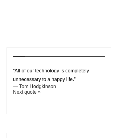
“All of our technology is completely
unnecessary to a happy life.”
—
Tom Hodgkinson
Next quote »