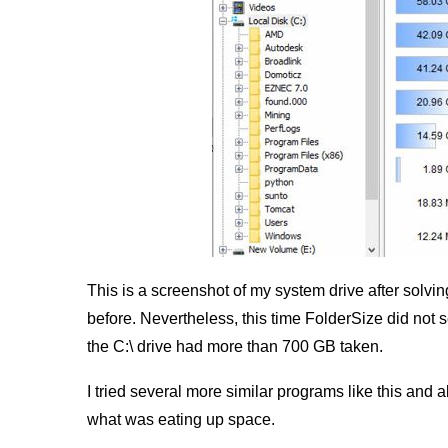
This is a screenshot of my system drive after solvin
before. Nevertheless, this time FolderSize did no
the C:\ drive had more than 700 GB taken.
I tried several more similar programs like this and
what was eating up space.