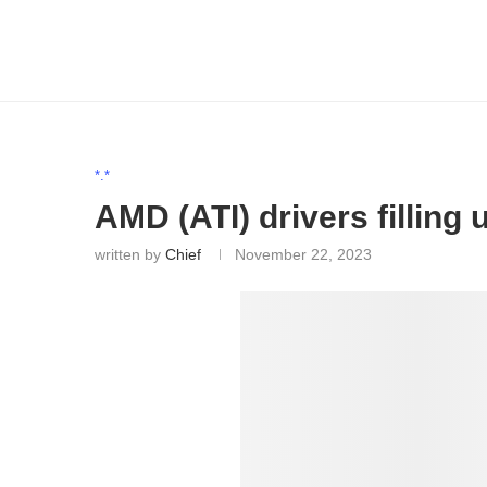
*.*
AMD (ATI) drivers filling
written by
Chief
November 22, 2023