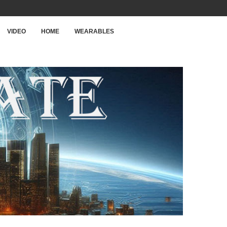
VIDEO
HOME
WEARABLES