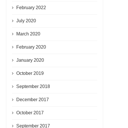
February 2022
July 2020
March 2020
February 2020
January 2020
October 2019
September 2018
December 2017
October 2017
September 2017