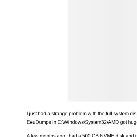
I just had a strange problem with the full system d
EeuDumps in C:\Windows\System32\AMD got hug
A few months ago I had a 500 GB NVME disk and it 