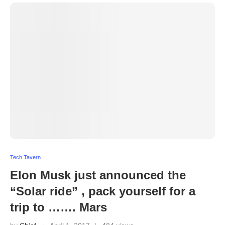
Tech Tavern
Elon Musk just announced the
“Solar ride” , pack yourself for a
trip to ……. Mars