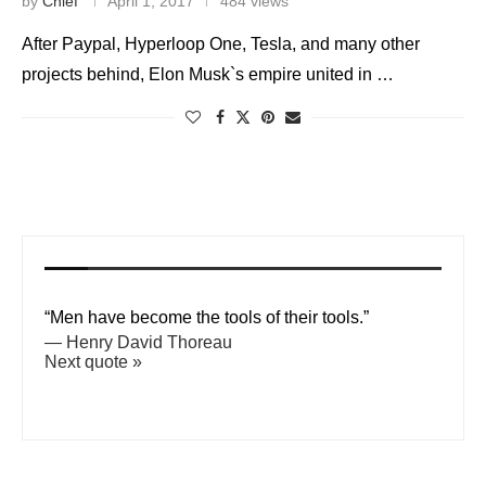
by
Chief
April 1, 2017
484 views
After Paypal, Hyperloop One, Tesla, and many other
projects behind, Elon Musk`s empire united in …
“Men have become the tools of their tools.”
—
Henry David Thoreau
Next quote »