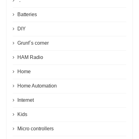
*.*
Batteries
DIY
Grunf`s corner
HAM Radio
Home
Home Automation
Internet
Kids
Micro controllers