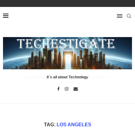
It`s all about Technology
TAG:
LOS ANGELES