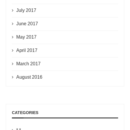
July 2017
June 2017
May 2017
April 2017
March 2017
August 2016
CATEGORIES