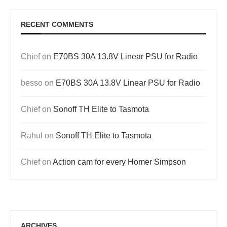
RECENT COMMENTS
Chief
on
E70BS 30A 13.8V Linear PSU for Radio
besso
on
E70BS 30A 13.8V Linear PSU for Radio
Chief
on
Sonoff TH Elite to Tasmota
Rahul
on
Sonoff TH Elite to Tasmota
Chief
on
Action cam for every Homer Simpson
ARCHIVES