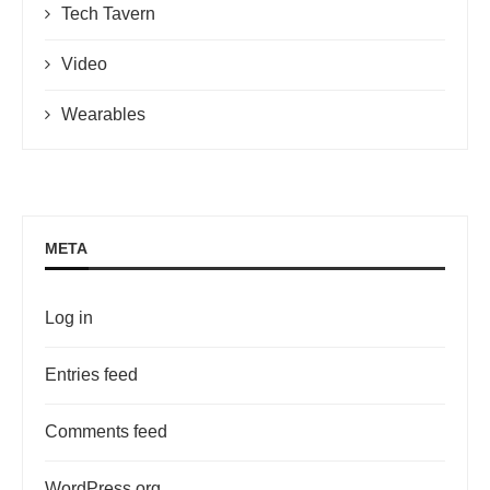
Tech Tavern
Video
Wearables
META
Log in
Entries feed
Comments feed
WordPress.org