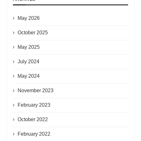
May 2026
October 2025
May 2025
July 2024
May 2024
November 2023
February 2023
October 2022
February 2022