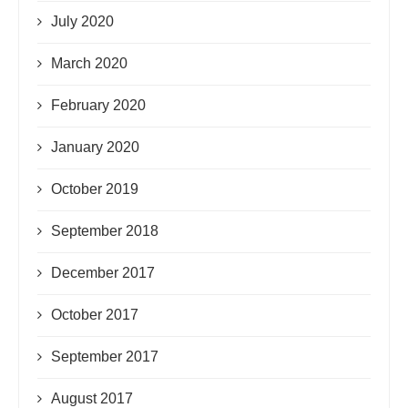
July 2020
March 2020
February 2020
January 2020
October 2019
September 2018
December 2017
October 2017
September 2017
August 2017