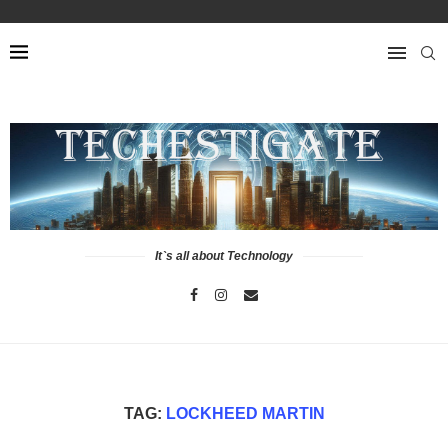
It`s all about Technology
TAG:
LOCKHEED MARTIN