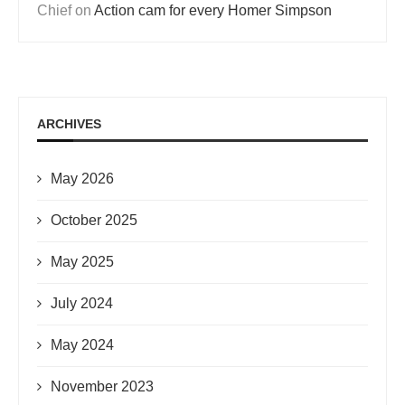
Chief
on
Action cam for every Homer Simpson
ARCHIVES
May 2026
October 2025
May 2025
July 2024
May 2024
November 2023