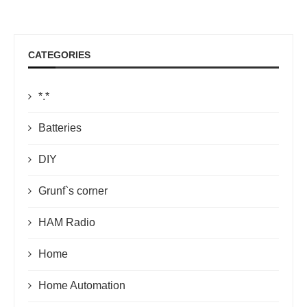
CATEGORIES
*.*
Batteries
DIY
Grunf`s corner
HAM Radio
Home
Home Automation