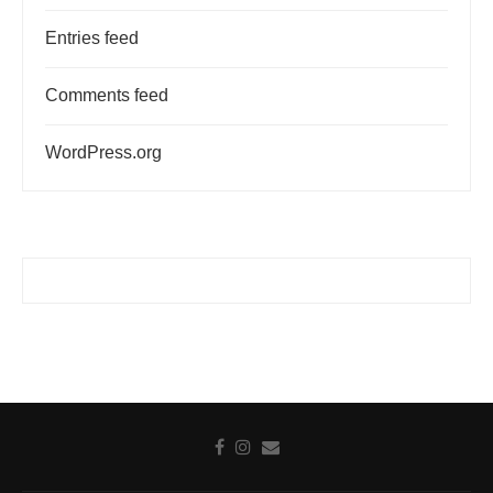
Entries feed
Comments feed
WordPress.org