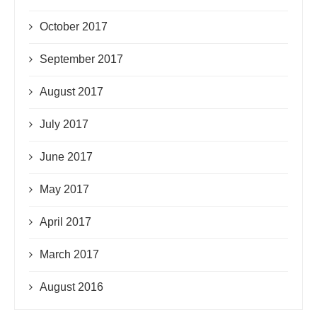
October 2017
September 2017
August 2017
July 2017
June 2017
May 2017
April 2017
March 2017
August 2016