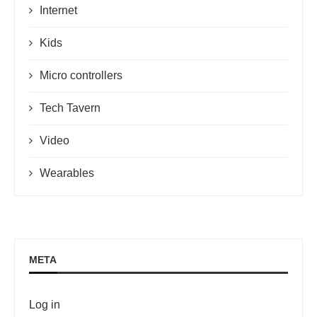
Internet
Kids
Micro controllers
Tech Tavern
Video
Wearables
META
Log in