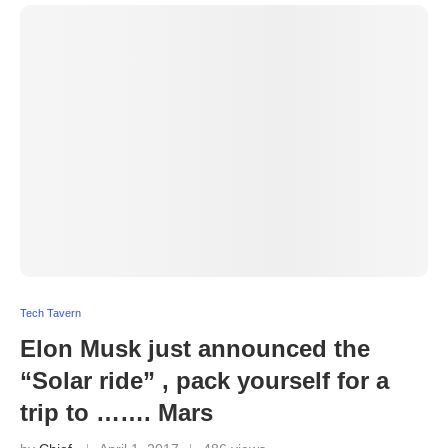
Tech Tavern
Elon Musk just announced the
“Solar ride” , pack yourself for a
trip to ……. Mars