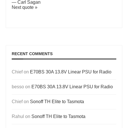
—
Carl Sagan
Next quote »
RECENT COMMENTS
Chief
on
E70BS 30A 13.8V Linear PSU for Radio
besso
on
E70BS 30A 13.8V Linear PSU for Radio
Chief
on
Sonoff TH Elite to Tasmota
Rahul
on
Sonoff TH Elite to Tasmota