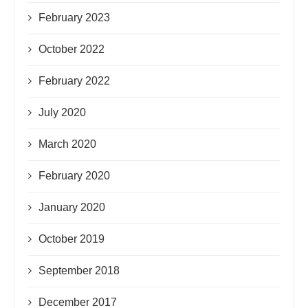
February 2023
October 2022
February 2022
July 2020
March 2020
February 2020
January 2020
October 2019
September 2018
December 2017