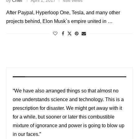
by
Chief
April 1, 2017
486 views
After Paypal, Hyperloop One, Tesla, and many other
projects behind, Elon Musk`s empire united in …
“We have also arranged things so that almost no
one understands science and technology. This is a
prescription for disaster. We might get away with it
for a while, but sooner or later this combustible
mixture of ignorance and power is going to blow up
in our faces.”