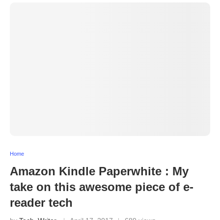
Home
Amazon Kindle Paperwhite : My
take on this awesome piece of e-
reader tech