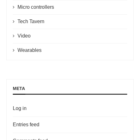
Micro controllers
Tech Tavern
Video
Wearables
META
Log in
Entries feed