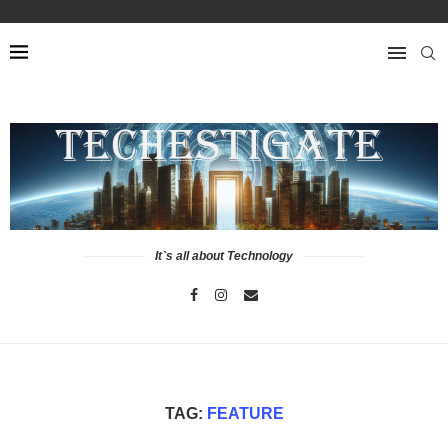
It`s all about Technology
TAG:
FEATURE