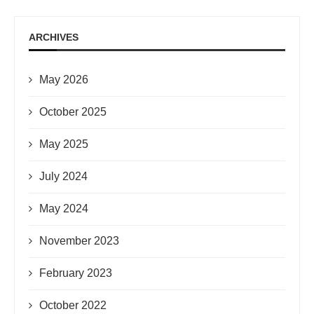
ARCHIVES
May 2026
October 2025
May 2025
July 2024
May 2024
November 2023
February 2023
October 2022