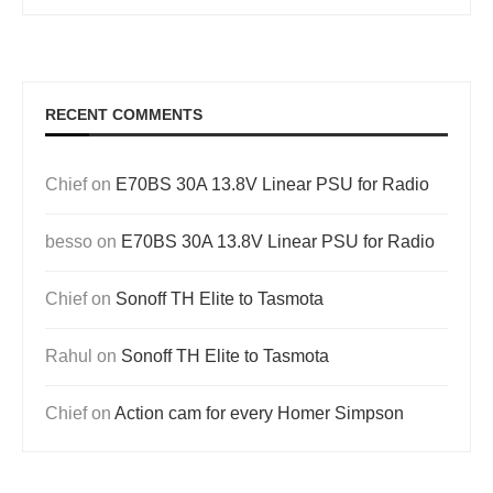
RECENT COMMENTS
Chief
on
E70BS 30A 13.8V Linear PSU for Radio
besso
on
E70BS 30A 13.8V Linear PSU for Radio
Chief
on
Sonoff TH Elite to Tasmota
Rahul
on
Sonoff TH Elite to Tasmota
Chief
on
Action cam for every Homer Simpson