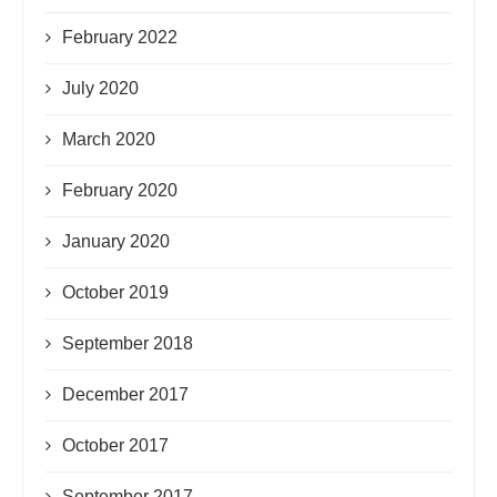
February 2022
July 2020
March 2020
February 2020
January 2020
October 2019
September 2018
December 2017
October 2017
September 2017