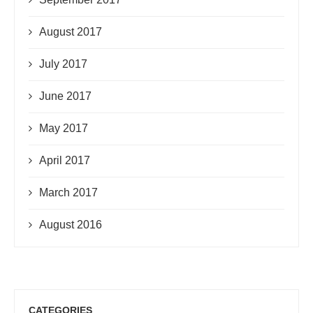
August 2017
July 2017
June 2017
May 2017
April 2017
March 2017
August 2016
CATEGORIES