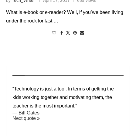
by
Tech_Writer
April 17, 2017
689 views
What is e-book or e-reader? Well, if you’we been living
under the rock for last …
“Technology is just a tool. In terms of getting the
kids working together and motivating them, the
teacher is the most important.”
—
Bill Gates
Next quote »