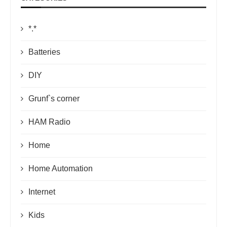
*.*
Batteries
DIY
Grunf`s corner
HAM Radio
Home
Home Automation
Internet
Kids