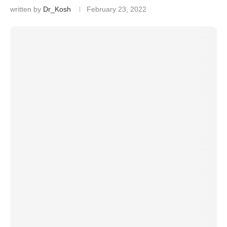
written by
Dr_Kosh
February 23, 2022