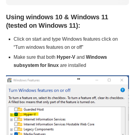
Using windows 10 & Windows 11
(tested on Windows 11):
Click on start and type Windows features click on
“Turn windows features on or off”
Make sure that both
Hyper-V
and
Windows
subsystem for linux
are installed