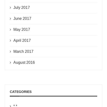
July 2017
June 2017
May 2017
April 2017
March 2017
August 2016
CATEGORIES
*.*