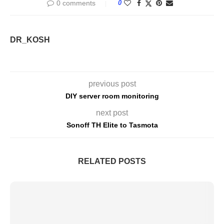
0 comments
0
DR_KOSH
previous post
DIY server room monitoring
next post
Sonoff TH Elite to Tasmota
RELATED POSTS