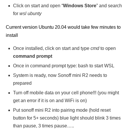
Click on start and open “
Windows Store
” and search
for
wsl ubunty
Current version Ubuntu 20.04 would take few minutes to
install
Once installed, click on start and type
cmd
to open
command prompt
Once in command prompt type: bash to start WSL
System is ready, now Sonoff mini R2 needs to
prepared
Turn off mobile data on your cell phone!!! (you might
get an error if it is on and WiFi is on)
Put sonoff mini R2 into pairing mode (hold reset
button for 5+ seconds) blue light should blink 3 times
than pause, 3 times pause…..