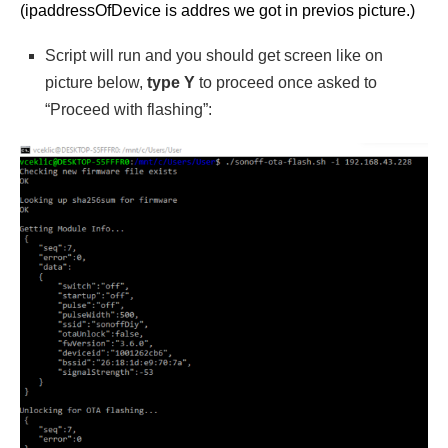
(ipaddressOfDevice is addres we got in previos picture.)
Script will run and you should get screen like on
picture below,
type Y
to proceed once asked to
“Proceed with flashing”: