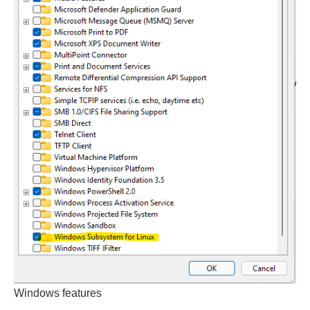
Windows features