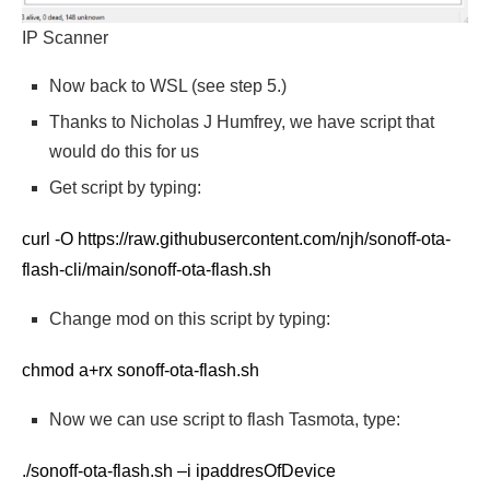
IP Scanner
Now back to WSL (see step 5.)
Thanks to Nicholas J Humfrey, we have script that
would do this for us
Get script by typing:
curl -O https://raw.githubusercontent.com/njh/sonoff-ota-
flash-cli/main/sonoff-ota-flash.sh
Change mod on this script by typing:
chmod a+rx sonoff-ota-flash.sh
Now we can use script to flash Tasmota, type:
./sonoff-ota-flash.sh –i ipaddresOfDevice