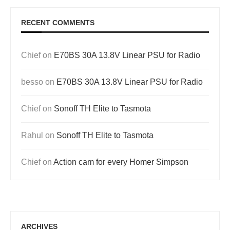
RECENT COMMENTS
Chief
on
E70BS 30A 13.8V Linear PSU for Radio
besso
on
E70BS 30A 13.8V Linear PSU for Radio
Chief
on
Sonoff TH Elite to Tasmota
Rahul
on
Sonoff TH Elite to Tasmota
Chief
on
Action cam for every Homer Simpson
ARCHIVES