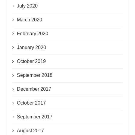
July 2020
March 2020
February 2020
January 2020
October 2019
September 2018
December 2017
October 2017
September 2017
August 2017