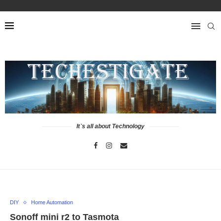
It`s all about Technology
DIY
Home Automation
Sonoff mini r2 to Tasmota