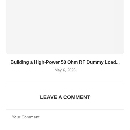
Building a High-Power 50 Ohm RF Dummy Load...
May 6, 2026
LEAVE A COMMENT