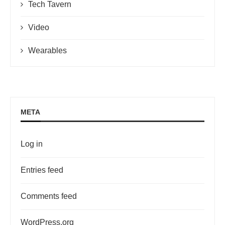
Tech Tavern
Video
Wearables
META
Log in
Entries feed
Comments feed
WordPress.org