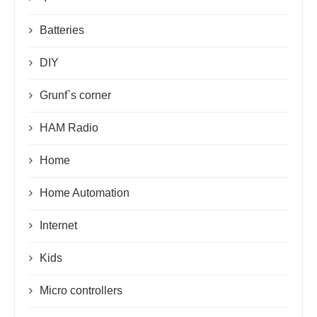
Batteries
DIY
Grunf`s corner
HAM Radio
Home
Home Automation
Internet
Kids
Micro controllers