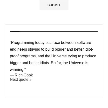
“Programming today is a race between software
engineers striving to build bigger and better idiot-
proof programs, and the Universe trying to produce
bigger and better idiots. So far, the Universe is
winning.”
—
Rich Cook
Next quote »