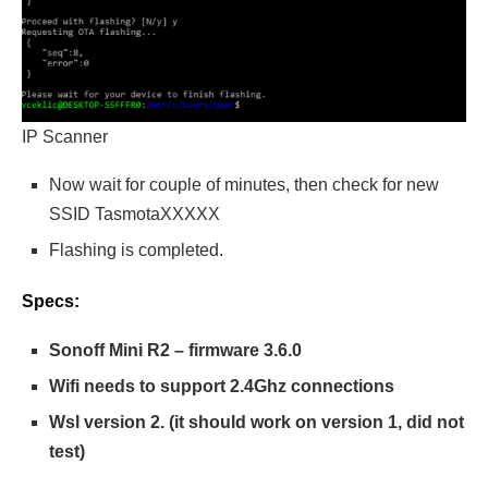
IP Scanner
Now wait for couple of minutes, then check for new
SSID TasmotaXXXXX
Flashing is completed.
Specs:
Sonoff Mini R2 – firmware 3.6.0
Wifi needs to support 2.4Ghz connections
Wsl version 2. (it should work on version 1, did not
test)