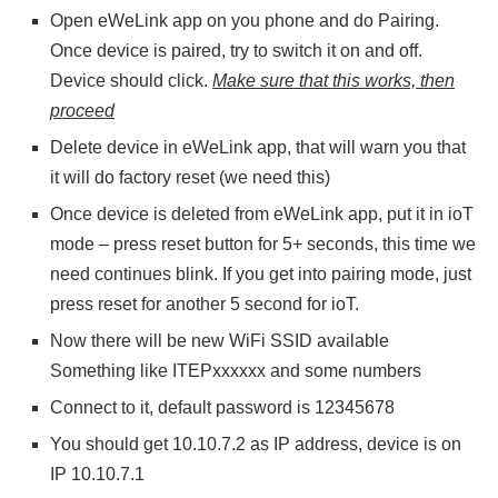
Open eWeLink app on you phone and do Pairing.
Once device is paired, try to switch it on and off.
Device should click.
Make sure that this works, then
proceed
Delete device in eWeLink app, that will warn you that
it will do factory reset (we need this)
Once device is deleted from eWeLink app, put it in ioT
mode – press reset button for 5+ seconds, this time we
need continues blink. If you get into pairing mode, just
press reset for another 5 second for ioT.
Now there will be new WiFi SSID available
Something like ITEPxxxxxx and some numbers
Connect to it, default password is 12345678
You should get 10.10.7.2 as IP address, device is on
IP 10.10.7.1