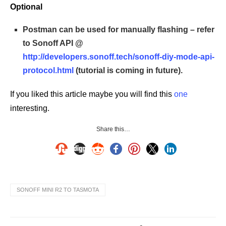
Optional
Postman can be used for manually flashing – refer
to Sonoff API @
http://developers.sonoff.tech/sonoff-diy-mode-api-
protocol.html
(tutorial is coming in future).
If you liked this article maybe you will find this
one
interesting.
Share this…
SONOFF MINI R2 TO TASMOTA