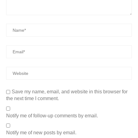
Save my name, email, and website in this browser for
the next time I comment.
Notify me of follow-up comments by email.
Notify me of new posts by email.