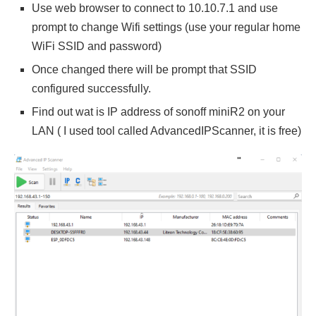
Use web browser to connect to 10.10.7.1 and use
prompt to change Wifi settings (use your regular home
WiFi SSID and password)
Once changed there will be prompt that SSID
configured successfully.
Find out wat is IP address of sonoff miniR2 on your
LAN ( I used tool called AdvancedIPScanner, it is free)