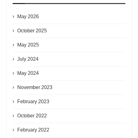
May 2026
October 2025
May 2025
July 2024
May 2024
November 2023
February 2023
October 2022
February 2022