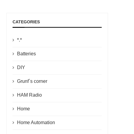
CATEGORIES
*.*
Batteries
DIY
Grunf`s corner
HAM Radio
Home
Home Automation