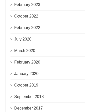
February 2023
October 2022
February 2022
July 2020
March 2020
February 2020
January 2020
October 2019
September 2018
December 2017