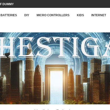
F DUMMY LOAD...
BATTERIES
DIY
MICRO CONTROLLERS
KIDS
INTERNET