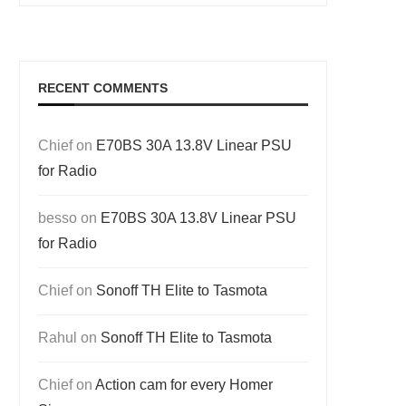
RECENT COMMENTS
Chief
on
E70BS 30A 13.8V Linear PSU
for Radio
besso
on
E70BS 30A 13.8V Linear PSU
for Radio
Chief
on
Sonoff TH Elite to Tasmota
Rahul
on
Sonoff TH Elite to Tasmota
Chief
on
Action cam for every Homer