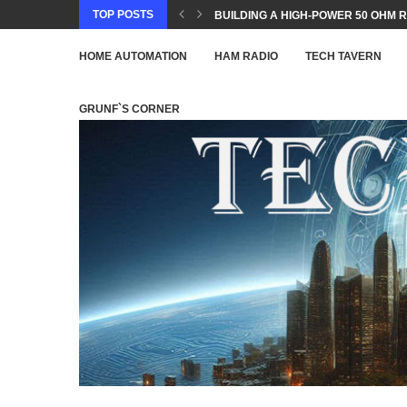
TOP POSTS
BUILDING A HIGH-POWER 50 OHM R
HOME AUTOMATION
HAM RADIO
TECH TAVERN
GRUNF`S CORNER