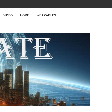
VIDEO
HOME
WEARABLES