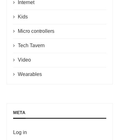
Internet
Kids
Micro controllers
Tech Tavern
Video
Wearables
META
Log in