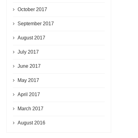
October 2017
September 2017
August 2017
July 2017
June 2017
May 2017
April 2017
March 2017
August 2016