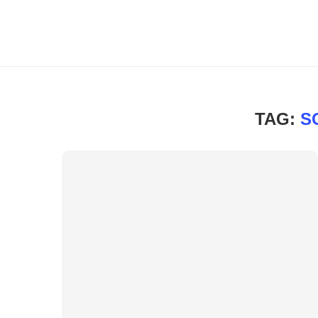
TAG:
S