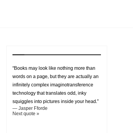
“Books may look like nothing more than
words on a page, but they are actually an
infinitely complex imaginotransference
technology that translates odd, inky
squiggles into pictures inside your head.”
—
Jasper Fforde
Next quote »