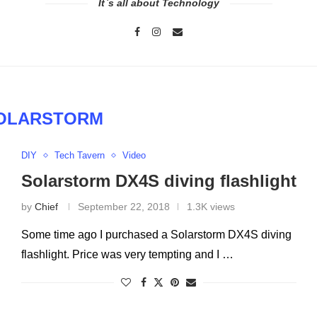
It`s all about Technology
OLARSTORM
DIY
Tech Tavern
Video
Solarstorm DX4S diving flashlight
by
Chief
September 22, 2018
1.3K views
Some time ago I purchased a Solarstorm DX4S diving
flashlight. Price was very tempting and I …