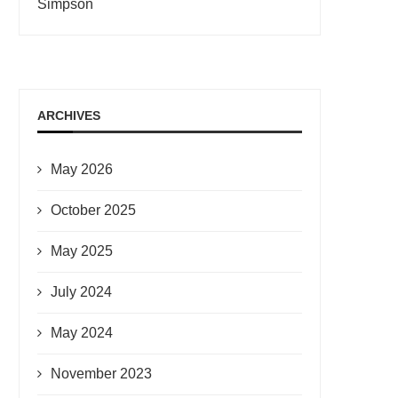
Simpson
ARCHIVES
May 2026
October 2025
May 2025
July 2024
May 2024
November 2023