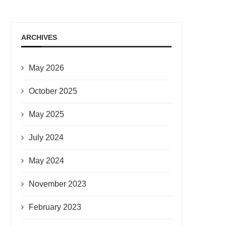
ARCHIVES
May 2026
October 2025
May 2025
July 2024
May 2024
November 2023
February 2023