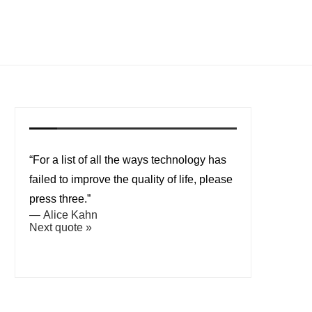
“For a list of all the ways technology has
failed to improve the quality of life, please
press three.”
—
Alice Kahn
Next quote »