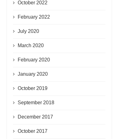
October 2022
February 2022
July 2020
March 2020
February 2020
January 2020
October 2019
September 2018
December 2017
October 2017