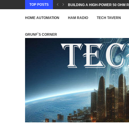
TOP POSTS
BUILDING A HIGH-POWER 50 OHM R
HOME AUTOMATION
HAM RADIO
TECH TAVERN
GRUNF`S CORNER