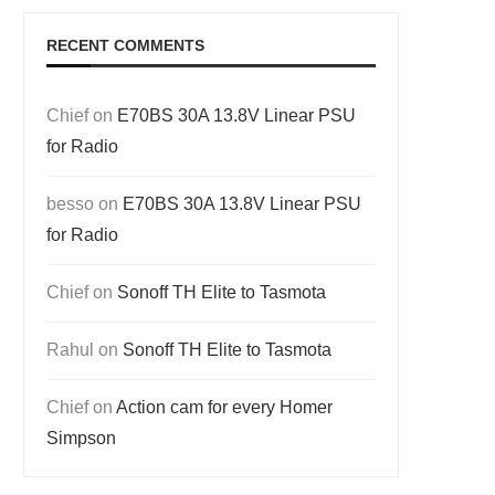
RECENT COMMENTS
Chief
on
E70BS 30A 13.8V Linear PSU
for Radio
besso
on
E70BS 30A 13.8V Linear PSU
for Radio
Chief
on
Sonoff TH Elite to Tasmota
Rahul
on
Sonoff TH Elite to Tasmota
Chief
on
Action cam for every Homer
Simpson