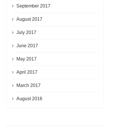
September 2017
August 2017
July 2017
June 2017
May 2017
April 2017
March 2017
August 2016