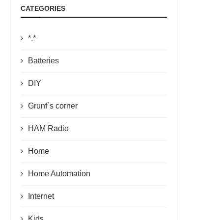
CATEGORIES
*.*
Batteries
DIY
Grunf`s corner
HAM Radio
Home
Home Automation
Internet
Kids