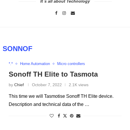
It`s all about Technology
:
SONNOF
*.*
Home Automation
Micro controllers
Sonoff TH Elite to Tasmota
by
Chief
October 7, 2022
2.1K views
This time we will Tasmotise Sonoff TH Elite device.
Description and technical data of the …