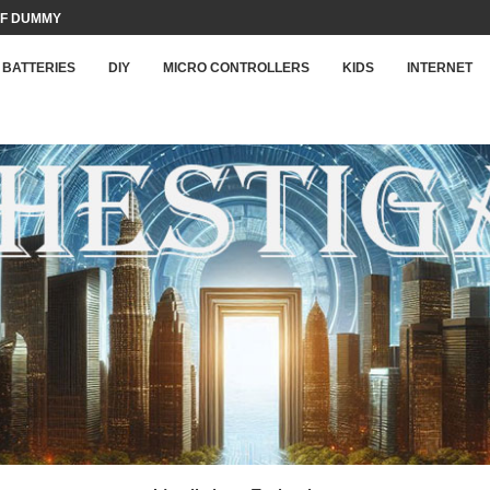
F DUMMY LOAD...
BATTERIES
DIY
MICRO CONTROLLERS
KIDS
INTERNET