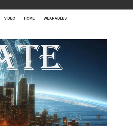
VIDEO
HOME
WEARABLES