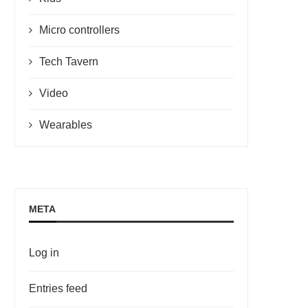
Micro controllers
Tech Tavern
Video
Wearables
META
Log in
Entries feed