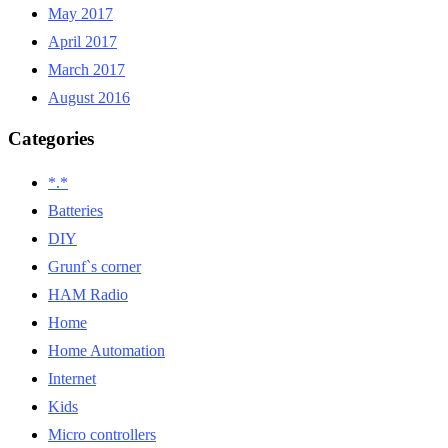
May 2017
April 2017
March 2017
August 2016
Categories
*.*
Batteries
DIY
Grunf`s corner
HAM Radio
Home
Home Automation
Internet
Kids
Micro controllers