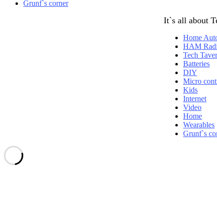
Grunf`s corner
It`s all about 
Home Aut
HAM Rad
Tech Tave
Batteries
DIY
Micro contr
Kids
Internet
Video
Home
Wearables
Grunf`s co