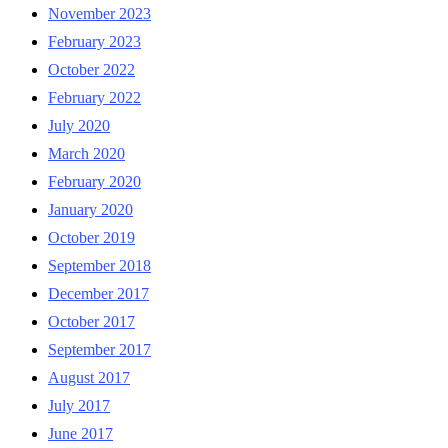
November 2023
February 2023
October 2022
February 2022
July 2020
March 2020
February 2020
January 2020
October 2019
September 2018
December 2017
October 2017
September 2017
August 2017
July 2017
June 2017