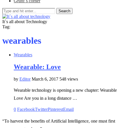
Grunf`s corner
Search
It`s all about Technology
Tag:
wearables
Wearables
Wearable: Love
by
Editor
March 6, 2017
548 views
Wearable technology is opening a new chapter: Wearable
Love Are you in a long distance …
0
Facebook
Twitter
Pinterest
Email
“To harvest the benefits of Artificial Intelligence, one must first