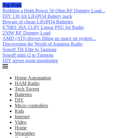
Top Posts
Building a High-Power 50 Ohm RF Dummy Load...
DIY 130 Ah LiFePO4 Battery pack
Beware of cheap LiFePO4 Batteries
E70BS 30A 13.8V Linear PSU for Radio
250W RF Dummy Load
AMD (ATI) drivers filling up space on system...
Discovering the World of Amateur Radio
Sonoff TH Elite to Tasmota
Sonoff mini r2 to Tasmota
DIY server room monitoring
Home Automation
HAM Radio
Tech Tavern
Batteries
DIY
Micro controllers
Kids
Internet
Video
Home
Wearables