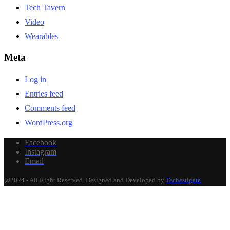
Tech Tavern
Video
Wearables
Meta
Log in
Entries feed
Comments feed
WordPress.org
Facebook
Instagram
Email
@2024 - All Right Reserved. Designed and Developed by
Techestigate