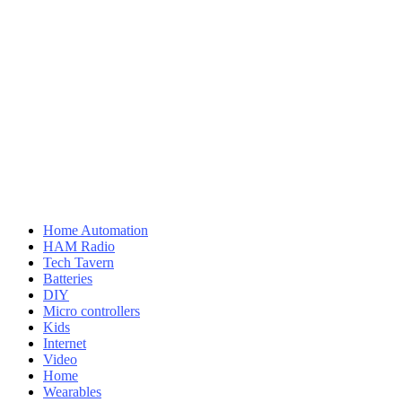
Home Automation
HAM Radio
Tech Tavern
Batteries
DIY
Micro controllers
Kids
Internet
Video
Home
Wearables