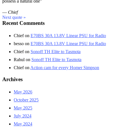
possess a natural one”
—
Chief
Next quote »
Recent Comments
Chief
on
E70BS 30A 13.8V Linear PSU for Radio
besso
on
E70BS 30A 13.8V Linear PSU for Radio
Chief
on
Sonoff TH Elite to Tasmota
Rahul
on
Sonoff TH Elite to Tasmota
Chief
on
Action cam for every Homer Simpson
Archives
May 2026
October 2025
May 2025
July 2024
May 2024