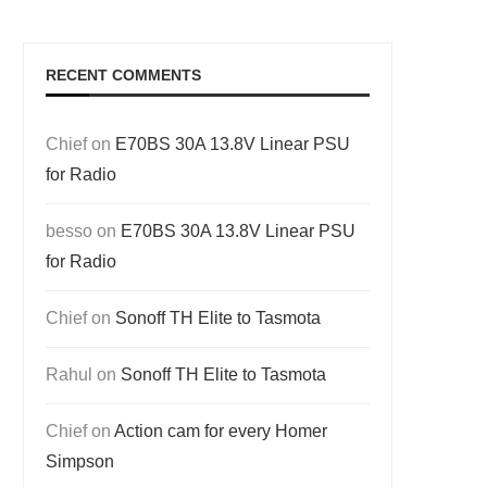
RECENT COMMENTS
Chief
on
E70BS 30A 13.8V Linear PSU
for Radio
besso
on
E70BS 30A 13.8V Linear PSU
for Radio
Chief
on
Sonoff TH Elite to Tasmota
Rahul
on
Sonoff TH Elite to Tasmota
Chief
on
Action cam for every Homer
Simpson