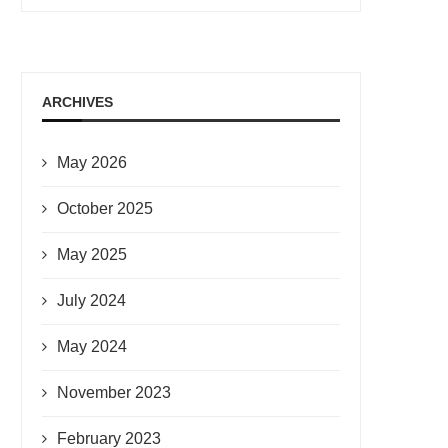
ARCHIVES
May 2026
October 2025
May 2025
July 2024
May 2024
November 2023
February 2023