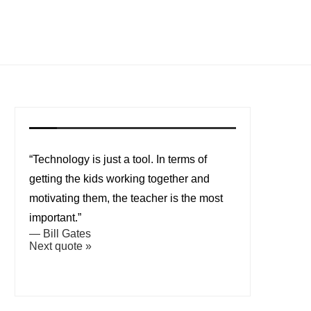
“Technology is just a tool. In terms of
getting the kids working together and
motivating them, the teacher is the most
important.”
—
Bill Gates
Next quote »