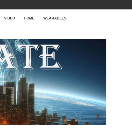
VIDEO
HOME
WEARABLES