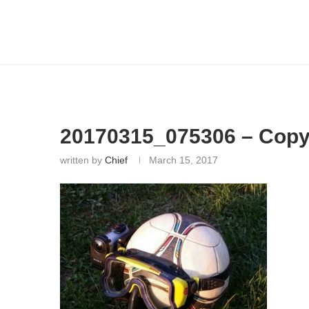
20170315_075306 – Cop
written by
Chief
March 15, 2017