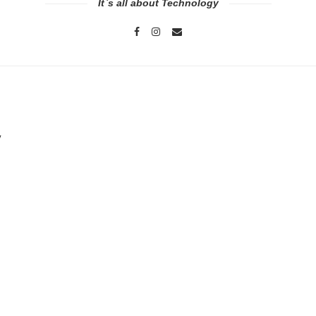
It`s all about Technology
y