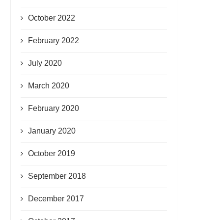
October 2022
February 2022
July 2020
March 2020
February 2020
January 2020
October 2019
September 2018
December 2017