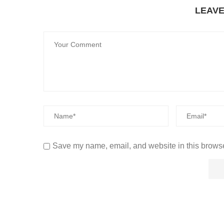
LEAV
Save my name, email, and website in this browse