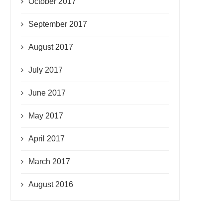
October 2017
September 2017
August 2017
July 2017
June 2017
May 2017
April 2017
March 2017
August 2016