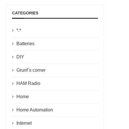
CATEGORIES
*.*
Batteries
DIY
Grunf`s corner
HAM Radio
Home
Home Automation
Internet