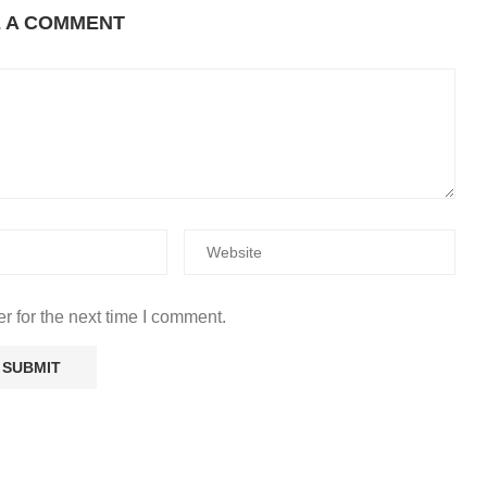
E A COMMENT
r for the next time I comment.