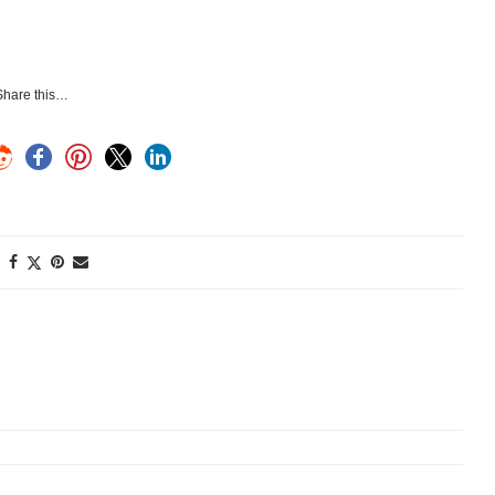
Share this…