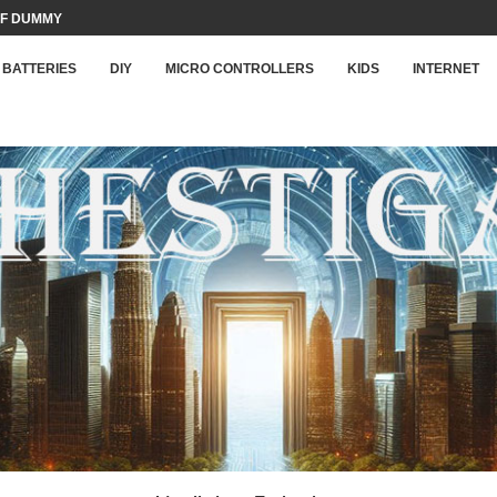
F DUMMY LOAD...
BATTERIES
DIY
MICRO CONTROLLERS
KIDS
INTERNET