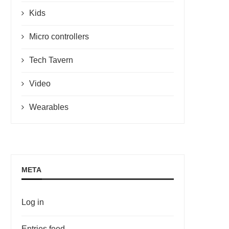
Kids
Micro controllers
Tech Tavern
Video
Wearables
META
Log in
Entries feed