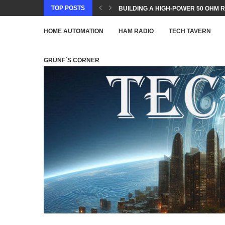
TOP POSTS
BUILDING A HIGH-POWER 50 OHM R
HOME AUTOMATION
HAM RADIO
TECH TAVERN
GRUNF`S CORNER