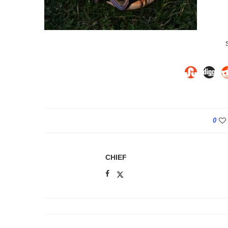
0
CHIEF