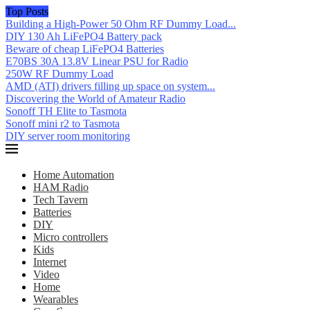
Top Posts
Building a High-Power 50 Ohm RF Dummy Load...
DIY 130 Ah LiFePO4 Battery pack
Beware of cheap LiFePO4 Batteries
E70BS 30A 13.8V Linear PSU for Radio
250W RF Dummy Load
AMD (ATI) drivers filling up space on system...
Discovering the World of Amateur Radio
Sonoff TH Elite to Tasmota
Sonoff mini r2 to Tasmota
DIY server room monitoring
Home Automation
HAM Radio
Tech Tavern
Batteries
DIY
Micro controllers
Kids
Internet
Video
Home
Wearables