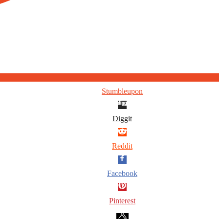
Stumbleupon
Diggit
Reddit
Facebook
Pinterest