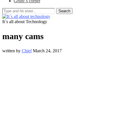
Grunf`s corner
Search
It`s all about Technology
many cams
written by
Chief
March 24, 2017