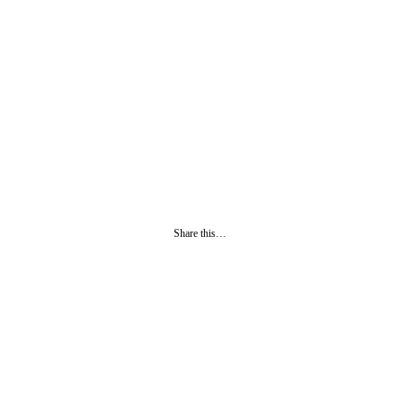
Share this…