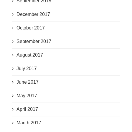
September 2018
December 2017
October 2017
September 2017
August 2017
July 2017
June 2017
May 2017
April 2017
March 2017