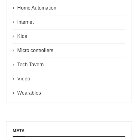
Home Automation
Internet
Kids
Micro controllers
Tech Tavern
Video
Wearables
META