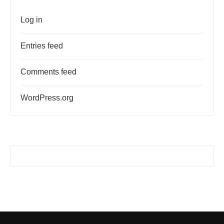
Log in
Entries feed
Comments feed
WordPress.org