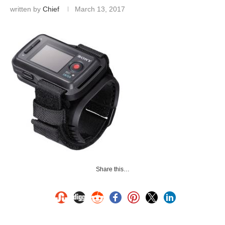
written by
Chief
March 13, 2017
Share this…