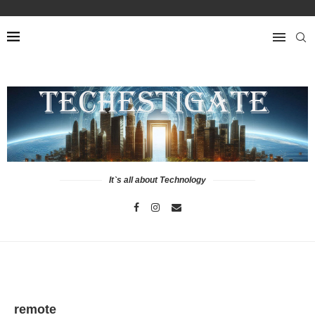
It`s all about Technology
remote