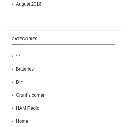
August 2016
CATEGORIES
*.*
Batteries
DIY
Grunf`s corner
HAM Radio
Home