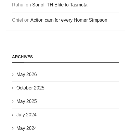
Rahul
on
Sonoff TH Elite to Tasmota
Chief
on
Action cam for every Homer Simpson
ARCHIVES
May 2026
October 2025
May 2025
July 2024
May 2024