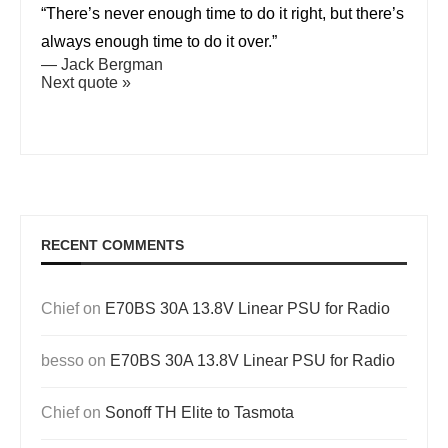
“There’s never enough time to do it right, but there’s
always enough time to do it over.”
—
Jack Bergman
Next quote »
RECENT COMMENTS
Chief
on
E70BS 30A 13.8V Linear PSU for Radio
besso
on
E70BS 30A 13.8V Linear PSU for Radio
Chief
on
Sonoff TH Elite to Tasmota