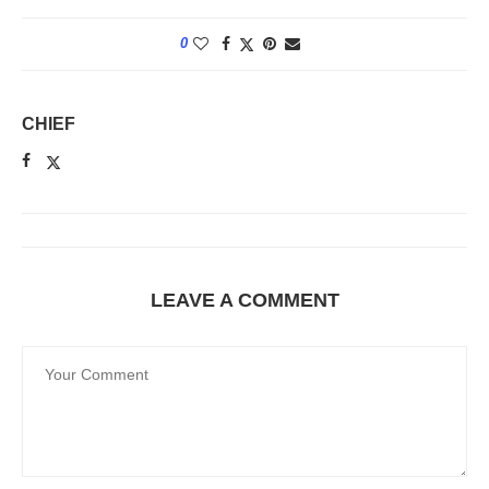
0
CHIEF
LEAVE A COMMENT