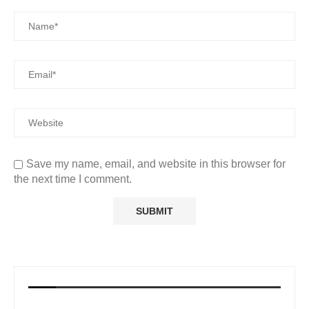
Save my name, email, and website in this browser for
the next time I comment.