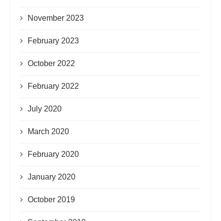
November 2023
February 2023
October 2022
February 2022
July 2020
March 2020
February 2020
January 2020
October 2019