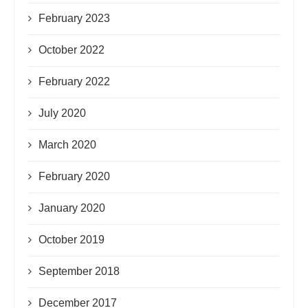
February 2023
October 2022
February 2022
July 2020
March 2020
February 2020
January 2020
October 2019
September 2018
December 2017