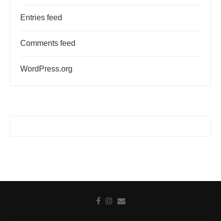
Entries feed
Comments feed
WordPress.org