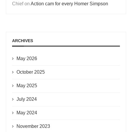
Chief
on
Action cam for every Homer Simpson
ARCHIVES
May 2026
October 2025
May 2025
July 2024
May 2024
November 2023