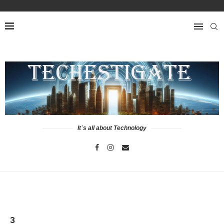
It`s all about Technology
3