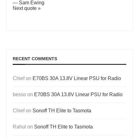
—
Sam Ewing
Next quote »
RECENT COMMENTS
Chief
on
E70BS 30A 13.8V Linear PSU for Radio
besso
on
E70BS 30A 13.8V Linear PSU for Radio
Chief
on
Sonoff TH Elite to Tasmota
Rahul
on
Sonoff TH Elite to Tasmota