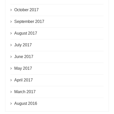
October 2017
September 2017
August 2017
July 2017
June 2017
May 2017
April 2017
March 2017
August 2016