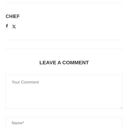
CHIEF
LEAVE A COMMENT