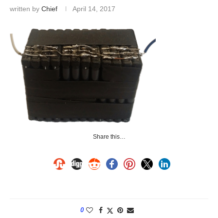
written by
Chief
April 14, 2017
Share this…
0