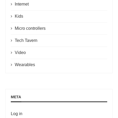
Internet
Kids
Micro controllers
Tech Tavern
Video
Wearables
META
Log in