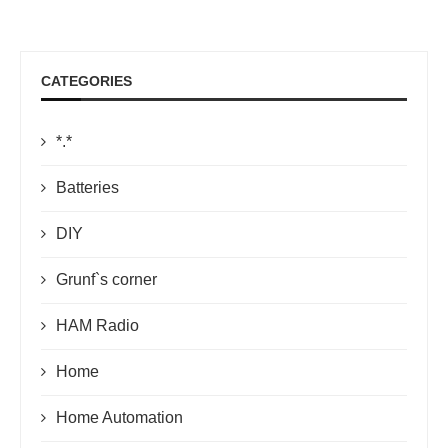
CATEGORIES
*.*
Batteries
DIY
Grunf`s corner
HAM Radio
Home
Home Automation