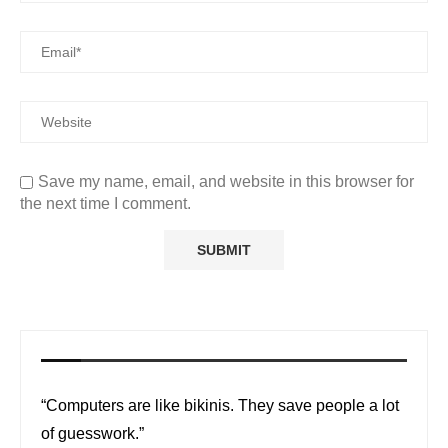
Save my name, email, and website in this browser for
the next time I comment.
“Computers are like bikinis. They save people a lot
of guesswork.”