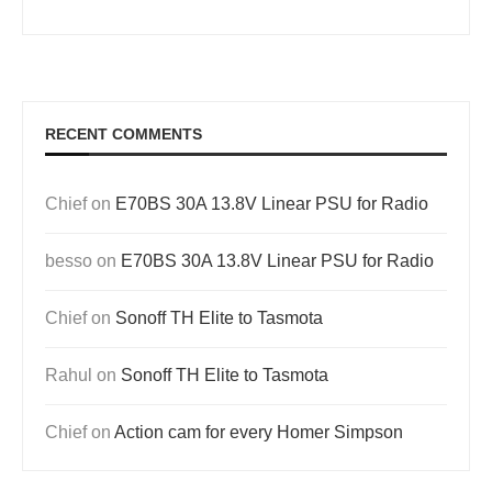
RECENT COMMENTS
Chief
on
E70BS 30A 13.8V Linear PSU for Radio
besso
on
E70BS 30A 13.8V Linear PSU for Radio
Chief
on
Sonoff TH Elite to Tasmota
Rahul
on
Sonoff TH Elite to Tasmota
Chief
on
Action cam for every Homer Simpson