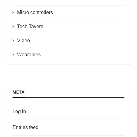
Micro controllers
Tech Tavern
Video
Wearables
META
Log in
Entries feed