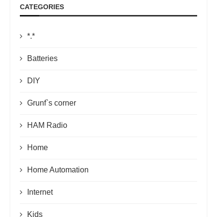
CATEGORIES
*.*
Batteries
DIY
Grunf`s corner
HAM Radio
Home
Home Automation
Internet
Kids