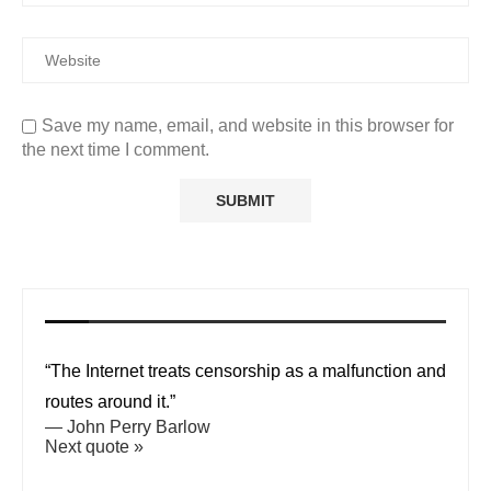
Save my name, email, and website in this browser for
the next time I comment.
“The Internet treats censorship as a malfunction and
routes around it.”
—
John Perry Barlow
Next quote »