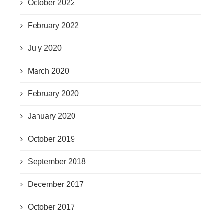
October 2022
February 2022
July 2020
March 2020
February 2020
January 2020
October 2019
September 2018
December 2017
October 2017