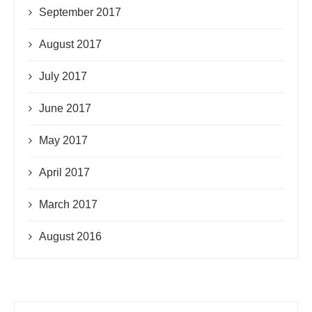
September 2017
August 2017
July 2017
June 2017
May 2017
April 2017
March 2017
August 2016