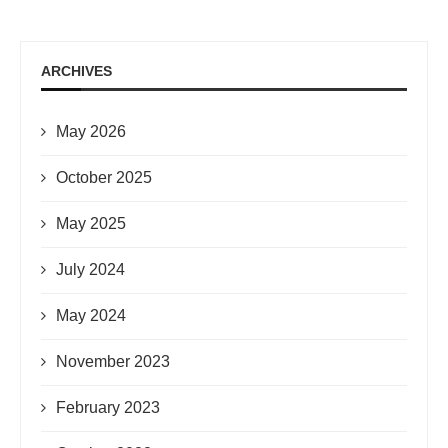
ARCHIVES
May 2026
October 2025
May 2025
July 2024
May 2024
November 2023
February 2023