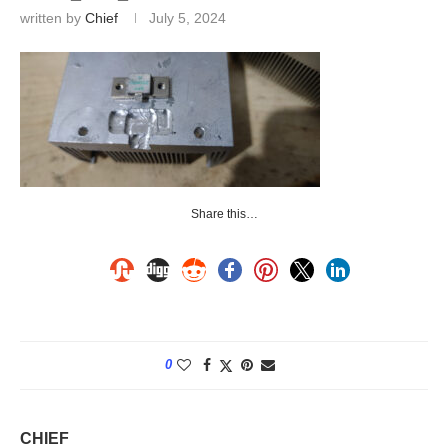
written by
Chief
July 5, 2024
Share this…
0
CHIEF