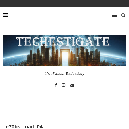
It`s all about Technology
e70bs_load_04