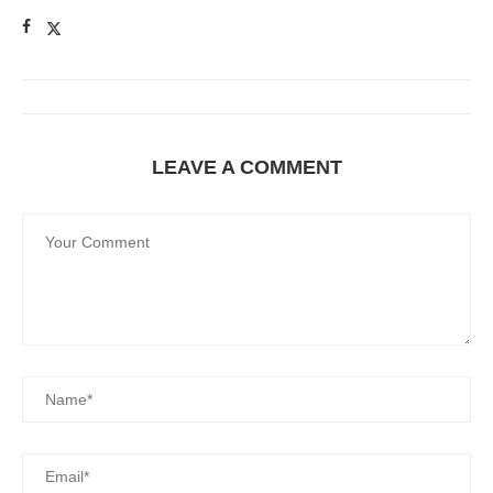
LEAVE A COMMENT