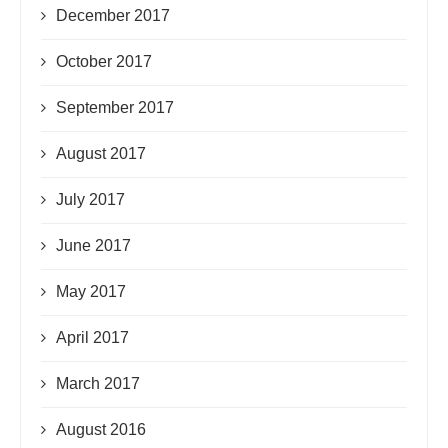
December 2017
October 2017
September 2017
August 2017
July 2017
June 2017
May 2017
April 2017
March 2017
August 2016