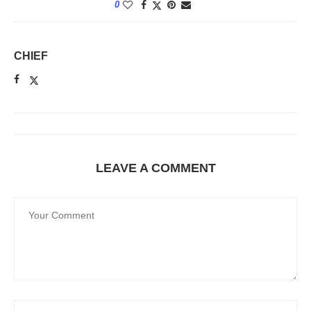
0
CHIEF
LEAVE A COMMENT