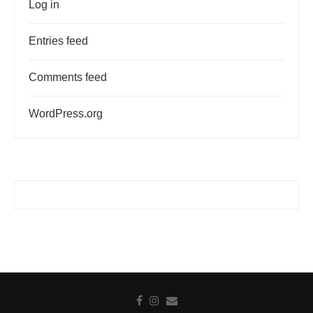
Log in
Entries feed
Comments feed
WordPress.org