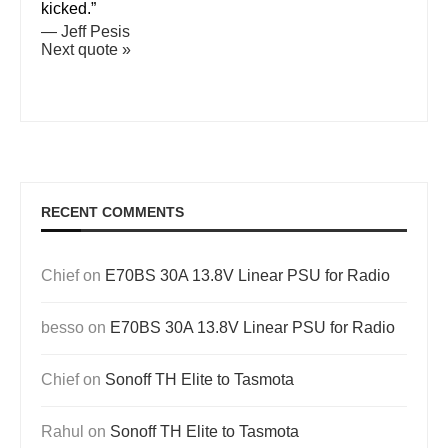
kicked.”
—
Jeff Pesis
Next quote »
RECENT COMMENTS
Chief
on
E70BS 30A 13.8V Linear PSU for Radio
besso
on
E70BS 30A 13.8V Linear PSU for Radio
Chief
on
Sonoff TH Elite to Tasmota
Rahul
on
Sonoff TH Elite to Tasmota