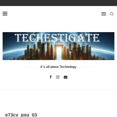
It`s all about Technology
e73cv_psu_03