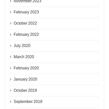
November 2023
February 2023
October 2022
February 2022
July 2020
March 2020
February 2020
January 2020
October 2019
September 2018