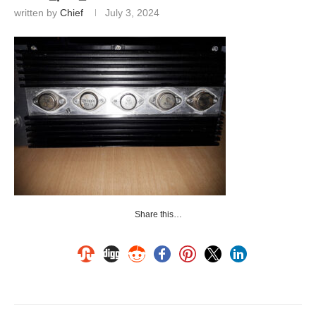
written by
Chief
July 3, 2024
Share this…