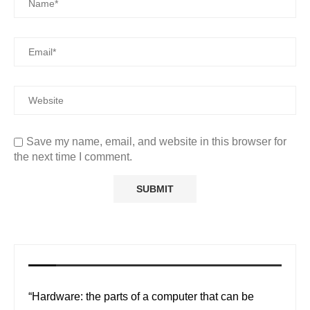
Save my name, email, and website in this browser for
the next time I comment.
“Hardware: the parts of a computer that can be