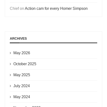
Chief
on
Action cam for every Homer Simpson
ARCHIVES
May 2026
October 2025
May 2025
July 2024
May 2024