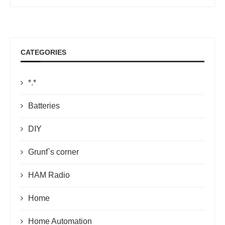
CATEGORIES
*.*
Batteries
DIY
Grunf`s corner
HAM Radio
Home
Home Automation