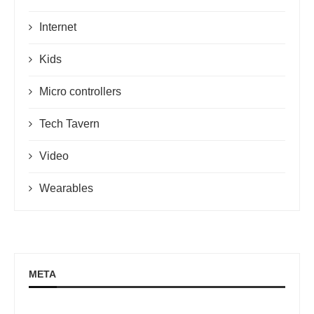
Internet
Kids
Micro controllers
Tech Tavern
Video
Wearables
META