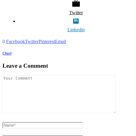
Twitter
Linkedin
0
Facebook
Twitter
Pinterest
Email
Chief
Leave a Comment