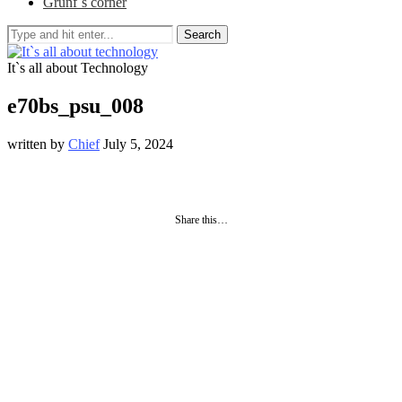
Grunf`s corner
Search
It`s all about Technology
e70bs_psu_008
written by
Chief
July 5, 2024
Share this…