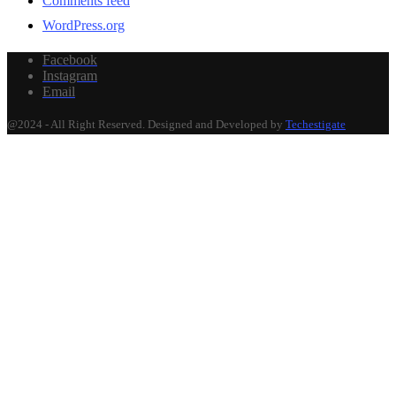
Comments feed
WordPress.org
Facebook
Instagram
Email
@2024 - All Right Reserved. Designed and Developed by
Techestigate