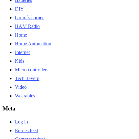
Batteries
DIY
Grunf`s corner
HAM Radio
Home
Home Automation
Internet
Kids
Micro controllers
Tech Tavern
Video
Wearables
Meta
Log in
Entries feed