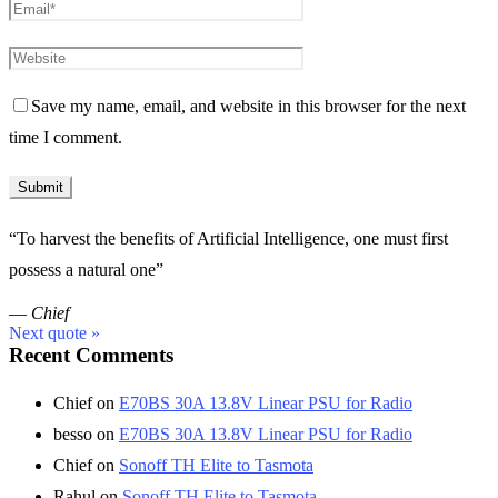
Save my name, email, and website in this browser for the next
time I comment.
“To harvest the benefits of Artificial Intelligence, one must first
possess a natural one”
—
Chief
Next quote »
Recent Comments
Chief
on
E70BS 30A 13.8V Linear PSU for Radio
besso
on
E70BS 30A 13.8V Linear PSU for Radio
Chief
on
Sonoff TH Elite to Tasmota
Rahul
on
Sonoff TH Elite to Tasmota