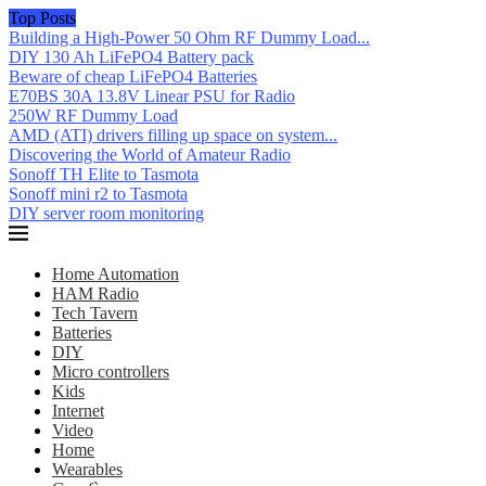
Top Posts
Building a High-Power 50 Ohm RF Dummy Load...
DIY 130 Ah LiFePO4 Battery pack
Beware of cheap LiFePO4 Batteries
E70BS 30A 13.8V Linear PSU for Radio
250W RF Dummy Load
AMD (ATI) drivers filling up space on system...
Discovering the World of Amateur Radio
Sonoff TH Elite to Tasmota
Sonoff mini r2 to Tasmota
DIY server room monitoring
Home Automation
HAM Radio
Tech Tavern
Batteries
DIY
Micro controllers
Kids
Internet
Video
Home
Wearables