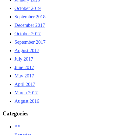
October 2019
September 2018
December 2017
October 2017
September 2017
August 2017
July 2017
June 2017
May 2017
April 2017
March 2017
August 2016
Categories
*.*