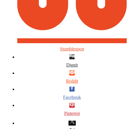
Stumbleupon
Diggit
Reddit
Facebook
Pinterest