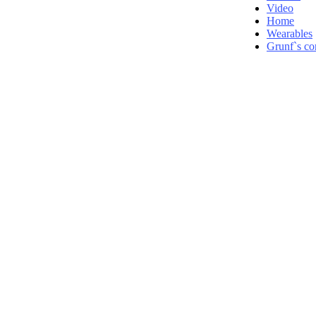
Video
Home
Wearables
Grunf`s co