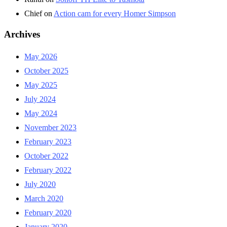
Chief
on
Action cam for every Homer Simpson
Archives
May 2026
October 2025
May 2025
July 2024
May 2024
November 2023
February 2023
October 2022
February 2022
July 2020
March 2020
February 2020
January 2020