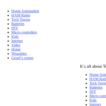
Home Automation
HAM Radio
Tech Tavern
Batteries
DIY
Micro controllers
Kids
Internet
Video
Home
Wearables
Grunf`s corner
It`s all about 
Home Aut
HAM Rad
Tech Tave
Batteries
DIY
Micro contr
Kids
Internet