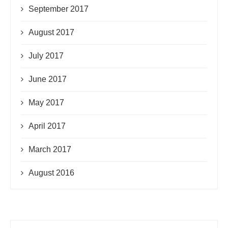
September 2017
August 2017
July 2017
June 2017
May 2017
April 2017
March 2017
August 2016