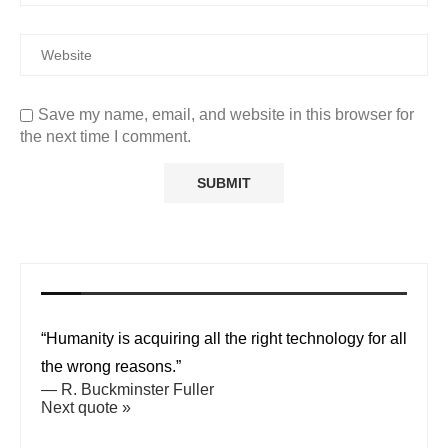
Save my name, email, and website in this browser for
the next time I comment.
“Humanity is acquiring all the right technology for all
the wrong reasons.”
—
R. Buckminster Fuller
Next quote »