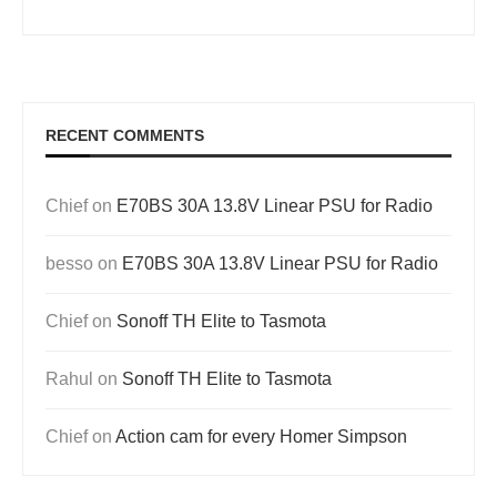
RECENT COMMENTS
Chief
on
E70BS 30A 13.8V Linear PSU for Radio
besso
on
E70BS 30A 13.8V Linear PSU for Radio
Chief
on
Sonoff TH Elite to Tasmota
Rahul
on
Sonoff TH Elite to Tasmota
Chief
on
Action cam for every Homer Simpson