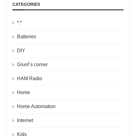
CATEGORIES
*.*
Batteries
DIY
Grunf`s corner
HAM Radio
Home
Home Automation
Internet
Kids