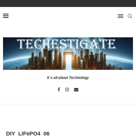
It`s all about Technology
DIY_LiFePO4_06