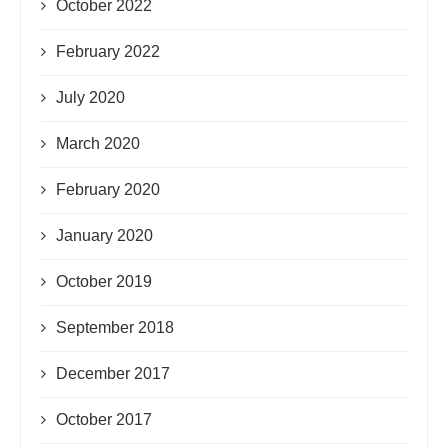
October 2022
February 2022
July 2020
March 2020
February 2020
January 2020
October 2019
September 2018
December 2017
October 2017