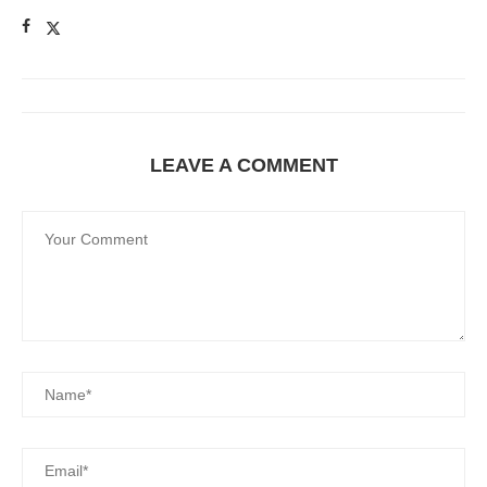
LEAVE A COMMENT