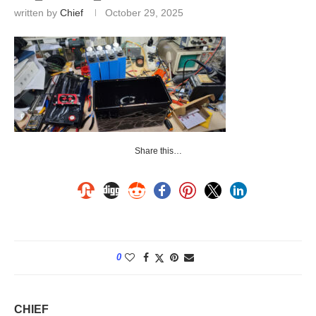
written by
Chief
October 29, 2025
Share this…
0
CHIEF