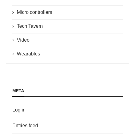
Micro controllers
Tech Tavern
Video
Wearables
META
Log in
Entries feed