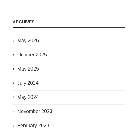
ARCHIVES
May 2026
October 2025
May 2025
July 2024
May 2024
November 2023
February 2023