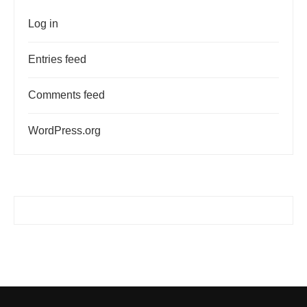
Log in
Entries feed
Comments feed
WordPress.org