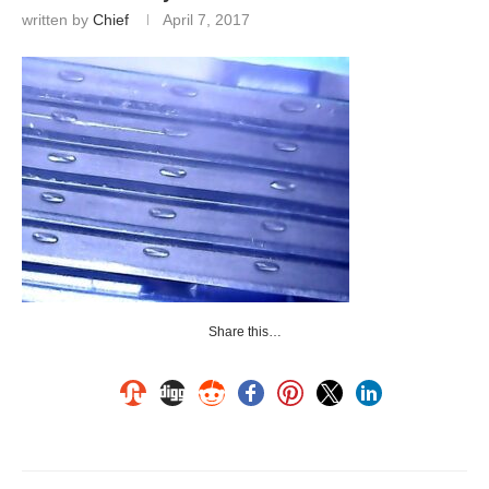
written by
Chief
April 7, 2017
Share this…