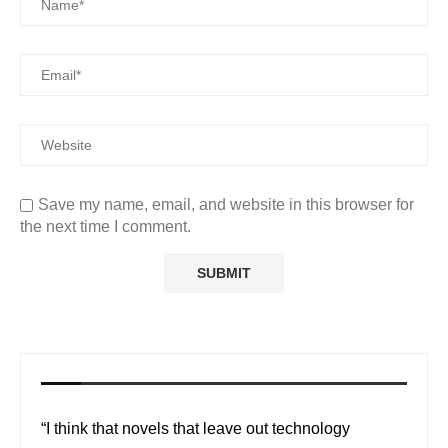
Save my name, email, and website in this browser for
the next time I comment.
“I think that novels that leave out technology