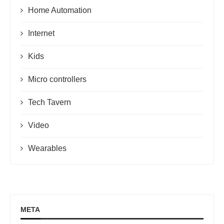
Home Automation
Internet
Kids
Micro controllers
Tech Tavern
Video
Wearables
META