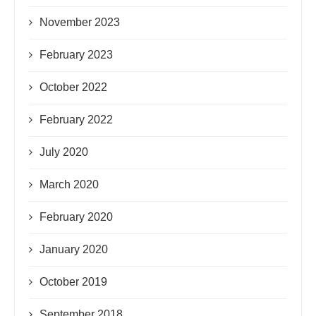
November 2023
February 2023
October 2022
February 2022
July 2020
March 2020
February 2020
January 2020
October 2019
September 2018