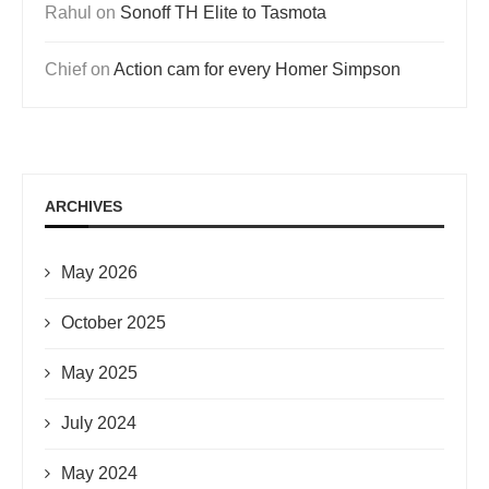
Rahul
on
Sonoff TH Elite to Tasmota
Chief
on
Action cam for every Homer Simpson
ARCHIVES
May 2026
October 2025
May 2025
July 2024
May 2024