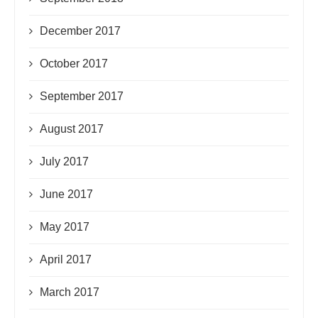
December 2017
October 2017
September 2017
August 2017
July 2017
June 2017
May 2017
April 2017
March 2017