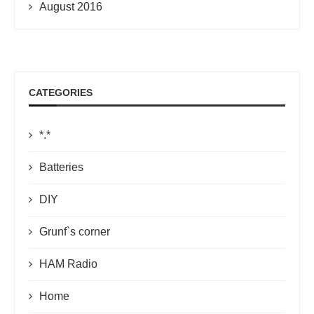
August 2016
CATEGORIES
*.*
Batteries
DIY
Grunf`s corner
HAM Radio
Home