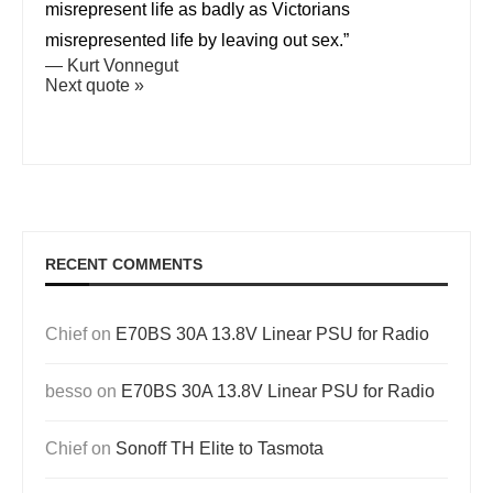
misrepresent life as badly as Victorians
misrepresented life by leaving out sex.”
—
Kurt Vonnegut
Next quote »
RECENT COMMENTS
Chief
on
E70BS 30A 13.8V Linear PSU for Radio
besso
on
E70BS 30A 13.8V Linear PSU for Radio
Chief
on
Sonoff TH Elite to Tasmota