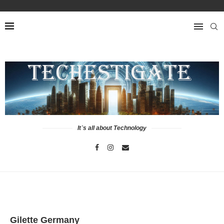
It`s all about Technology
Gilette Germany