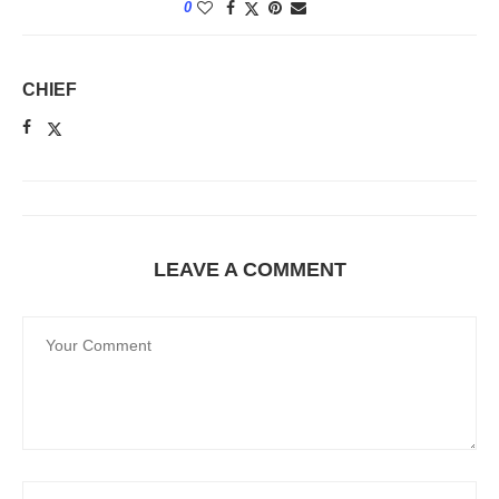
0
CHIEF
LEAVE A COMMENT