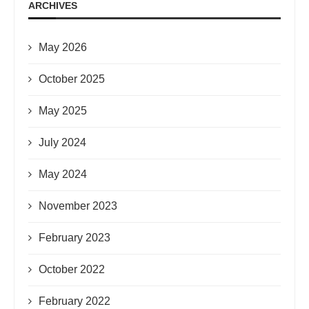
ARCHIVES
May 2026
October 2025
May 2025
July 2024
May 2024
November 2023
February 2023
October 2022
February 2022