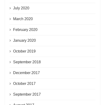
July 2020
March 2020
February 2020
January 2020
October 2019
September 2018
December 2017
October 2017
September 2017