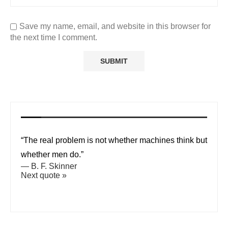
Save my name, email, and website in this browser for
the next time I comment.
“The real problem is not whether machines think but
whether men do.”
—
B. F. Skinner
Next quote »