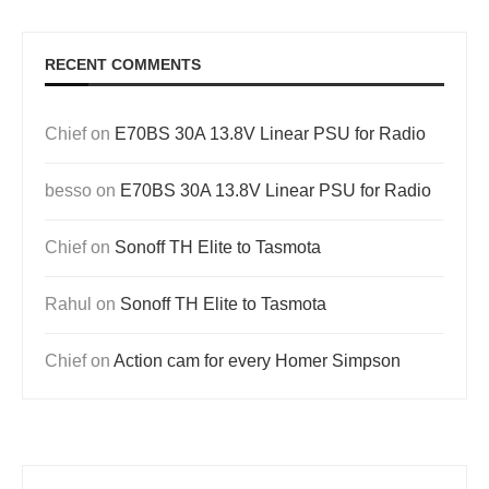
RECENT COMMENTS
Chief
on
E70BS 30A 13.8V Linear PSU for Radio
besso
on
E70BS 30A 13.8V Linear PSU for Radio
Chief
on
Sonoff TH Elite to Tasmota
Rahul
on
Sonoff TH Elite to Tasmota
Chief
on
Action cam for every Homer Simpson