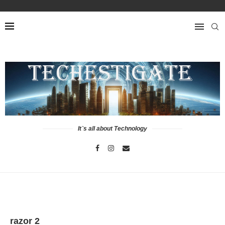
It`s all about Technology
razor 2