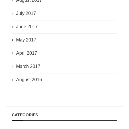
August 2017
July 2017
June 2017
May 2017
April 2017
March 2017
August 2016
CATEGORIES