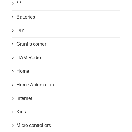
*.*
Batteries
DIY
Grunf`s corner
HAM Radio
Home
Home Automation
Internet
Kids
Micro controllers