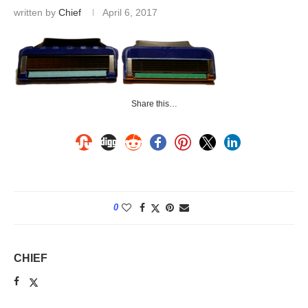
written by
Chief
April 6, 2017
Share this…
0
CHIEF