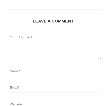
LEAVE A COMMENT