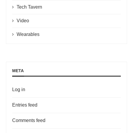
Tech Tavern
Video
Wearables
META
Log in
Entries feed
Comments feed