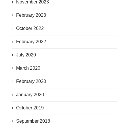
November 2023
February 2023
October 2022
February 2022
July 2020
March 2020
February 2020
January 2020
October 2019
September 2018