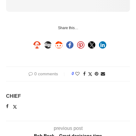
Share this…
0 comments
0
CHIEF
previous post
Bob Rock – Great decisions time