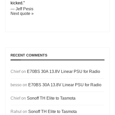
kicked.”
—
Jeff Pesis
Next quote »
RECENT COMMENTS
Chief
on
E70BS 30A 13.8V Linear PSU for Radio
besso
on
E70BS 30A 13.8V Linear PSU for Radio
Chief
on
Sonoff TH Elite to Tasmota
Rahul
on
Sonoff TH Elite to Tasmota