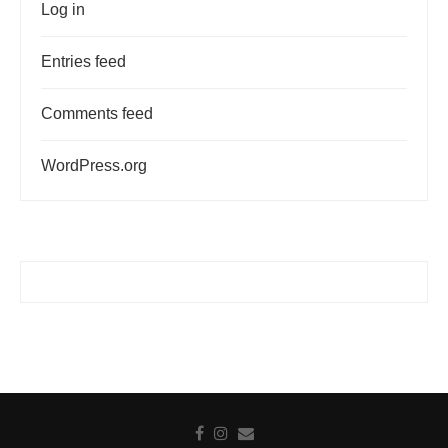
Log in
Entries feed
Comments feed
WordPress.org