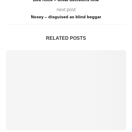
next post
Nosey – disguised as blind beggar
RELATED POSTS