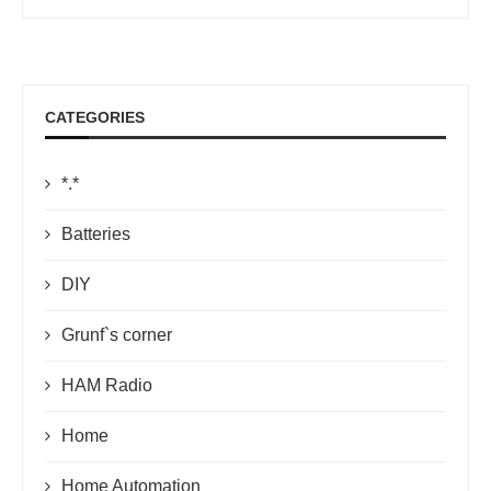
CATEGORIES
*.*
Batteries
DIY
Grunf`s corner
HAM Radio
Home
Home Automation