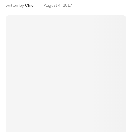
written by
Chief
August 4, 2017