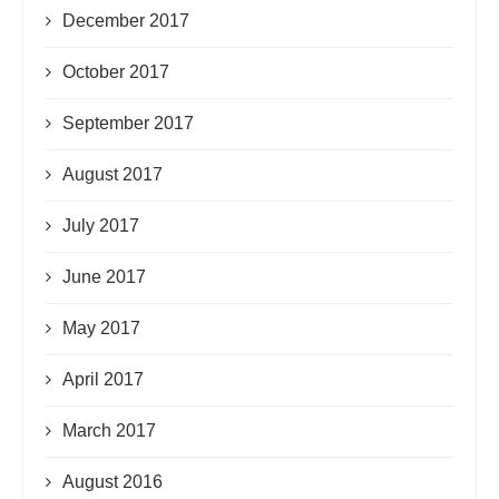
December 2017
October 2017
September 2017
August 2017
July 2017
June 2017
May 2017
April 2017
March 2017
August 2016