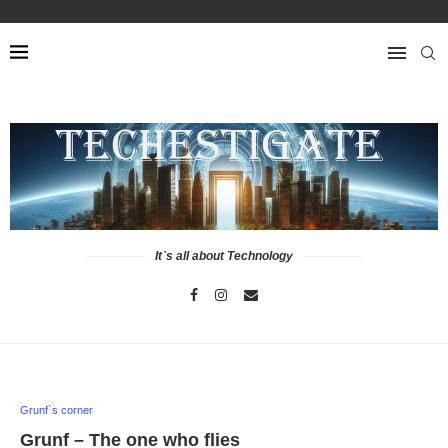
It`s all about Technology
Grunf`s corner
Grunf – The one who flies