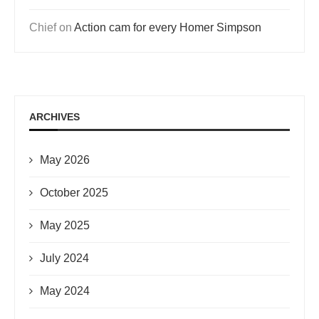
Chief
on
Action cam for every Homer Simpson
ARCHIVES
May 2026
October 2025
May 2025
July 2024
May 2024