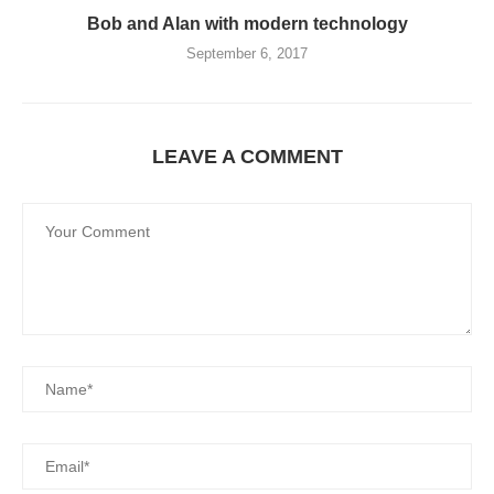
Bob and Alan with modern technology
September 6, 2017
LEAVE A COMMENT