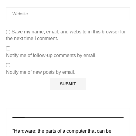
Save my name, email, and website in this browser for
the next time I comment.
Notify me of follow-up comments by email.
Notify me of new posts by email.
“Hardware: the parts of a computer that can be