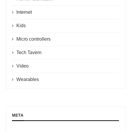
Internet
Kids
Micro controllers
Tech Tavern
Video
Wearables
META