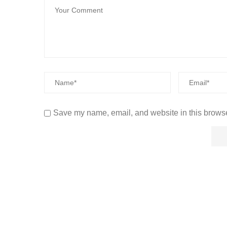
Save my name, email, and website in this browse