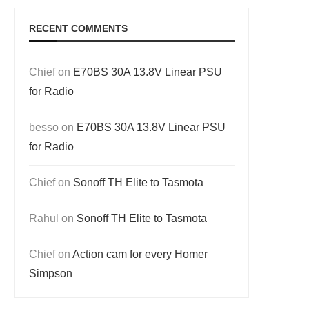
RECENT COMMENTS
Chief
on
E70BS 30A 13.8V Linear PSU
for Radio
besso
on
E70BS 30A 13.8V Linear PSU
for Radio
Chief
on
Sonoff TH Elite to Tasmota
Rahul
on
Sonoff TH Elite to Tasmota
Chief
on
Action cam for every Homer
Simpson