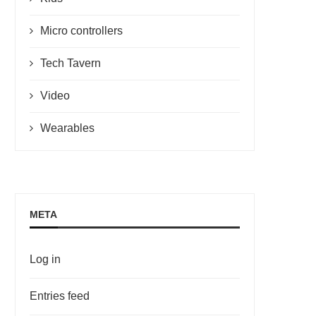
Micro controllers
Tech Tavern
Video
Wearables
META
Log in
Entries feed