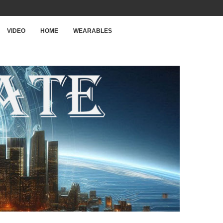
VIDEO
HOME
WEARABLES