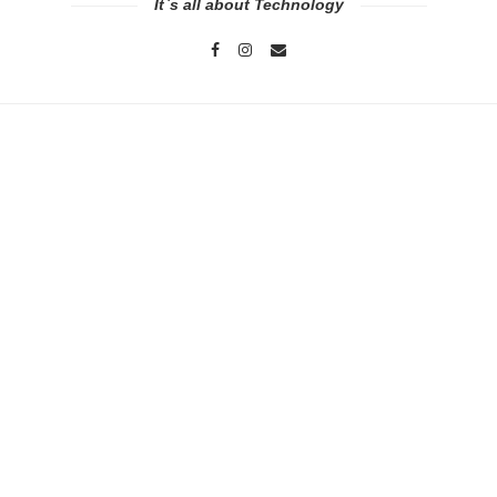
It`s all about Technology