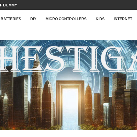
F DUMMY LOAD...
BATTERIES
DIY
MICRO CONTROLLERS
KIDS
INTERNET