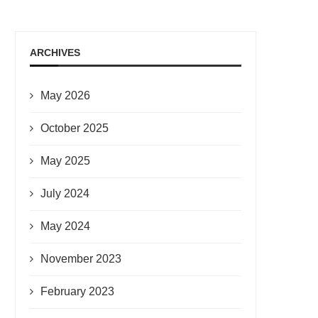
ARCHIVES
May 2026
October 2025
May 2025
July 2024
May 2024
November 2023
February 2023