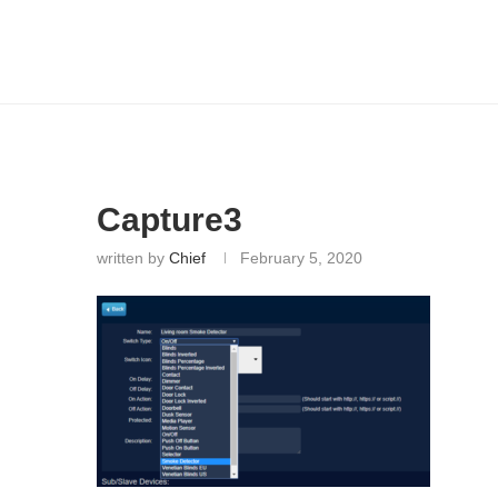
Capture3
written by
Chief
February 5, 2020