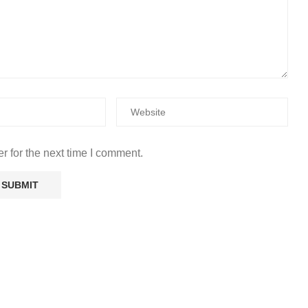
r for the next time I comment.