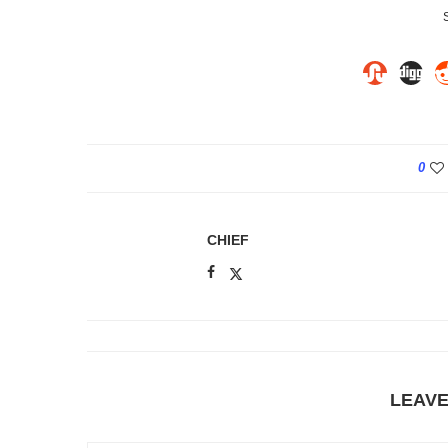
0
CHIEF
LEAV