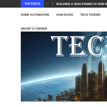
TOP POSTS
BUILDING A HIGH-POWER 50 OHM R
HOME AUTOMATION
HAM RADIO
TECH TAVERN
GRUNF`S CORNER