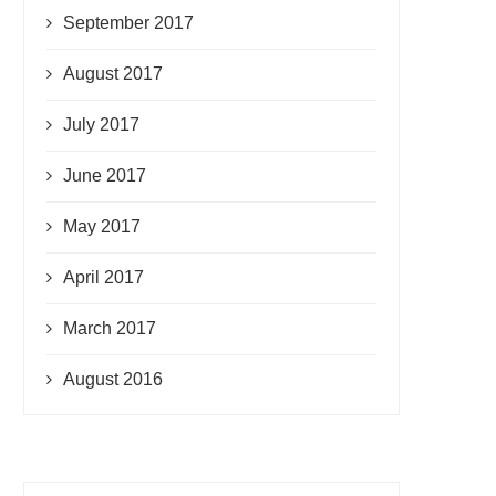
September 2017
August 2017
July 2017
June 2017
May 2017
April 2017
March 2017
August 2016