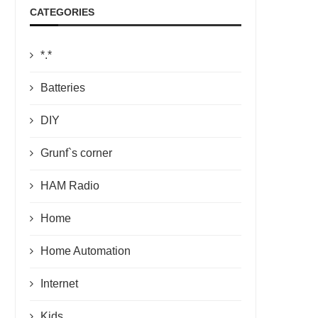
CATEGORIES
*.*
Batteries
DIY
Grunf`s corner
HAM Radio
Home
Home Automation
Internet
Kids