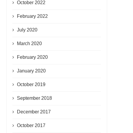
October 2022
February 2022
July 2020
March 2020
February 2020
January 2020
October 2019
September 2018
December 2017
October 2017