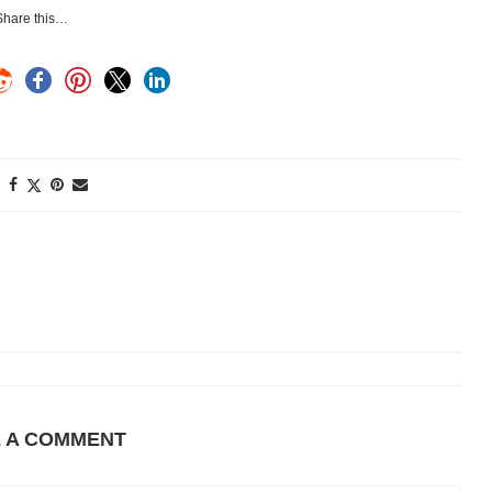
Share this…
E A COMMENT