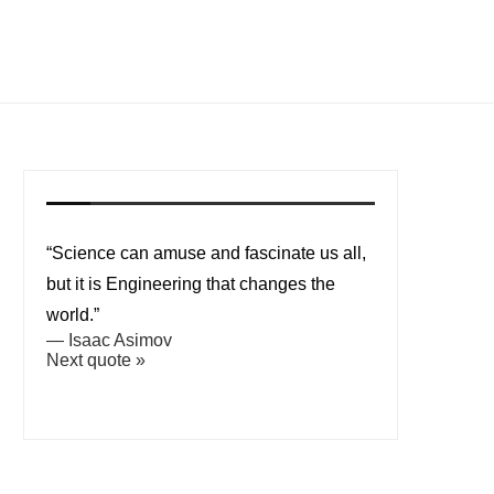
“Science can amuse and fascinate us all,
but it is Engineering that changes the
world.”
—
Isaac Asimov
Next quote »