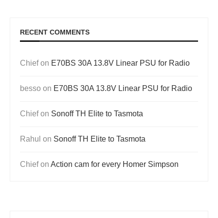
RECENT COMMENTS
Chief
on
E70BS 30A 13.8V Linear PSU for Radio
besso
on
E70BS 30A 13.8V Linear PSU for Radio
Chief
on
Sonoff TH Elite to Tasmota
Rahul
on
Sonoff TH Elite to Tasmota
Chief
on
Action cam for every Homer Simpson