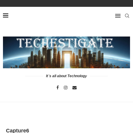
It`s all about Technology
Capture6