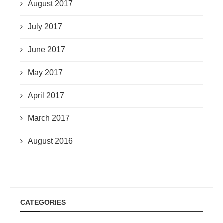
August 2017
July 2017
June 2017
May 2017
April 2017
March 2017
August 2016
CATEGORIES