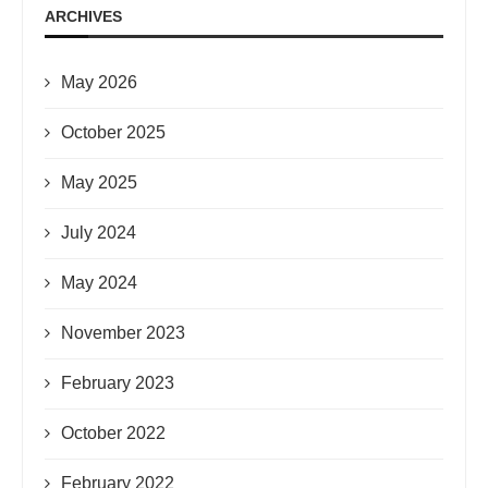
ARCHIVES
May 2026
October 2025
May 2025
July 2024
May 2024
November 2023
February 2023
October 2022
February 2022