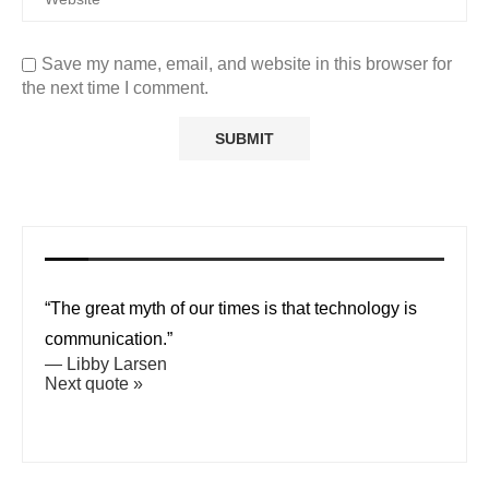
Save my name, email, and website in this browser for
the next time I comment.
“The great myth of our times is that technology is
communication.”
—
Libby Larsen
Next quote »