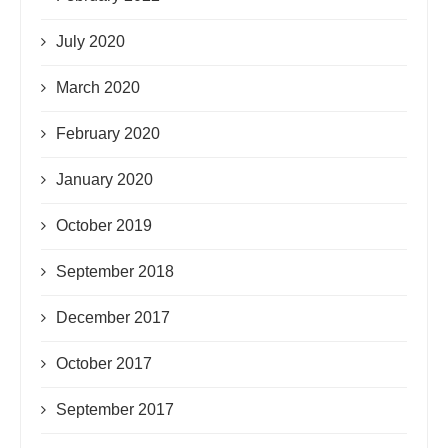
July 2020
March 2020
February 2020
January 2020
October 2019
September 2018
December 2017
October 2017
September 2017