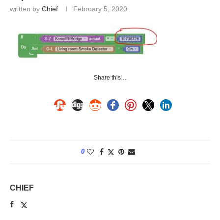
written by
Chief
February 5, 2020
Share this…
0
CHIEF