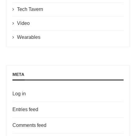
Tech Tavern
Video
Wearables
META
Log in
Entries feed
Comments feed