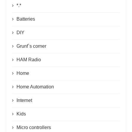
*.*
Batteries
DIY
Grunf`s corner
HAM Radio
Home
Home Automation
Internet
Kids
Micro controllers