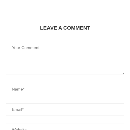
LEAVE A COMMENT