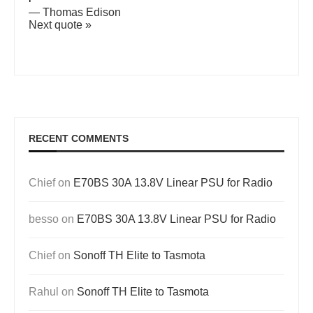
—
Thomas Edison
Next quote »
RECENT COMMENTS
Chief
on
E70BS 30A 13.8V Linear PSU for Radio
besso
on
E70BS 30A 13.8V Linear PSU for Radio
Chief
on
Sonoff TH Elite to Tasmota
Rahul
on
Sonoff TH Elite to Tasmota