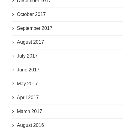
December 2017
October 2017
September 2017
August 2017
July 2017
June 2017
May 2017
April 2017
March 2017
August 2016