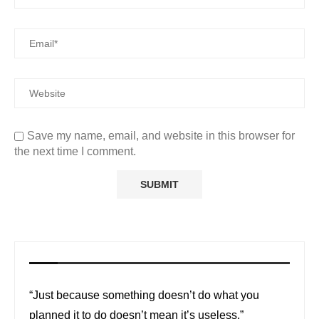
Save my name, email, and website in this browser for
the next time I comment.
“Just because something doesn’t do what you
planned it to do doesn’t mean it’s useless.”