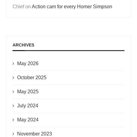
Chief
on
Action cam for every Homer Simpson
ARCHIVES
May 2026
October 2025
May 2025
July 2024
May 2024
November 2023