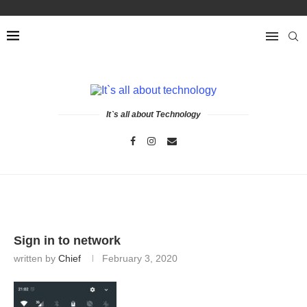
It`s all about Technology
Sign in to network
written by
Chief
February 3, 2020