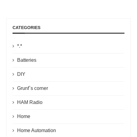
CATEGORIES
*.*
Batteries
DIY
Grunf`s corner
HAM Radio
Home
Home Automation