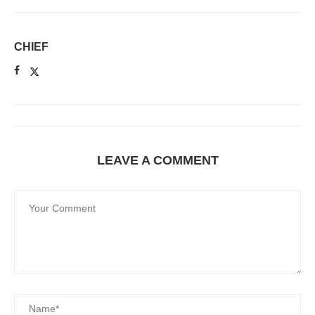
CHIEF
LEAVE A COMMENT