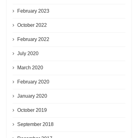
February 2023
October 2022
February 2022
July 2020
March 2020
February 2020
January 2020
October 2019
September 2018