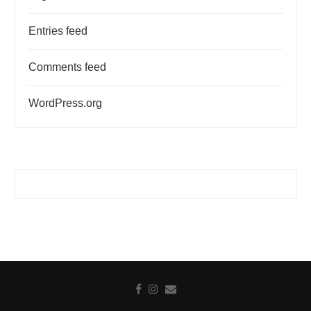
Entries feed
Comments feed
WordPress.org