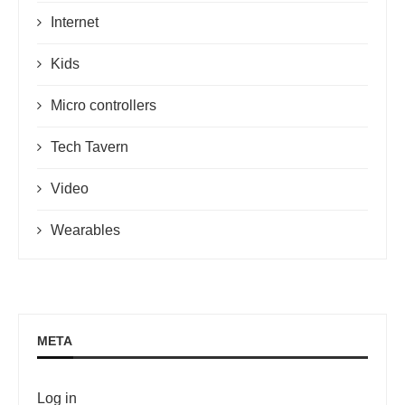
Internet
Kids
Micro controllers
Tech Tavern
Video
Wearables
META
Log in