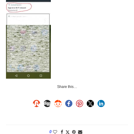
Share this…
0