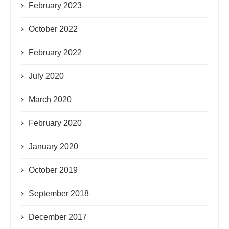
February 2023
October 2022
February 2022
July 2020
March 2020
February 2020
January 2020
October 2019
September 2018
December 2017