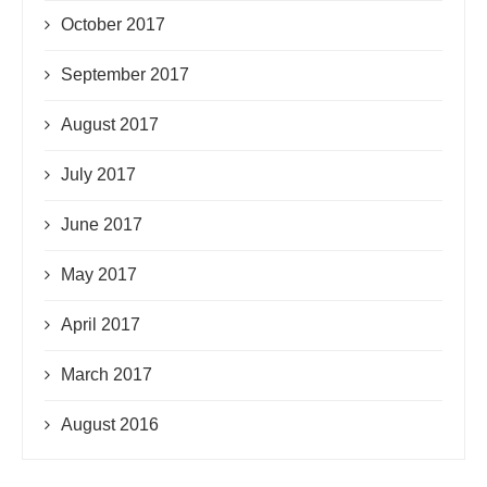
October 2017
September 2017
August 2017
July 2017
June 2017
May 2017
April 2017
March 2017
August 2016