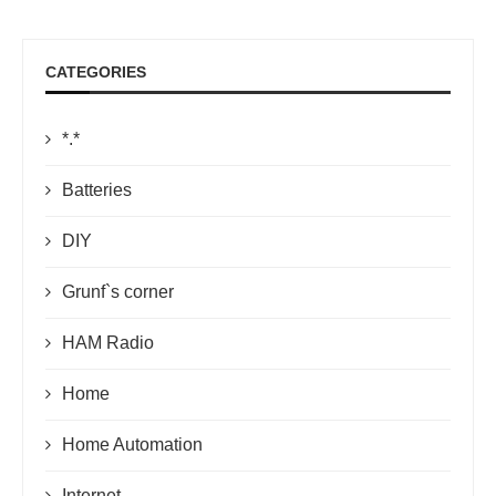
CATEGORIES
*.*
Batteries
DIY
Grunf`s corner
HAM Radio
Home
Home Automation
Internet