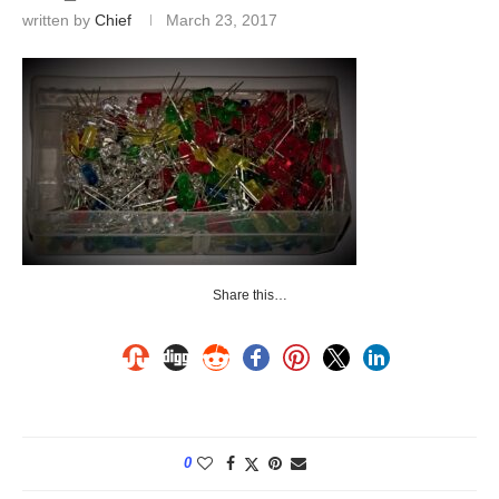
written by
Chief
March 23, 2017
Share this…
0