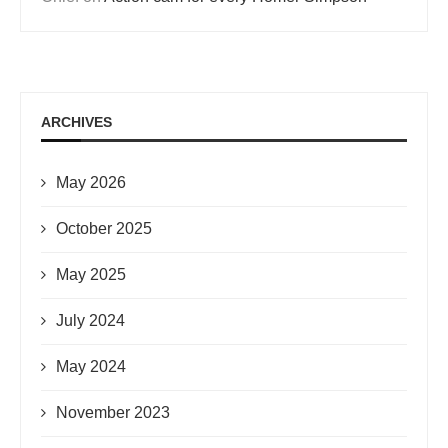
ARCHIVES
May 2026
October 2025
May 2025
July 2024
May 2024
November 2023