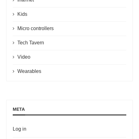
Kids
Micro controllers
Tech Tavern
Video
Wearables
META
Log in