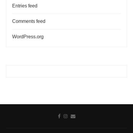
Entries feed
Comments feed
WordPress.org