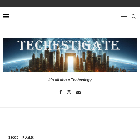
It`s all about Technology
DSC_2748