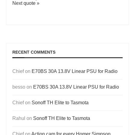
Next quote »
RECENT COMMENTS
Chief
on
E70BS 30A 13.8V Linear PSU for Radio
besso
on
E70BS 30A 13.8V Linear PSU for Radio
Chief
on
Sonoff TH Elite to Tasmota
Rahul
on
Sonoff TH Elite to Tasmota
Chief
on
Action cam for every Homer Simpson