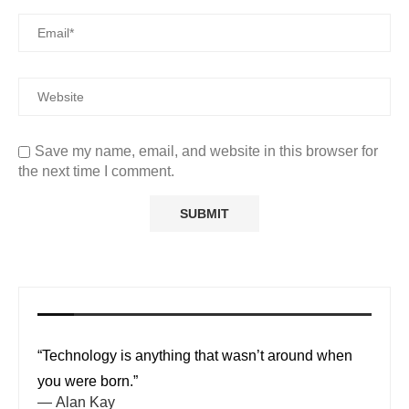
Save my name, email, and website in this browser for
the next time I comment.
“Technology is anything that wasn’t around when
you were born.”
—
Alan Kay