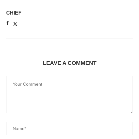
CHIEF
LEAVE A COMMENT