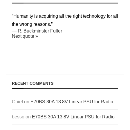
“Humanity is acquiring all the right technology for all
the wrong reasons.”
—
R. Buckminster Fuller
Next quote »
RECENT COMMENTS
Chief
on
E70BS 30A 13.8V Linear PSU for Radio
besso
on
E70BS 30A 13.8V Linear PSU for Radio