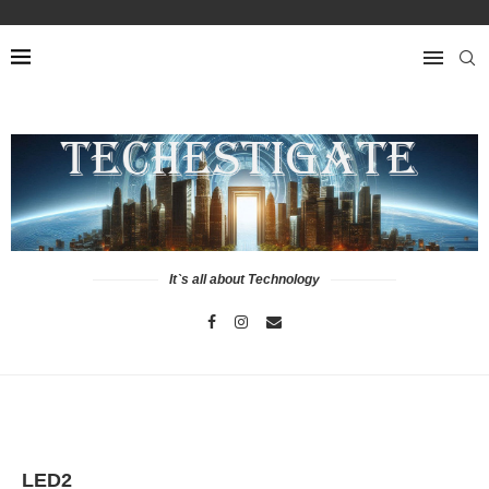
It`s all about Technology
LED2