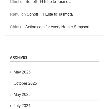
Chief
on
Sonoff TH Elite to Tasmota
Rahul
on
Sonoff TH Elite to Tasmota
Chief
on
Action cam for every Homer Simpson
ARCHIVES
May 2026
October 2025
May 2025
July 2024