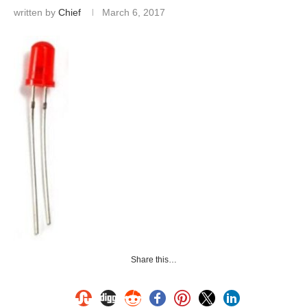
written by
Chief
March 6, 2017
Share this…