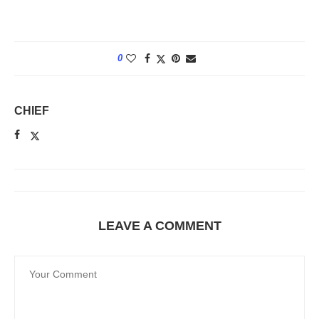
0
CHIEF
LEAVE A COMMENT