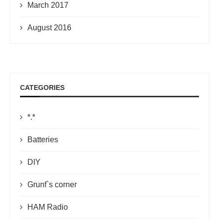
March 2017
August 2016
CATEGORIES
*.*
Batteries
DIY
Grunf`s corner
HAM Radio