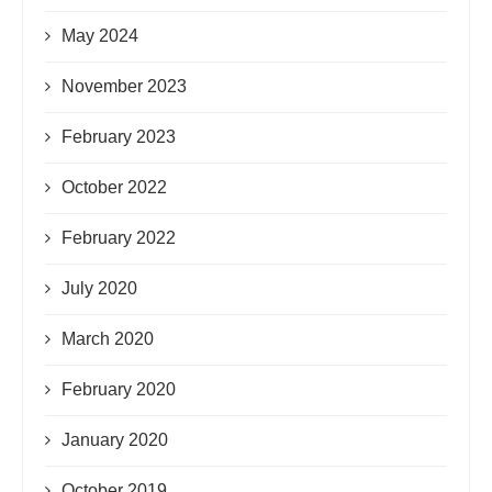
May 2024
November 2023
February 2023
October 2022
February 2022
July 2020
March 2020
February 2020
January 2020
October 2019