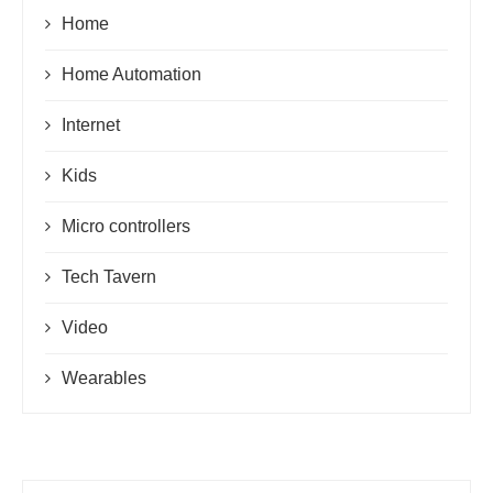
Home
Home Automation
Internet
Kids
Micro controllers
Tech Tavern
Video
Wearables