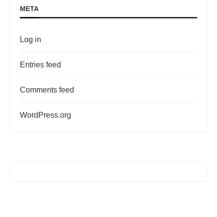
META
Log in
Entries feed
Comments feed
WordPress.org