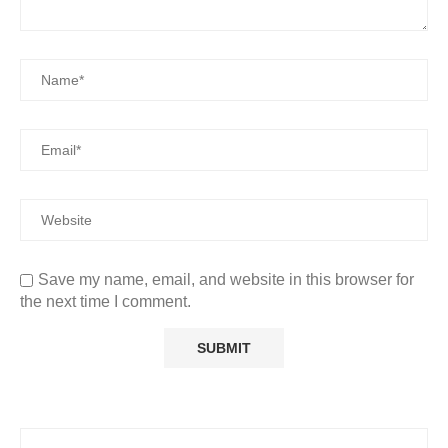
Save my name, email, and website in this browser for
the next time I comment.