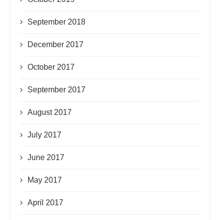
September 2018
December 2017
October 2017
September 2017
August 2017
July 2017
June 2017
May 2017
April 2017