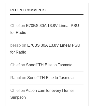
RECENT COMMENTS
Chief
on
E70BS 30A 13.8V Linear PSU
for Radio
besso
on
E70BS 30A 13.8V Linear PSU
for Radio
Chief
on
Sonoff TH Elite to Tasmota
Rahul
on
Sonoff TH Elite to Tasmota
Chief
on
Action cam for every Homer
Simpson