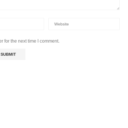
r for the next time I comment.