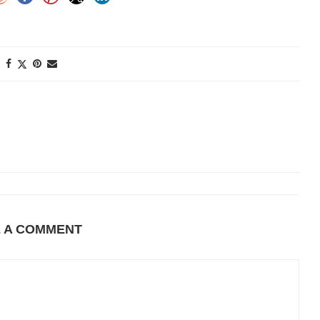
E A COMMENT