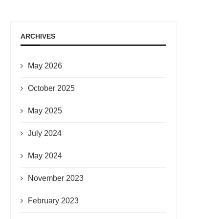
ARCHIVES
May 2026
October 2025
May 2025
July 2024
May 2024
November 2023
February 2023