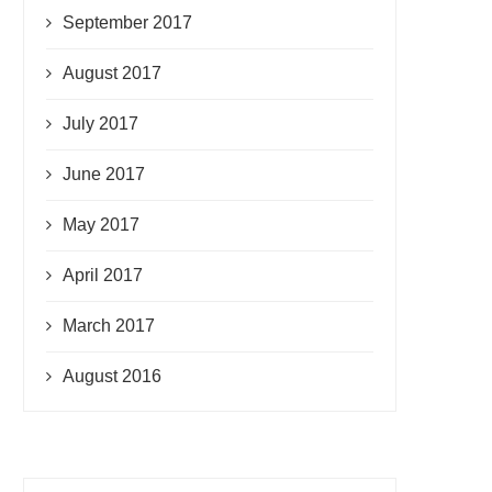
September 2017
August 2017
July 2017
June 2017
May 2017
April 2017
March 2017
August 2016