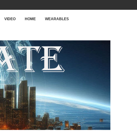
VIDEO
HOME
WEARABLES