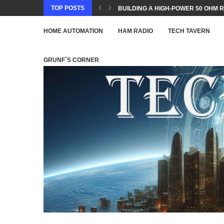
TOP POSTS
BUILDING A HIGH-POWER 50 OHM R
HOME AUTOMATION
HAM RADIO
TECH TAVERN
GRUNF`S CORNER