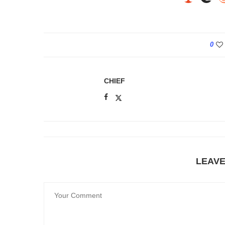
0
CHIEF
LEAV