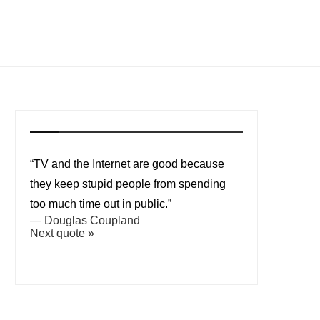
“TV and the Internet are good because
they keep stupid people from spending
too much time out in public.”
—
Douglas Coupland
Next quote »