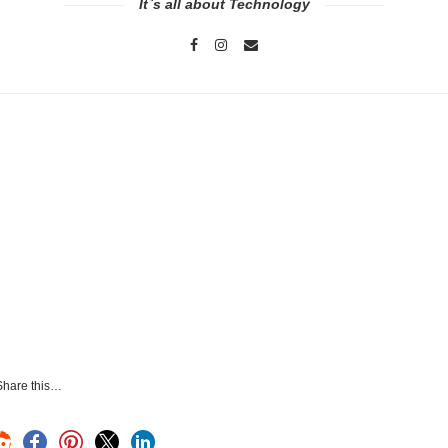
It`s all about Technology
Share this…