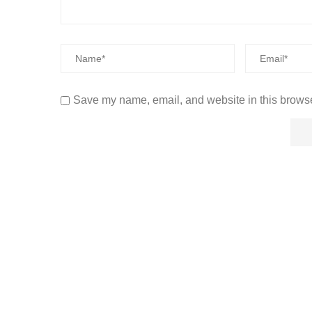
Save my name, email, and website in this browse