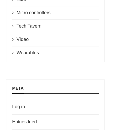
Micro controllers
Tech Tavern
Video
Wearables
META
Log in
Entries feed