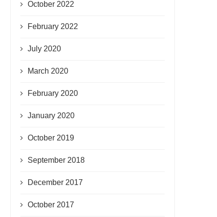
October 2022
February 2022
July 2020
March 2020
February 2020
January 2020
October 2019
September 2018
December 2017
October 2017