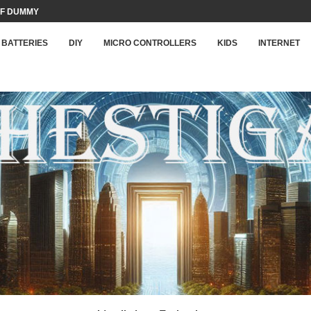
F DUMMY LOAD...
BATTERIES
DIY
MICRO CONTROLLERS
KIDS
INTERNET