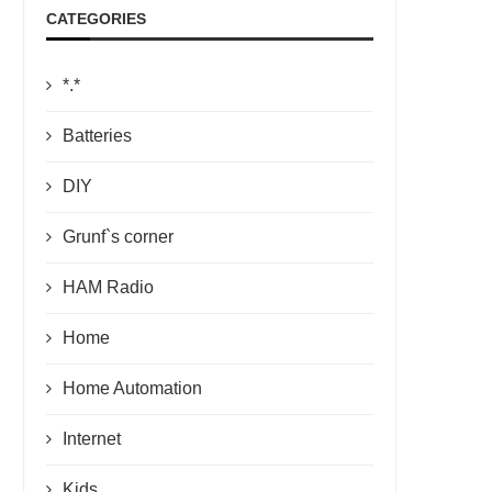
CATEGORIES
*.*
Batteries
DIY
Grunf`s corner
HAM Radio
Home
Home Automation
Internet
Kids