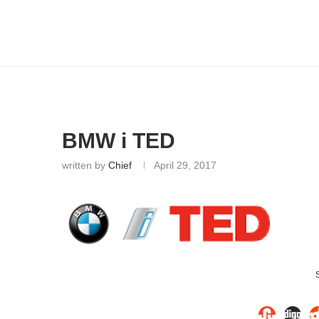
BMW i TED
written by
Chief
April 29, 2017