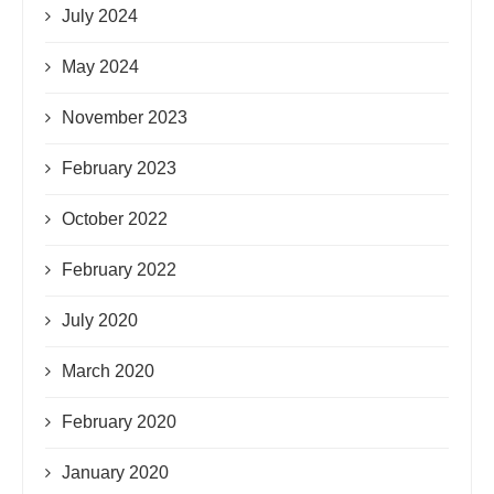
July 2024
May 2024
November 2023
February 2023
October 2022
February 2022
July 2020
March 2020
February 2020
January 2020