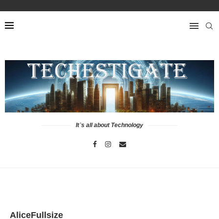
It`s all about Technology
AliceFullsize