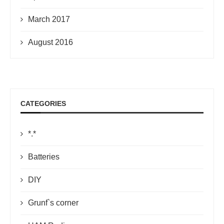
March 2017
August 2016
CATEGORIES
*.*
Batteries
DIY
Grunf`s corner