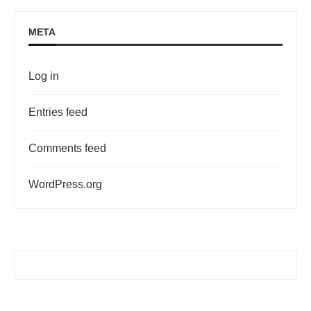
META
Log in
Entries feed
Comments feed
WordPress.org