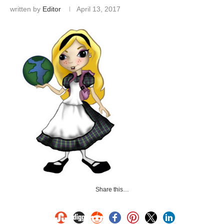
written by
Editor
April 13, 2017
Share this…