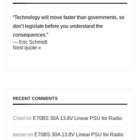
“Technology will move faster than governments, so
don’t legislate before you understand the
consequences.”
—
Eric Schmidt
Next quote »
RECENT COMMENTS
Chief
on
E70BS 30A 13.8V Linear PSU for Radio
besso
on
E70BS 30A 13.8V Linear PSU for Radio