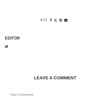
0
EDITOR
LEAVE A COMMENT