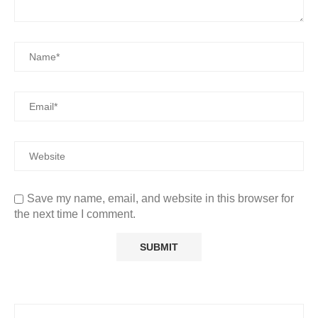
Save my name, email, and website in this browser for
the next time I comment.