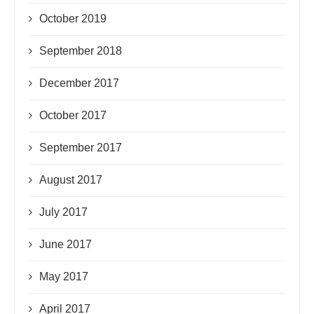
October 2019
September 2018
December 2017
October 2017
September 2017
August 2017
July 2017
June 2017
May 2017
April 2017