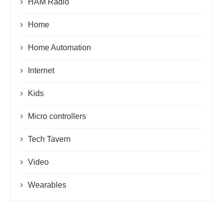
HAM Radio
Home
Home Automation
Internet
Kids
Micro controllers
Tech Tavern
Video
Wearables