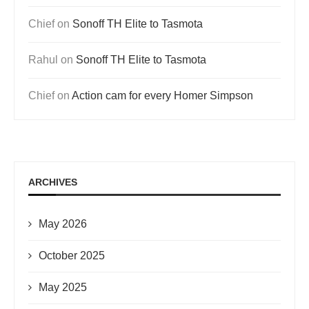
Chief
on
Sonoff TH Elite to Tasmota
Rahul
on
Sonoff TH Elite to Tasmota
Chief
on
Action cam for every Homer Simpson
ARCHIVES
May 2026
October 2025
May 2025