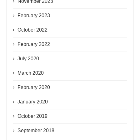
November 2023
February 2023
October 2022
February 2022
July 2020
March 2020
February 2020
January 2020
October 2019
September 2018