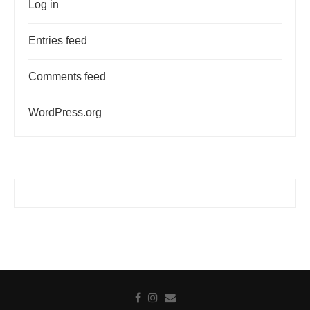
Log in
Entries feed
Comments feed
WordPress.org