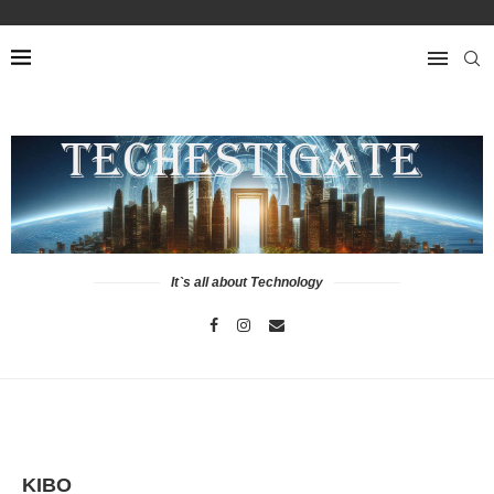
It`s all about Technology
KIBO