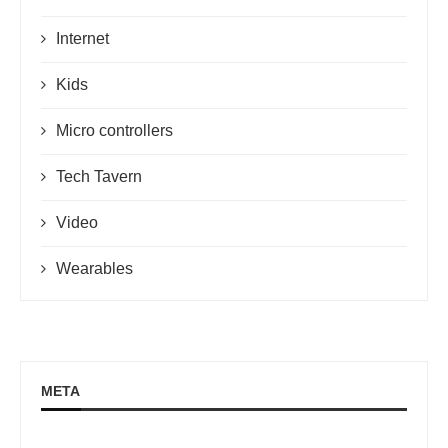
Internet
Kids
Micro controllers
Tech Tavern
Video
Wearables
META