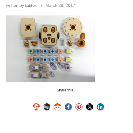
written by
Editor
March 29, 2017
Share this…