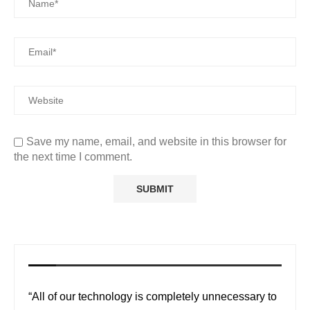
Save my name, email, and website in this browser for
the next time I comment.
“All of our technology is completely unnecessary to