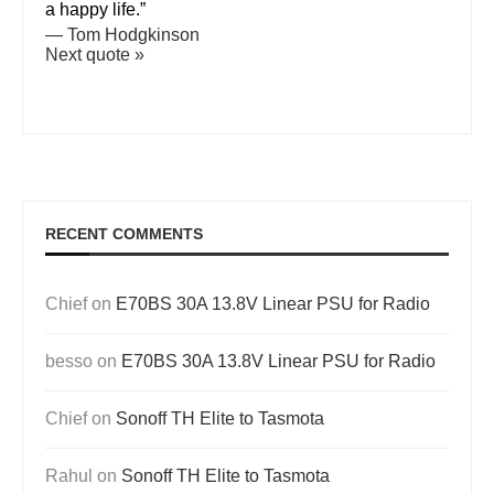
a happy life.”
—
Tom Hodgkinson
Next quote »
RECENT COMMENTS
Chief
on
E70BS 30A 13.8V Linear PSU for Radio
besso
on
E70BS 30A 13.8V Linear PSU for Radio
Chief
on
Sonoff TH Elite to Tasmota
Rahul
on
Sonoff TH Elite to Tasmota