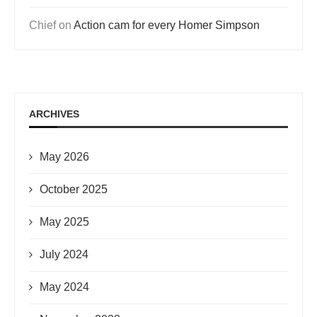
Chief
on
Action cam for every Homer Simpson
ARCHIVES
May 2026
October 2025
May 2025
July 2024
May 2024