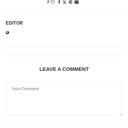
0
EDITOR
LEAVE A COMMENT