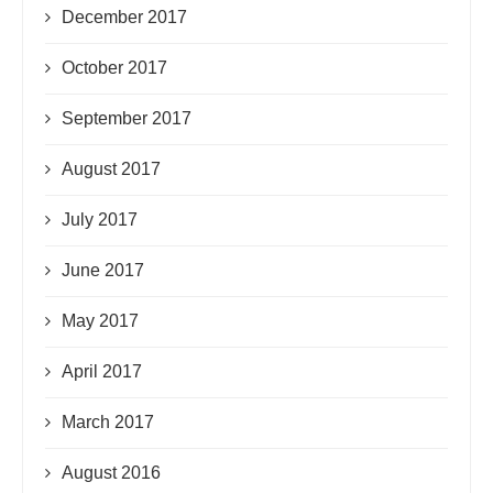
December 2017
October 2017
September 2017
August 2017
July 2017
June 2017
May 2017
April 2017
March 2017
August 2016