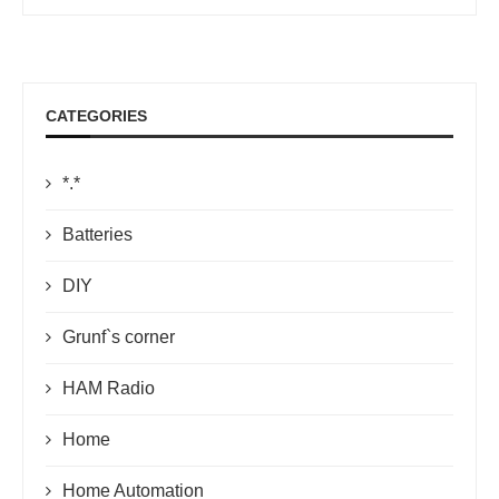
CATEGORIES
*.*
Batteries
DIY
Grunf`s corner
HAM Radio
Home
Home Automation