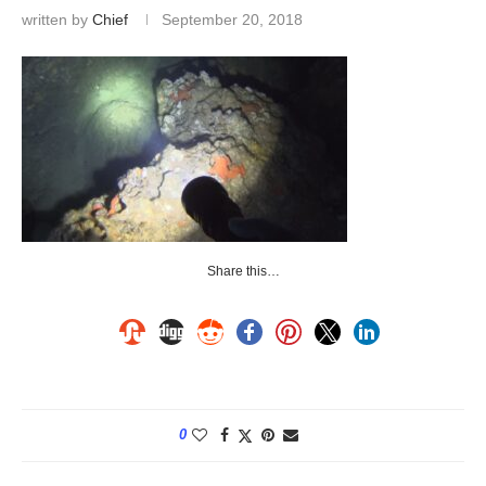
written by
Chief
September 20, 2018
Share this…
0