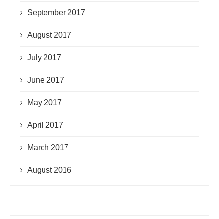
September 2017
August 2017
July 2017
June 2017
May 2017
April 2017
March 2017
August 2016