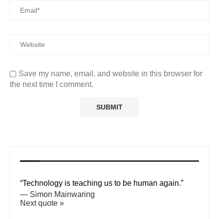
Save my name, email, and website in this browser for
the next time I comment.
“Technology is teaching us to be human again.”
—
Simon Mainwaring
Next quote »