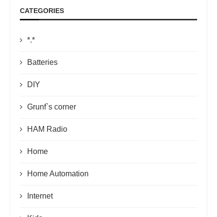
CATEGORIES
*.*
Batteries
DIY
Grunf`s corner
HAM Radio
Home
Home Automation
Internet