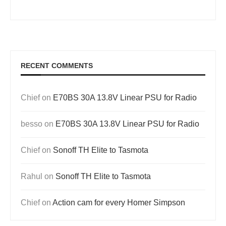
RECENT COMMENTS
Chief
on
E70BS 30A 13.8V Linear PSU for Radio
besso
on
E70BS 30A 13.8V Linear PSU for Radio
Chief
on
Sonoff TH Elite to Tasmota
Rahul
on
Sonoff TH Elite to Tasmota
Chief
on
Action cam for every Homer Simpson