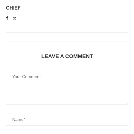
CHIEF
LEAVE A COMMENT