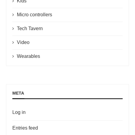
Kids
Micro controllers
Tech Tavern
Video
Wearables
META
Log in
Entries feed