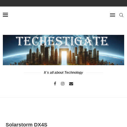
It`s all about Technology
Solarstorm DX4S