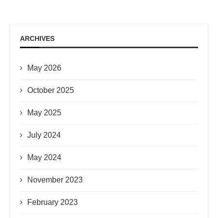
ARCHIVES
May 2026
October 2025
May 2025
July 2024
May 2024
November 2023
February 2023