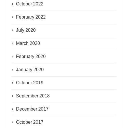
October 2022
February 2022
July 2020
March 2020
February 2020
January 2020
October 2019
September 2018
December 2017
October 2017