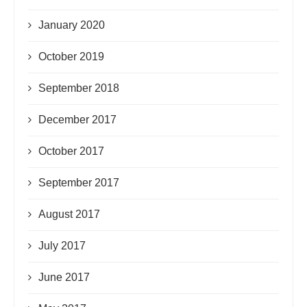
January 2020
October 2019
September 2018
December 2017
October 2017
September 2017
August 2017
July 2017
June 2017