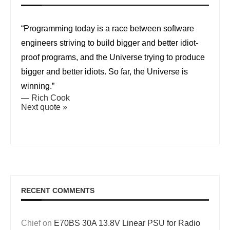
“Programming today is a race between software
engineers striving to build bigger and better idiot-
proof programs, and the Universe trying to produce
bigger and better idiots. So far, the Universe is
winning.”
—
Rich Cook
Next quote »
RECENT COMMENTS
Chief
on
E70BS 30A 13.8V Linear PSU for Radio