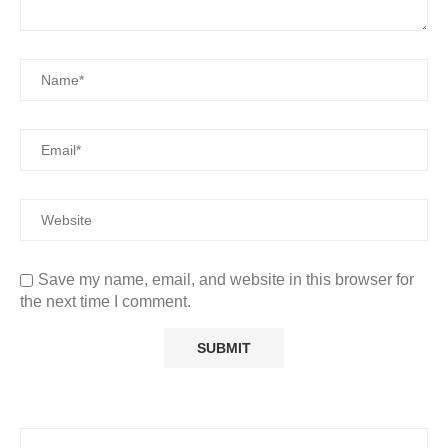
Save my name, email, and website in this browser for
the next time I comment.