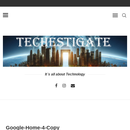
It`s all about Technology
Google-Home-4-Copy