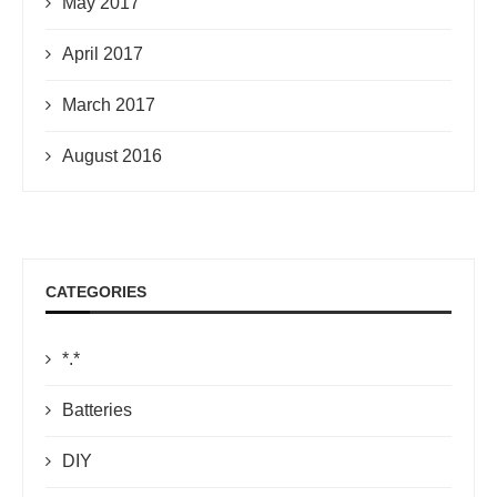
May 2017
April 2017
March 2017
August 2016
CATEGORIES
*.*
Batteries
DIY