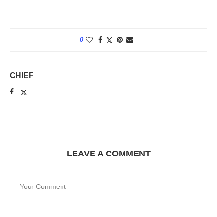
0
CHIEF
LEAVE A COMMENT