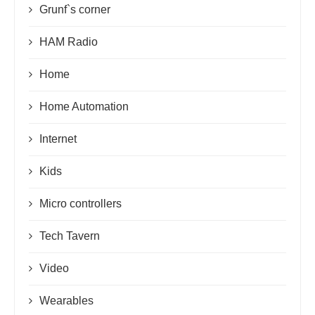
Grunf`s corner
HAM Radio
Home
Home Automation
Internet
Kids
Micro controllers
Tech Tavern
Video
Wearables