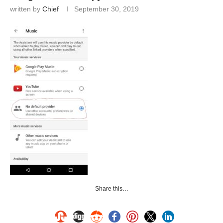
written by
Chief
September 30, 2019
Share this…