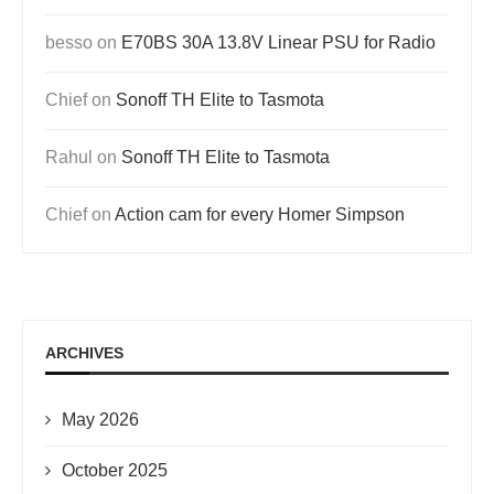
besso
on
E70BS 30A 13.8V Linear PSU for Radio
Chief
on
Sonoff TH Elite to Tasmota
Rahul
on
Sonoff TH Elite to Tasmota
Chief
on
Action cam for every Homer Simpson
ARCHIVES
May 2026
October 2025