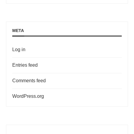
META
Log in
Entries feed
Comments feed
WordPress.org