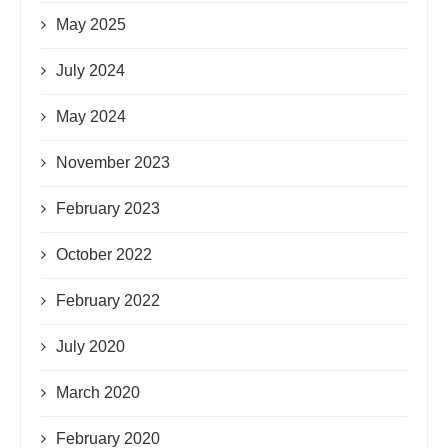
May 2025
July 2024
May 2024
November 2023
February 2023
October 2022
February 2022
July 2020
March 2020
February 2020