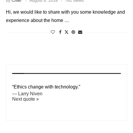
by
Chief
August 8, 2016
762 views
Hi, we would like to share with you some knowledge and
experience about the home …
“Ethics change with technology.”
—
Larry Niven
Next quote »