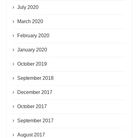
July 2020
March 2020
February 2020
January 2020
October 2019
September 2018
December 2017
October 2017
September 2017
August 2017