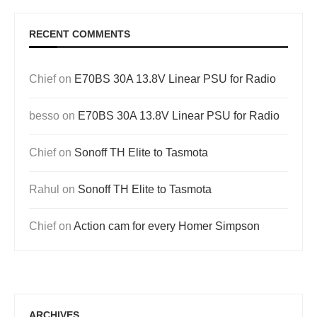
RECENT COMMENTS
Chief
on
E70BS 30A 13.8V Linear PSU for Radio
besso
on
E70BS 30A 13.8V Linear PSU for Radio
Chief
on
Sonoff TH Elite to Tasmota
Rahul
on
Sonoff TH Elite to Tasmota
Chief
on
Action cam for every Homer Simpson
ARCHIVES