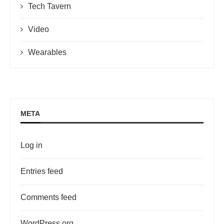
Tech Tavern
Video
Wearables
META
Log in
Entries feed
Comments feed
WordPress.org