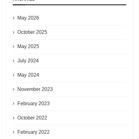
May 2026
October 2025
May 2025
July 2024
May 2024
November 2023
February 2023
October 2022
February 2022