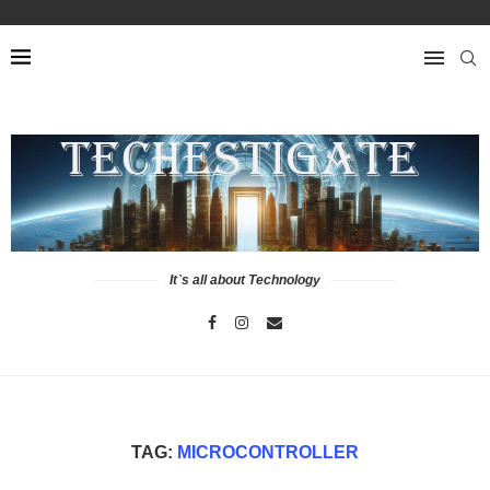
It`s all about Technology
TAG:
MICROCONTROLLER