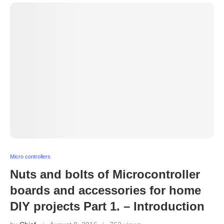
Micro controllers
Nuts and bolts of Microcontroller
boards and accessories for home
DIY projects Part 1. – Introduction