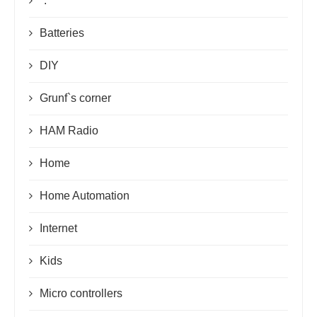
*.*
Batteries
DIY
Grunf`s corner
HAM Radio
Home
Home Automation
Internet
Kids
Micro controllers