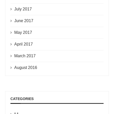
July 2017
June 2017
May 2017
April 2017
March 2017
August 2016
CATEGORIES