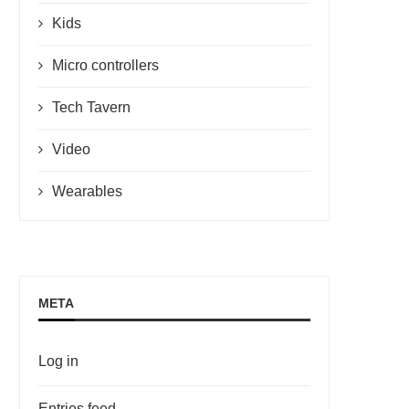
Kids
Micro controllers
Tech Tavern
Video
Wearables
META
Log in
Entries feed