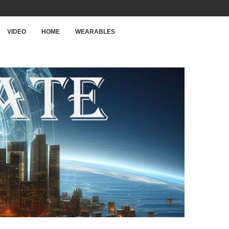
VIDEO
HOME
WEARABLES