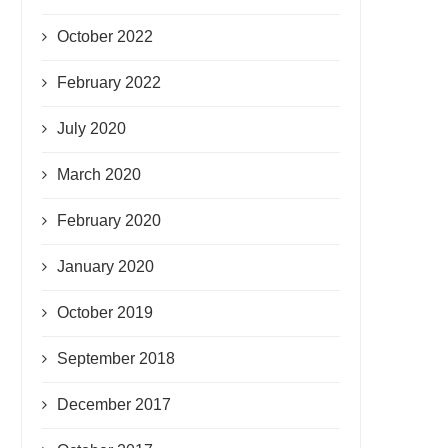
October 2022
February 2022
July 2020
March 2020
February 2020
January 2020
October 2019
September 2018
December 2017