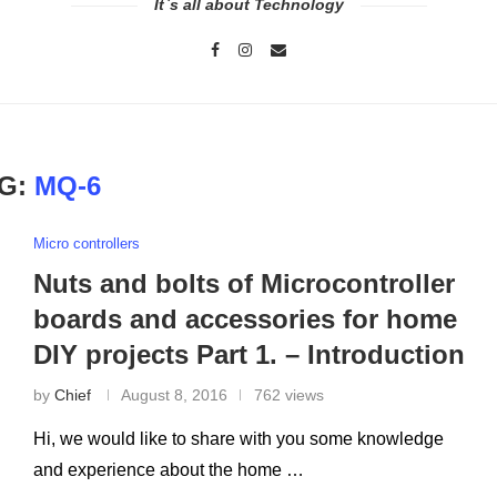
It`s all about Technology
G:
MQ-6
Micro controllers
Nuts and bolts of Microcontroller
boards and accessories for home
DIY projects Part 1. – Introduction
by
Chief
August 8, 2016
762 views
Hi, we would like to share with you some knowledge
and experience about the home …