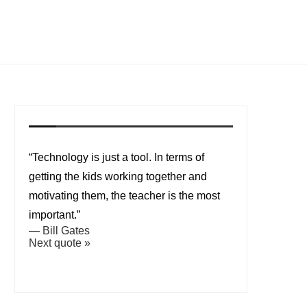
“Technology is just a tool. In terms of
getting the kids working together and
motivating them, the teacher is the most
important.”
—
Bill Gates
Next quote »