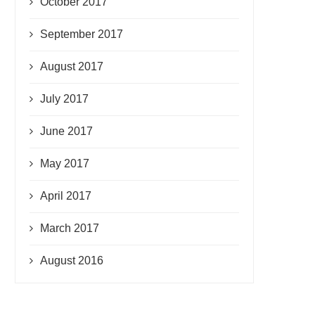
October 2017
September 2017
August 2017
July 2017
June 2017
May 2017
April 2017
March 2017
August 2016