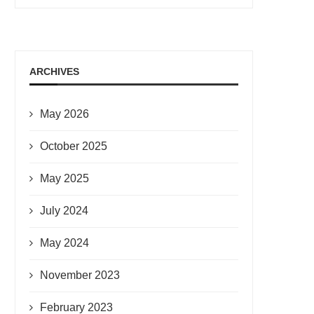
ARCHIVES
May 2026
October 2025
May 2025
July 2024
May 2024
November 2023
February 2023