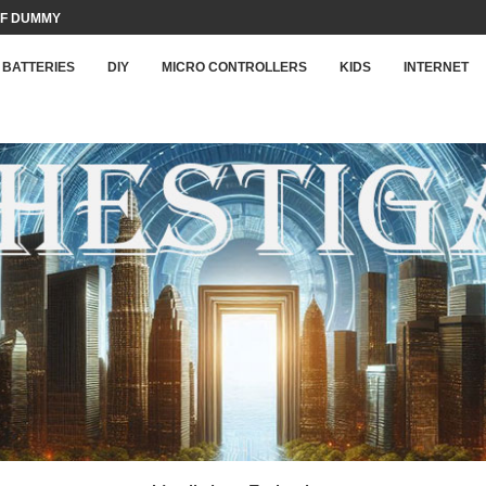
F DUMMY LOAD...
BATTERIES
DIY
MICRO CONTROLLERS
KIDS
INTERNET