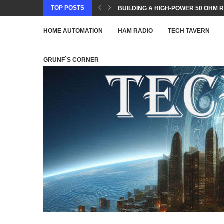
TOP POSTS
BUILDING A HIGH-POWER 50 OHM R
HOME AUTOMATION
HAM RADIO
TECH TAVERN
GRUNF`S CORNER