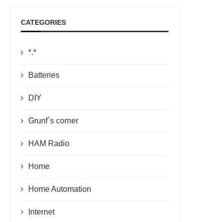
CATEGORIES
*.*
Batteries
DIY
Grunf`s corner
HAM Radio
Home
Home Automation
Internet