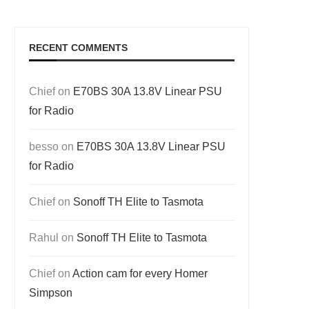
RECENT COMMENTS
Chief
on
E70BS 30A 13.8V Linear PSU
for Radio
besso
on
E70BS 30A 13.8V Linear PSU
for Radio
Chief
on
Sonoff TH Elite to Tasmota
Rahul
on
Sonoff TH Elite to Tasmota
Chief
on
Action cam for every Homer
Simpson