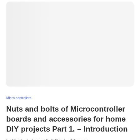
Micro controllers
Nuts and bolts of Microcontroller
boards and accessories for home
DIY projects Part 1. – Introduction