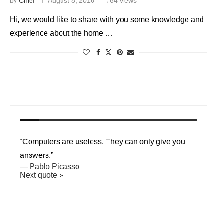
by
Chief
August 8, 2016
764 views
Hi, we would like to share with you some knowledge and
experience about the home …
“Computers are useless. They can only give you
answers.”
—
Pablo Picasso
Next quote »