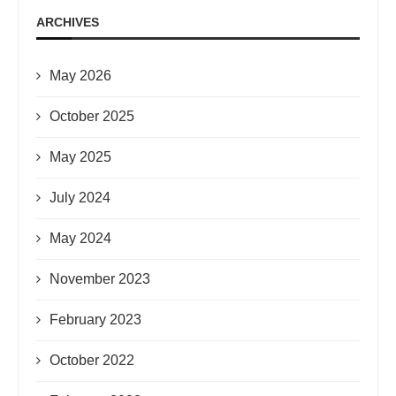
ARCHIVES
May 2026
October 2025
May 2025
July 2024
May 2024
November 2023
February 2023
October 2022