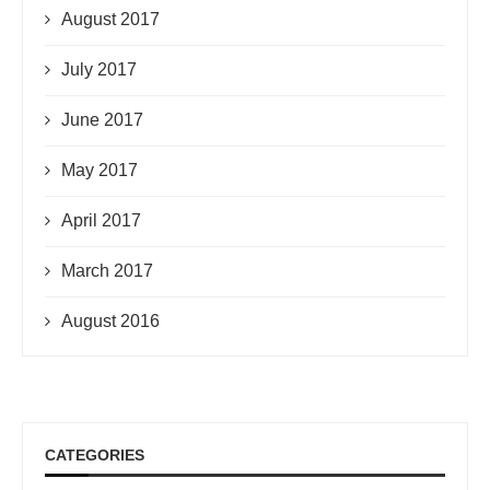
August 2017
July 2017
June 2017
May 2017
April 2017
March 2017
August 2016
CATEGORIES