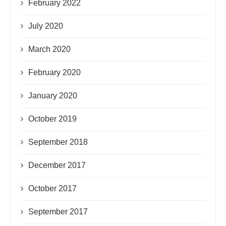
February 2022
July 2020
March 2020
February 2020
January 2020
October 2019
September 2018
December 2017
October 2017
September 2017