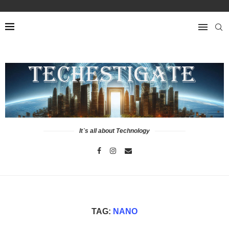
It`s all about Technology
TAG:
NANO