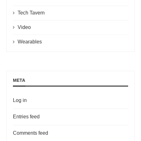
Tech Tavern
Video
Wearables
META
Log in
Entries feed
Comments feed