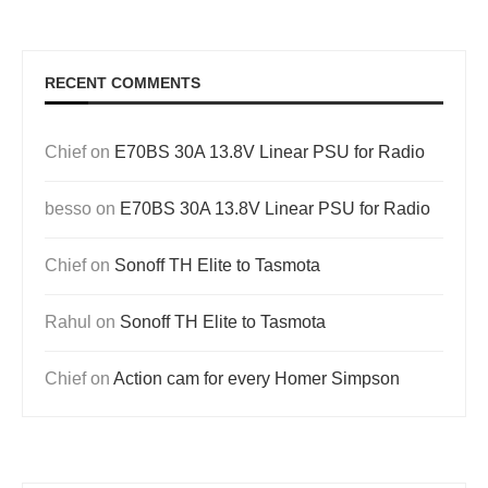
RECENT COMMENTS
Chief
on
E70BS 30A 13.8V Linear PSU for Radio
besso
on
E70BS 30A 13.8V Linear PSU for Radio
Chief
on
Sonoff TH Elite to Tasmota
Rahul
on
Sonoff TH Elite to Tasmota
Chief
on
Action cam for every Homer Simpson