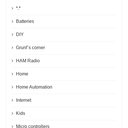
*.*
Batteries
DIY
Grunf`s corner
HAM Radio
Home
Home Automation
Internet
Kids
Micro controllers