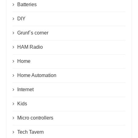
Batteries
DIY
Grunf`s corner
HAM Radio
Home
Home Automation
Internet
Kids
Micro controllers
Tech Tavern