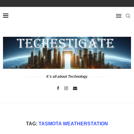
It`s all about Technology
TAG:
TASMOTA WEATHERSTATION