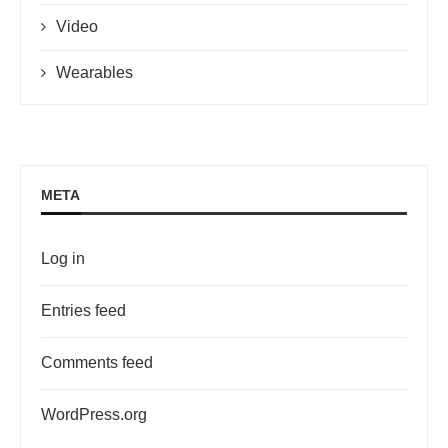
Video
Wearables
META
Log in
Entries feed
Comments feed
WordPress.org