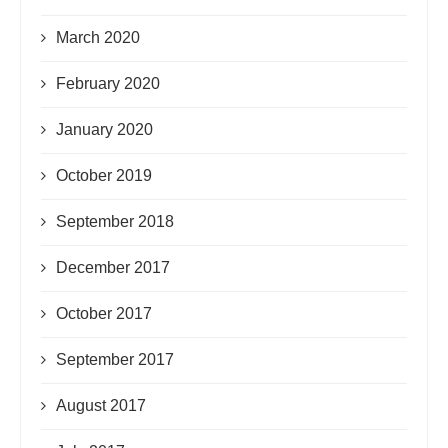
March 2020
February 2020
January 2020
October 2019
September 2018
December 2017
October 2017
September 2017
August 2017