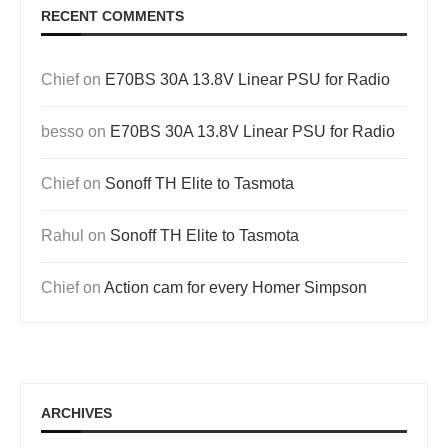
RECENT COMMENTS
Chief
on
E70BS 30A 13.8V Linear PSU for Radio
besso
on
E70BS 30A 13.8V Linear PSU for Radio
Chief
on
Sonoff TH Elite to Tasmota
Rahul
on
Sonoff TH Elite to Tasmota
Chief
on
Action cam for every Homer Simpson
ARCHIVES