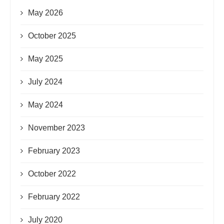
May 2026
October 2025
May 2025
July 2024
May 2024
November 2023
February 2023
October 2022
February 2022
July 2020