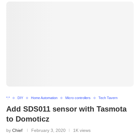
*.*
DIY
Home Automation
Micro controllers
Tech Tavern
Add SDS011 sensor with Tasmota
to Domoticz
by
Chief
February 3, 2020
1K views