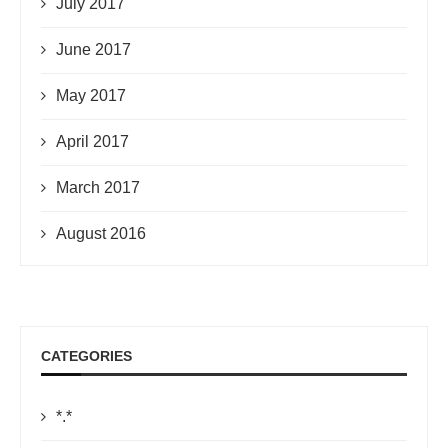
July 2017
June 2017
May 2017
April 2017
March 2017
August 2016
CATEGORIES
*.*