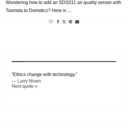
Wondering how to add an SDS011 air quality sensor with
Tasmota to Domoticz? Here is …
“Ethics change with technology.”
—
Larry Niven
Next quote »