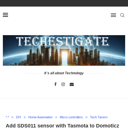
It`s all about Technology
*.*
DIY
Home Automation
Micro controllers
Tech Tavern
Add SDS011 sensor with Tasmota to Domoticz