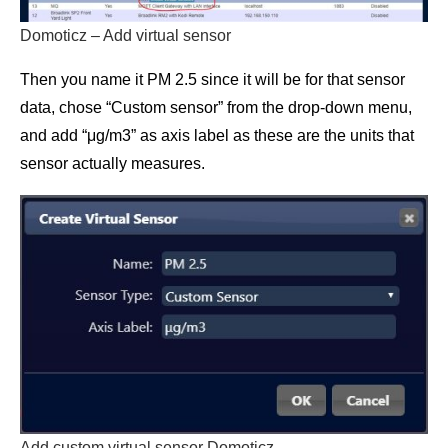
Domoticz – Add virtual sensor
Then you name it PM 2.5 since it will be for that sensor
data, chose “Custom sensor” from the drop-down menu,
and add “μg/m3” as axis label as these are the units that
sensor actually measures.
Add custom virtual sensor Domoticz