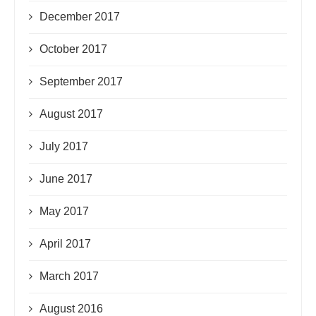
December 2017
October 2017
September 2017
August 2017
July 2017
June 2017
May 2017
April 2017
March 2017
August 2016