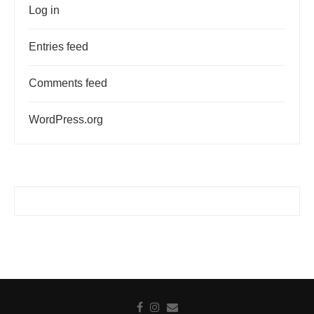
Log in
Entries feed
Comments feed
WordPress.org