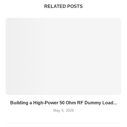
RELATED POSTS
Building a High-Power 50 Ohm RF Dummy Load...
May 6, 2026