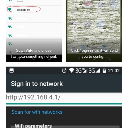
Scan WiFi and chose
Click “Sign in” as it will send
Tasmota-something network
you to config…