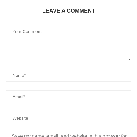
LEAVE A COMMENT
Save my name, email, and website in this browser for