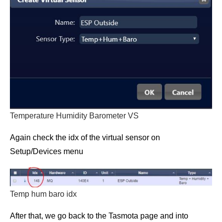
Temperature Humidity Barometer VS
Again check the idx of the virtual sensor on
Setup/Devices menu
Temp hum baro idx
After that, we go back to the Tasmota page and into