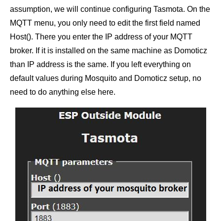
assumption, we will continue configuring Tasmota. On the
MQTT menu, you only need to edit the first field named
Host(). There you enter the IP address of your MQTT
broker. If it is installed on the same machine as Domoticz
than IP address is the same. If you left everything on
default values during Mosquito and Domoticz setup, no
need to do anything else here.