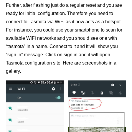
Further, after flashing just do a regular reset and you are
ready for initial configuration. Therefore you need to
connect to Tasmota via WiFi as it now acts as a hotspot.
For instance, you could use your smartphone to scan for
available WiFi networks and you should see one with
“tasmota” in a name. Connect to it and it will show you
“sign in” message. Click on sign in and it will open
Tasmota configuration site. Here are screenshots in a
gallery.