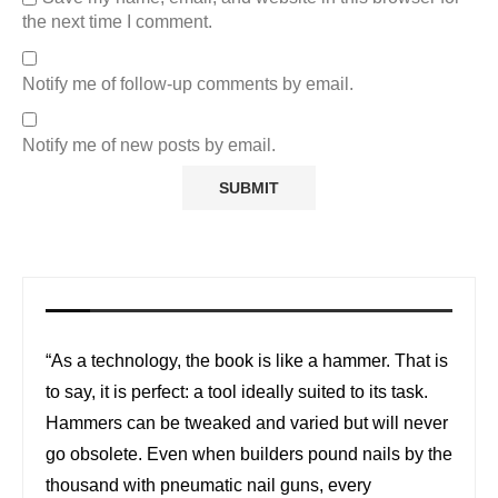
the next time I comment.
Notify me of follow-up comments by email.
Notify me of new posts by email.
“As a technology, the book is like a hammer. That is
to say, it is perfect: a tool ideally suited to its task.
Hammers can be tweaked and varied but will never
go obsolete. Even when builders pound nails by the
thousand with pneumatic nail guns, every