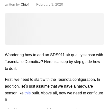
written by
Chief
February 3, 2020
Wondering how to add an SDS011 air quality sensor with
Tasmota to Domoticz? Here is a step by step guide how
to do it.
First, we need to start with the Tasmota configuration. In
addition, let`s just assume that we have a hardware
sensor like
this
built. Above all, now we need to configure
it.