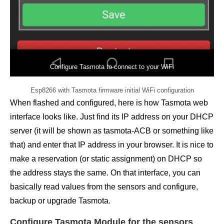
Configure Tasmota to connect to your WiFi
Esp8266 with Tasmota firmware initial WiFi configuration
When flashed and configured, here is how Tasmota web
interface looks like. Just find its IP address on your DHCP
server (it will be shown as tasmota-ACB or something like
that) and enter that IP address in your browser. It is nice to
make a reservation (or static assignment) on DHCP so
the address stays the same. On that interface, you can
basically read values from the sensors and configure,
backup or upgrade Tasmota.
Configure Tasmota Module for the sensors