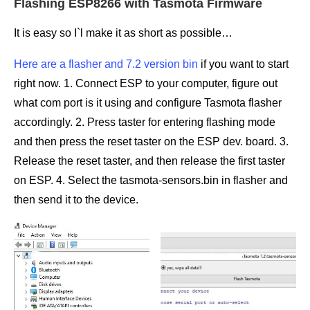
Flashing ESP8266 with Tasmota Firmware
It is easy so I`l make it as short as possible…
Here are a flasher and 7.2 version bin
if you want to start
right now. 1. Connect ESP to your computer, figure out
what com port is it using and configure Tasmota flasher
accordingly. 2. Press taster for entering flashing mode
and then press the reset taster on the ESP dev. board. 3.
Release the reset taster, and then release the first taster
on ESP. 4. Select the tasmota-sensors.bin in flasher and
then send it to the device.