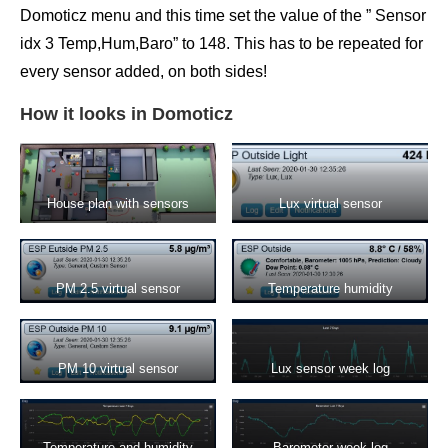
Domoticz menu and this time set the value of the ” Sensor
idx 3 Temp,Hum,Baro” to 148. This has to be repeated for
every sensor added, on both sides!
How it looks in Domoticz
House plan with sensors
Lux virtual sensor
PM 2.5 virtual sensor
Temperature humidity
displaying data from SDS011
barometer virtual sensor
PM 10 virtual sensor
Lux sensor week log
displaying values from
SDS011 sensor
Temperature and humidity
Barometer week log