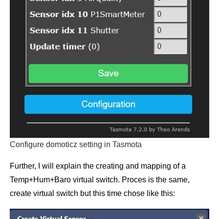
Configure domoticz setting in Tasmota
Further, I will explain the creating and mapping of a
Temp+Hum+Baro virtual switch. Proces is the same,
create virtual switch but this time chose like this: