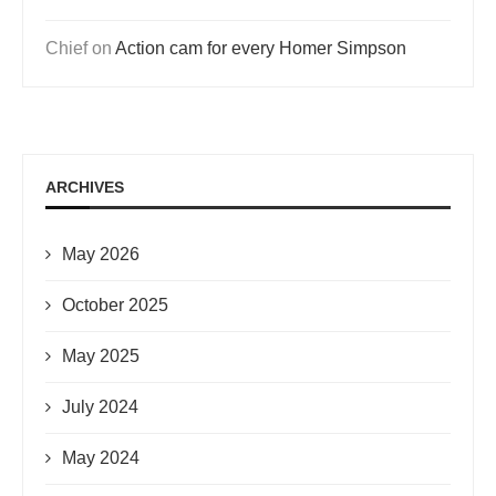
Chief
on
Action cam for every Homer Simpson
ARCHIVES
May 2026
October 2025
May 2025
July 2024
May 2024