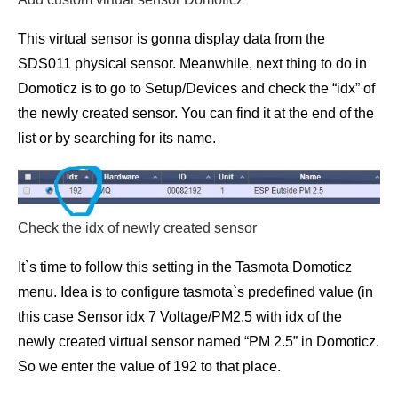
This virtual sensor is gonna display data from the
SDS011 physical sensor. Meanwhile, next thing to do in
Domoticz is to go to Setup/Devices and check the “idx” of
the newly created sensor. You can find it at the end of the
list or by searching for its name.
Check the idx of newly created sensor
It`s time to follow this setting in the Tasmota Domoticz
menu. Idea is to configure tasmota`s predefined value (in
this case Sensor idx 7 Voltage/PM2.5 with idx of the
newly created virtual sensor named “PM 2.5” in Domoticz.
So we enter the value of 192 to that place.