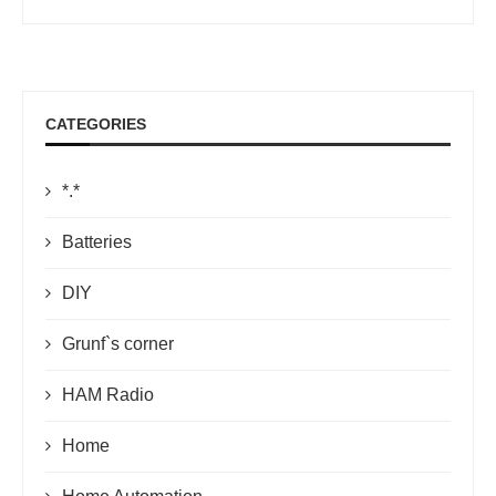
CATEGORIES
*.*
Batteries
DIY
Grunf`s corner
HAM Radio
Home