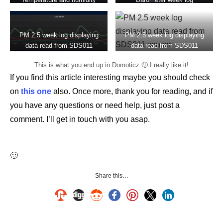
week log
PM 2.5 week log displaying
PM 2.5 week log displaying
data read from SDS011
data read from SDS011
sensor
sensor
This is what you end up in Domoticz 🙂 I really like it!
If you find this article interesting maybe you should check
on
this one
also. Once more, thank you for reading, and if
you have any questions or need help, just post a
comment. I’ll get in touch with you asap.
🙂
Share this…