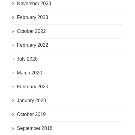
November 2023
February 2023
October 2022
February 2022
July 2020
March 2020
February 2020
January 2020
October 2019
September 2018