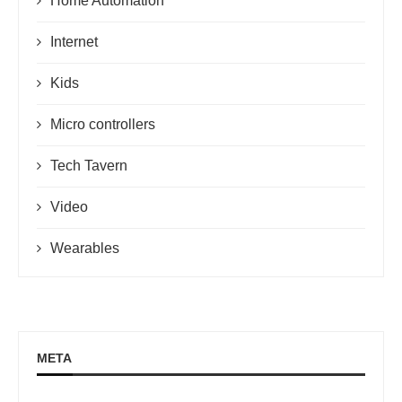
Home Automation
Internet
Kids
Micro controllers
Tech Tavern
Video
Wearables
META