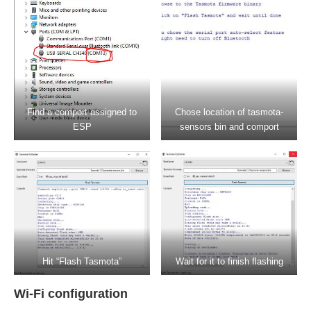
Find a comport assigned to
Chose location of tasmota-
ESP
sensors bin and comport
Hit “Flash Tasmota”
Wait for it to finish flashing
Wi-Fi configuration