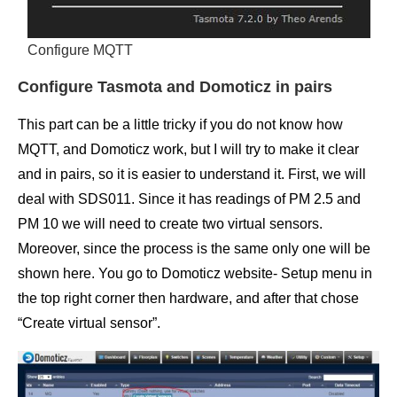
Configure MQTT
Configure Tasmota and Domoticz in pairs
This part can be a little tricky if you do not know how
MQTT, and Domoticz work, but I will try to make it clear
and in pairs, so it is easier to understand it. First, we will
deal with SDS011. Since it has readings of PM 2.5 and
PM 10 we will need to create two virtual sensors.
Moreover, since the process is the same only one will be
shown here. You go to Domoticz website- Setup menu in
the top right corner then hardware, and after that chose
“Create virtual sensor”.