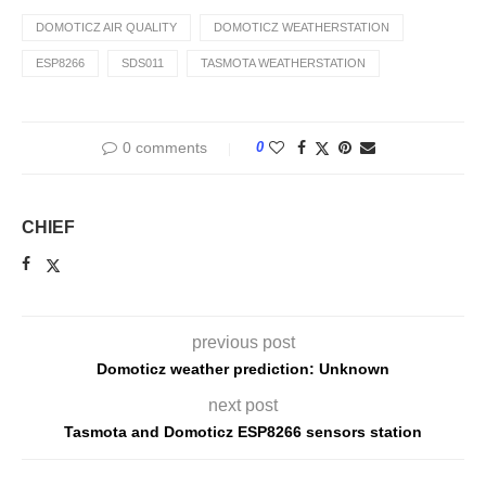
DOMOTICZ AIR QUALITY
DOMOTICZ WEATHERSTATION
ESP8266
SDS011
TASMOTA WEATHERSTATION
0 comments
0
CHIEF
previous post
Domoticz weather prediction: Unknown
next post
Tasmota and Domoticz ESP8266 sensors station