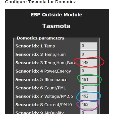
Configure Tasmota for Domoticz