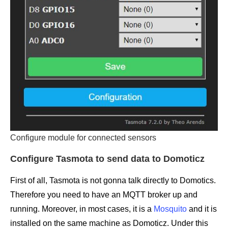
Configure module for connected sensors
Configure Tasmota to send data to Domoticz
First of all, Tasmota is not gonna talk directly to Domotics.
Therefore you need to have an MQTT broker up and
running. Moreover, in most cases, it is a
Mosquito
and it is
installed on the same machine as Domoticz. Under this