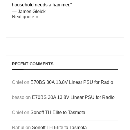
household needs a hammer.”
—
James Gleick
Next quote »
RECENT COMMENTS
Chief
on
E70BS 30A 13.8V Linear PSU for Radio
besso
on
E70BS 30A 13.8V Linear PSU for Radio
Chief
on
Sonoff TH Elite to Tasmota
Rahul
on
Sonoff TH Elite to Tasmota