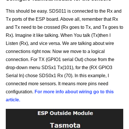
This should be easy. SDS011 is connected to the Rx and
Tx ports of the ESP board. Above all, remember that Rx
and Tx need to be crossed (Rx goes to Tx, and Tx goes to
Rx). Imagine it like talking. When You talk (Tx)then I
Listen (Rx), and vice versa. We are talking about wire
connections right now. Now we move to a logical
connection. For TX (GPIO1 serial Out) chose from the
drop-down menu SDSx1 Tx(101), for the (RX GPIO3
Serial In) chose SDS0x1 Rx (70). In this example, I
connected more sensors. It means more pins need
configuration.
For more info about wiring go to this
article.