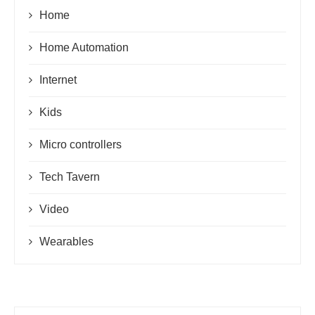
Home
Home Automation
Internet
Kids
Micro controllers
Tech Tavern
Video
Wearables