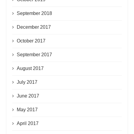
September 2018
December 2017
October 2017
September 2017
August 2017
July 2017
June 2017
May 2017
April 2017