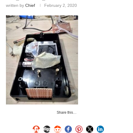
written by
Chief
February 2, 2020
Share this…