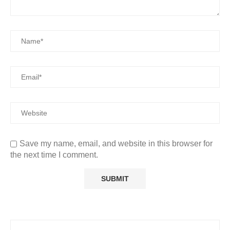
Save my name, email, and website in this browser for
the next time I comment.