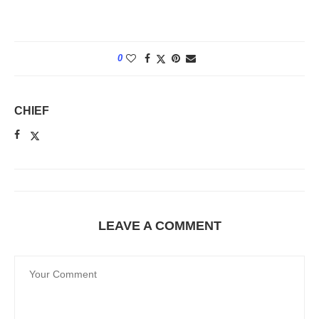
0
CHIEF
LEAVE A COMMENT