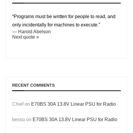
“Programs must be written for people to read, and
only incidentally for machines to execute.”
—
Harold Abelson
Next quote »
RECENT COMMENTS
Chief
on
E70BS 30A 13.8V Linear PSU for Radio
besso
on
E70BS 30A 13.8V Linear PSU for Radio