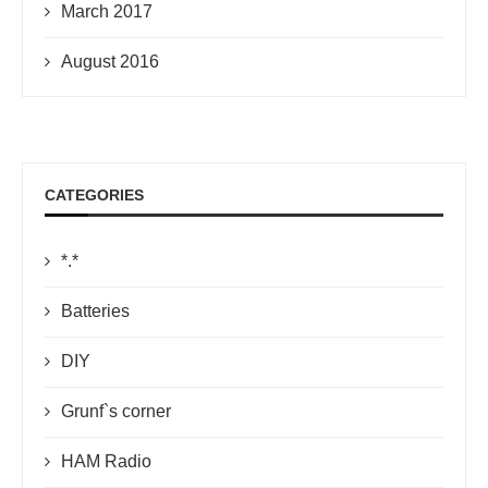
March 2017
August 2016
CATEGORIES
*.*
Batteries
DIY
Grunf`s corner
HAM Radio