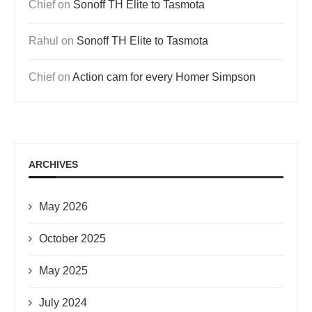
Chief
on
Sonoff TH Elite to Tasmota
Rahul
on
Sonoff TH Elite to Tasmota
Chief
on
Action cam for every Homer Simpson
ARCHIVES
May 2026
October 2025
May 2025
July 2024