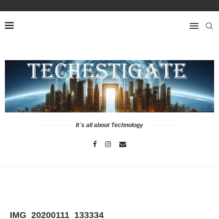
It`s all about Technology
IMG_20200111_133334