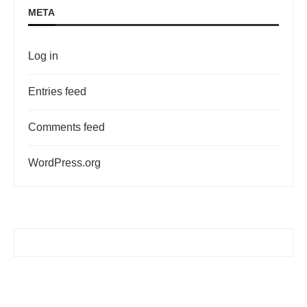
META
Log in
Entries feed
Comments feed
WordPress.org