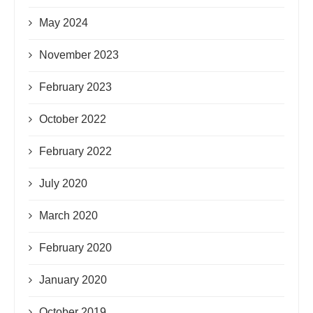
May 2024
November 2023
February 2023
October 2022
February 2022
July 2020
March 2020
February 2020
January 2020
October 2019