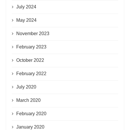
July 2024
May 2024
November 2023
February 2023
October 2022
February 2022
July 2020
March 2020
February 2020
January 2020