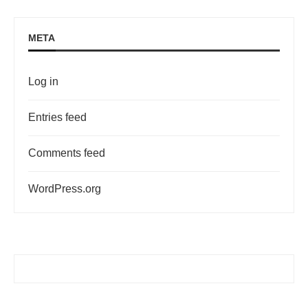
META
Log in
Entries feed
Comments feed
WordPress.org