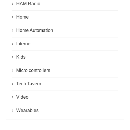
HAM Radio
Home
Home Automation
Internet
Kids
Micro controllers
Tech Tavern
Video
Wearables