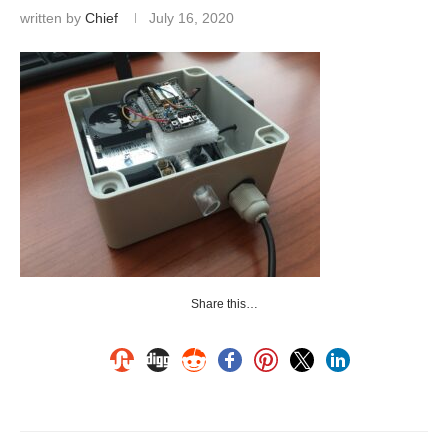
written by
Chief
July 16, 2020
Share this…