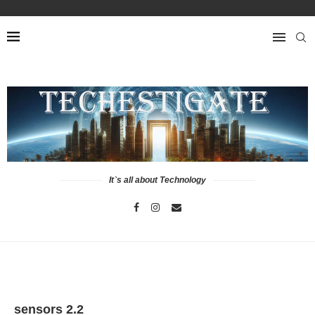
It`s all about Technology
sensors 2.2