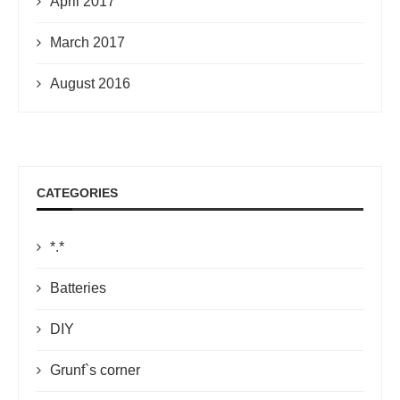
April 2017
March 2017
August 2016
CATEGORIES
*.*
Batteries
DIY
Grunf`s corner