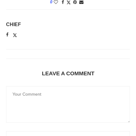
0
CHIEF
LEAVE A COMMENT