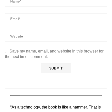
Save my name, email, and website in this browser for
the next time I comment.
“As a technology, the book is like a hammer. That is