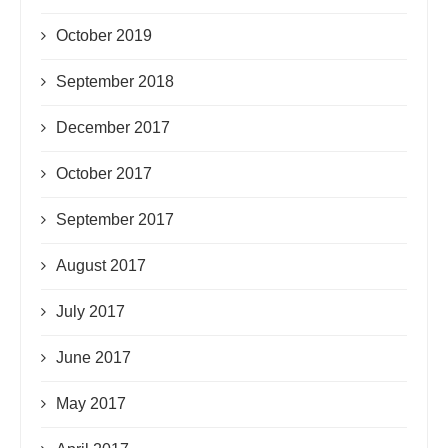
October 2019
September 2018
December 2017
October 2017
September 2017
August 2017
July 2017
June 2017
May 2017