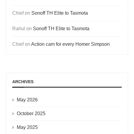
Chief
on
Sonoff TH Elite to Tasmota
Rahul
on
Sonoff TH Elite to Tasmota
Chief
on
Action cam for every Homer Simpson
ARCHIVES
May 2026
October 2025
May 2025