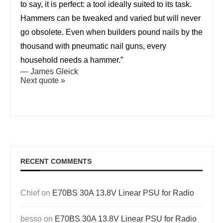
to say, it is perfect: a tool ideally suited to its task.
Hammers can be tweaked and varied but will never
go obsolete. Even when builders pound nails by the
thousand with pneumatic nail guns, every
household needs a hammer.”
—
James Gleick
Next quote »
RECENT COMMENTS
Chief
on
E70BS 30A 13.8V Linear PSU for Radio
besso
on
E70BS 30A 13.8V Linear PSU for Radio