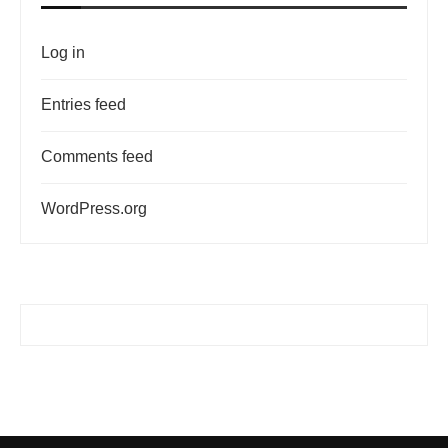
Log in
Entries feed
Comments feed
WordPress.org