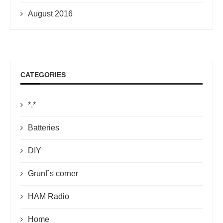
August 2016
CATEGORIES
*.*
Batteries
DIY
Grunf`s corner
HAM Radio
Home