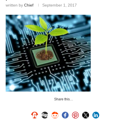
written by
Chief
September 1, 2017
Share this…