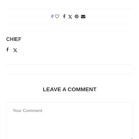
0
CHIEF
LEAVE A COMMENT