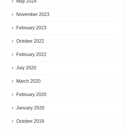
May 2024
November 2023
February 2023
October 2022
February 2022
July 2020
March 2020
February 2020
January 2020
October 2019