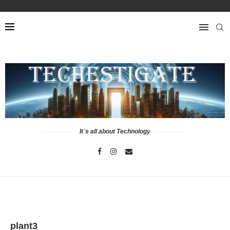
It`s all about Technology
plant3