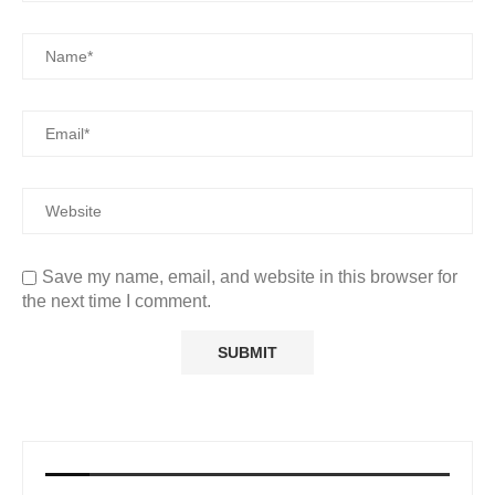
Save my name, email, and website in this browser for
the next time I comment.