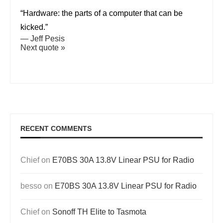
“Hardware: the parts of a computer that can be
kicked.”
—
Jeff Pesis
Next quote »
RECENT COMMENTS
Chief
on
E70BS 30A 13.8V Linear PSU for Radio
besso
on
E70BS 30A 13.8V Linear PSU for Radio
Chief
on
Sonoff TH Elite to Tasmota