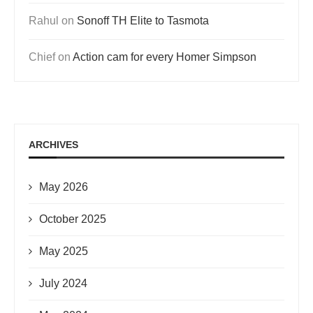
Rahul
on
Sonoff TH Elite to Tasmota
Chief
on
Action cam for every Homer Simpson
ARCHIVES
May 2026
October 2025
May 2025
July 2024