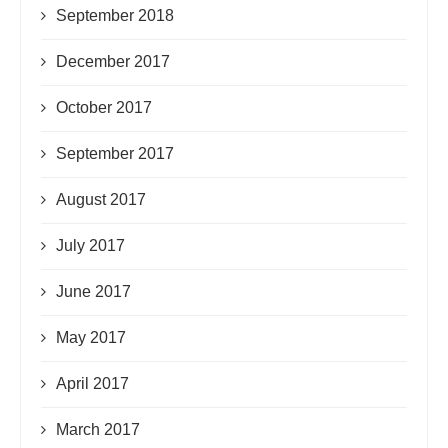
September 2018
December 2017
October 2017
September 2017
August 2017
July 2017
June 2017
May 2017
April 2017
March 2017