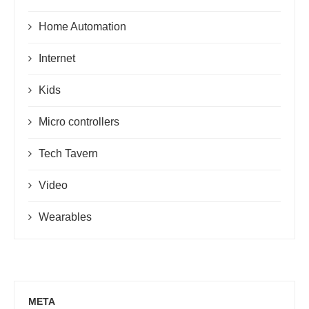
Home Automation
Internet
Kids
Micro controllers
Tech Tavern
Video
Wearables
META