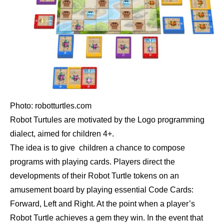
Photo: robotturtles.com
Robot Turtules are motivated by the Logo programming
dialect, aimed for children 4+.
The idea is to give children a chance to compose
programs with playing cards. Players direct the
developments of their Robot Turtle tokens on an
amusement board by playing essential Code Cards:
Forward, Left and Right. At the point when a player’s
Robot Turtle achieves a gem they win. In the event that