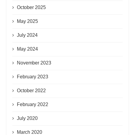
October 2025
May 2025
July 2024
May 2024
November 2023
February 2023
October 2022
February 2022
July 2020
March 2020