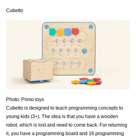
Cubetto
Photo: Primo toys
Cubetto is designed to teach programming concepts to
young kids (3+). The idea is that you have a wooden
robot, which is lost and need to come back. For returning
it, you have a programming board and 16 programming