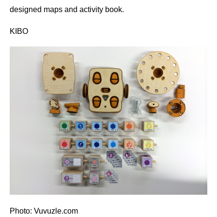
designed maps and activity book.
KIBO
Photo: Vuvuzle.com