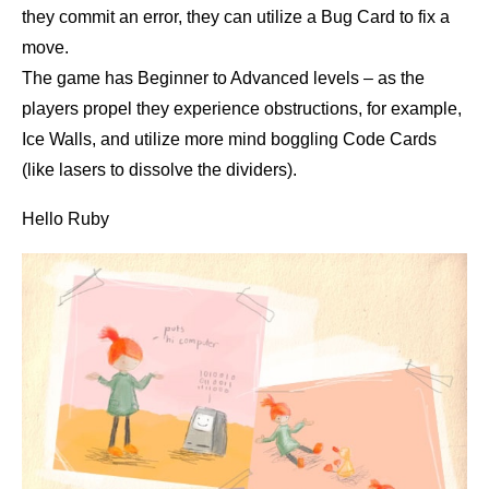
they commit an error, they can utilize a Bug Card to fix a
move.
The game has Beginner to Advanced levels – as the
players propel they experience obstructions, for example,
Ice Walls, and utilize more mind boggling Code Cards
(like lasers to dissolve the dividers).
Hello Ruby