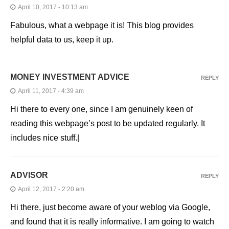
April 10, 2017 - 10:13 am
Fabulous, what a webpage it is! This blog provides
helpful data to us, keep it up.
MONEY INVESTMENT ADVICE
REPLY
April 11, 2017 - 4:39 am
Hi there to every one, since I am genuinely keen of
reading this webpage’s post to be updated regularly. It
includes nice stuff.|
ADVISOR
REPLY
April 12, 2017 - 2:20 am
Hi there, just become aware of your weblog via Google,
and found that it is really informative. I am going to watch