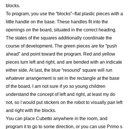
blocks.
To program, you use the “blocks”–flat plastic pieces with a
little handle on the base. These handles fit into the
openings on the board, situated in the correct heading.
The states of the squares additionally coordinate the
course of development. The green pieces are for “push
ahead” and point toward the program. Red and yellow
pieces turn left and right, and are bended with an indicate
either side. At last, the blue “resound” square will run
whatever arrangement is set in the rectangle at the base
of the board. I am not sure if yo so young children
understand the concept of left and right, at least my do
not, so I would put stickers on the robot to visually pair left
and right with the blocks.
You can place Cubetto anywhere in the room, and
program it to go to some direction, or you can use Primo s