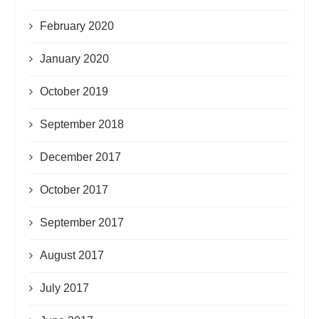
February 2020
January 2020
October 2019
September 2018
December 2017
October 2017
September 2017
August 2017
July 2017