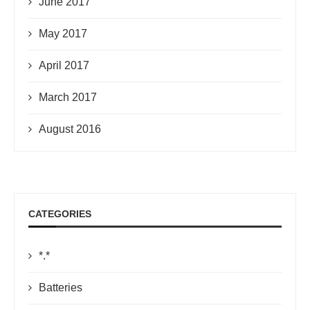
June 2017
May 2017
April 2017
March 2017
August 2016
CATEGORIES
*.*
Batteries