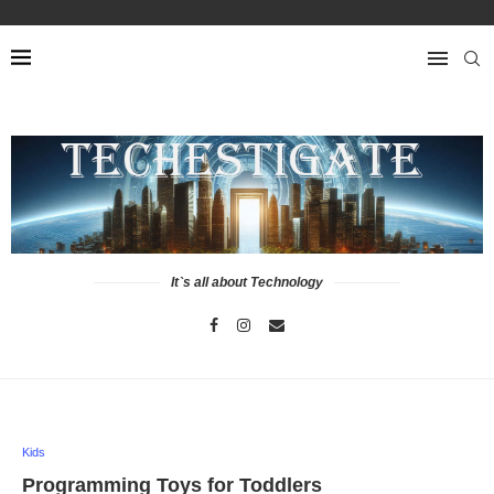
It`s all about Technology
Kids
Programming Toys for Toddlers