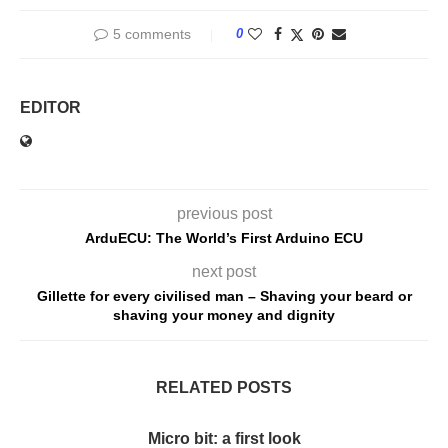
5 comments
0
EDITOR
previous post
ArduECU: The World’s First Arduino ECU
next post
Gillette for every civilised man – Shaving your beard or
shaving your money and dignity
RELATED POSTS
Micro bit: a first look