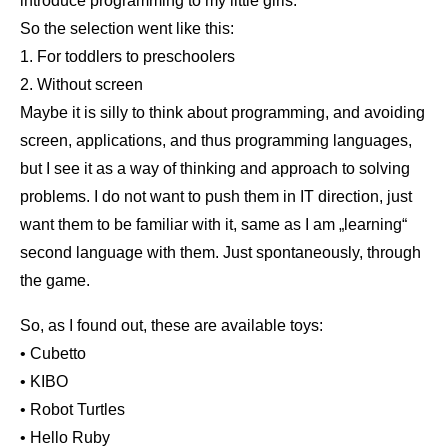
introduce programming to my little girls.
So the selection went like this:
1. For toddlers to preschoolers
2. Without screen
Maybe it is silly to think about programming, and avoiding
screen, applications, and thus programming languages,
but I see it as a way of thinking and approach to solving
problems. I do not want to push them in IT direction, just
want them to be familiar with it, same as I am „learning“
second language with them. Just spontaneously, through
the game.
So, as I found out, these are available toys:
• Cubetto
• KIBO
• Robot Turtles
• Hello Ruby