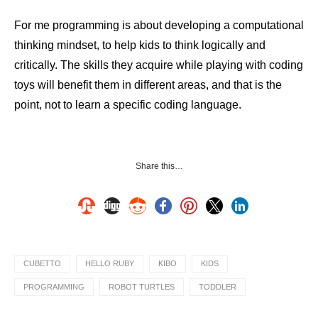
For me programming is about developing a computational
thinking mindset, to help kids to think logically and
critically. The skills they acquire while playing with coding
toys will benefit them in different areas, and that is the
point, not to learn a specific coding language.
Share this…
CUBETTO
HELLO RUBY
KIBO
KIDS
PROGRAMMING
ROBOT TURTLES
TODDLER