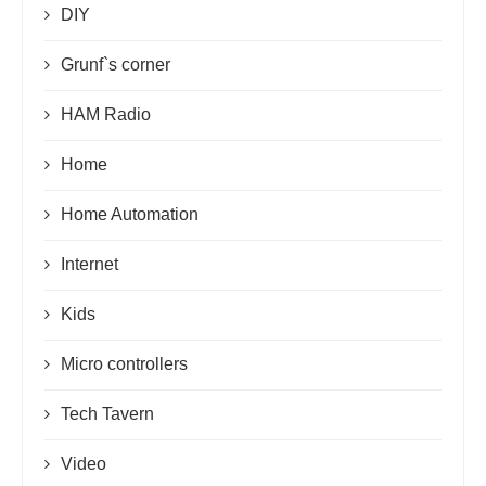
DIY
Grunf`s corner
HAM Radio
Home
Home Automation
Internet
Kids
Micro controllers
Tech Tavern
Video