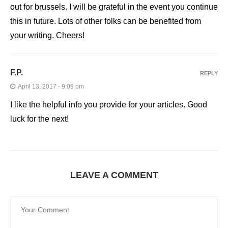
out for brussels. I will be grateful in the event you continue
this in future. Lots of other folks can be benefited from
your writing. Cheers!
F.P.
REPLY
April 13, 2017 - 9:09 pm
I like the helpful info you provide for your articles. Good
luck for the next!
LEAVE A COMMENT