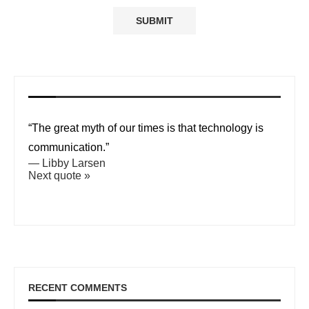
“The great myth of our times is that technology is
communication.”
—
Libby Larsen
Next quote »
RECENT COMMENTS