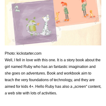
Photo: kickstarter.com
Well, I fell in love with this one. It is a story book about the
girl named Ruby who has an fantastic imagination and
she goes on adventures. Book and workbook aim to
teach the very foundations of technology, and they are
aimed for kids 4+. Hello Ruby has also a „screen“ content,
a web site with lots of activities.