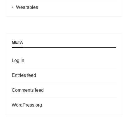
Wearables
META
Log in
Entries feed
Comments feed
WordPress.org