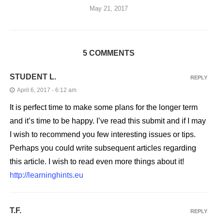
May 21, 2017
5 COMMENTS
STUDENT L.
REPLY
April 6, 2017 - 6:12 am
It is perfect time to make some plans for the longer term
and it’s time to be happy. I’ve read this submit and if I may
I wish to recommend you few interesting issues or tips.
Perhaps you could write subsequent articles regarding
this article. I wish to read even more things about it!
http://learninghints.eu
T.F.
REPLY