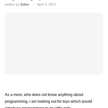
written by
Editor
April 3, 2017
As a mom, who does not know anything about
programming, I am looking out for toys which would