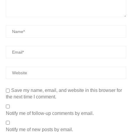
Save my name, email, and website in this browser for
the next time I comment.
Notify me of follow-up comments by email.
Notify me of new posts by email.