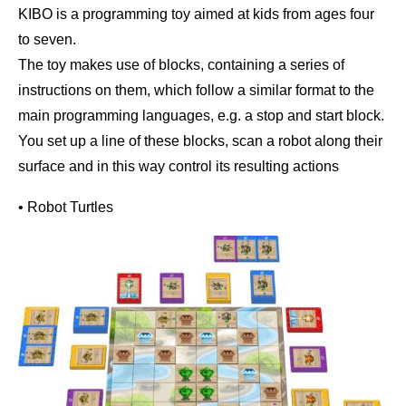
KIBO is a programming toy aimed at kids from ages four
to seven.
The toy makes use of blocks, containing a series of
instructions on them, which follow a similar format to the
main programming languages, e.g. a stop and start block.
You set up a line of these blocks, scan a robot along their
surface and in this way control its resulting actions
• Robot Turtles