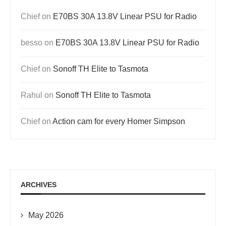
Chief
on
E70BS 30A 13.8V Linear PSU for Radio
besso
on
E70BS 30A 13.8V Linear PSU for Radio
Chief
on
Sonoff TH Elite to Tasmota
Rahul
on
Sonoff TH Elite to Tasmota
Chief
on
Action cam for every Homer Simpson
ARCHIVES
May 2026