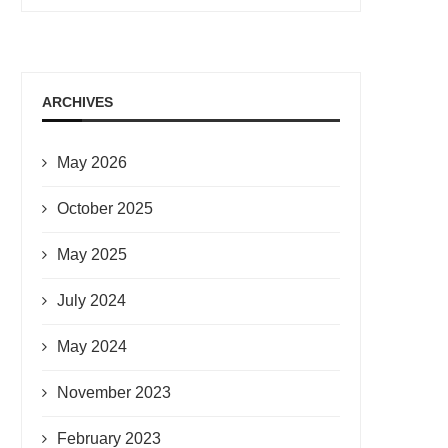
ARCHIVES
May 2026
October 2025
May 2025
July 2024
May 2024
November 2023
February 2023