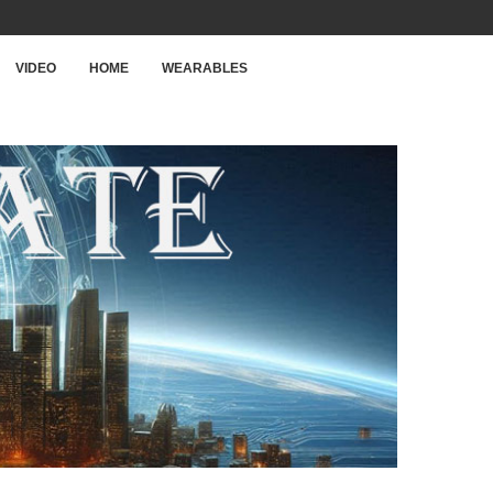
VIDEO
HOME
WEARABLES