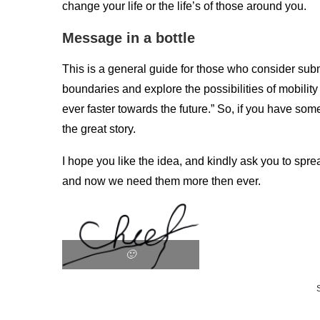
change your life or the life’s of those around you.
Message in a bottle
This is a general guide for those who consider subm
boundaries and explore the possibilities of mobilit
ever faster towards the future.” So, if you have som
the great story.
I hope you like the idea, and kindly ask you to sp
and now we need them more then ever.
🙂