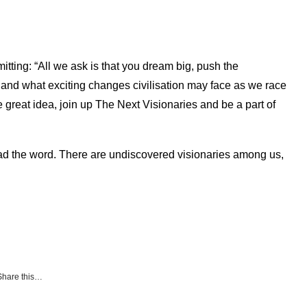
itting: “All we ask is that you dream big, push the
y and what exciting changes civilisation may face as we race
e great idea, join up The Next Visionaries and be a part of
read the word. There are undiscovered visionaries among us,
Share this…