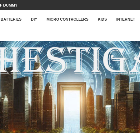
F DUMMY LOAD...
BATTERIES
DIY
MICRO CONTROLLERS
KIDS
INTERNET