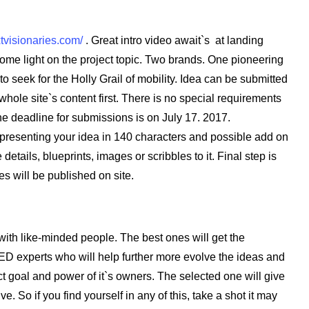
xtvisionaries.com/
. Great intro video await`s at landing
ome light on the project topic. Two brands. One pioneering
 to seek for the Holly Grail of mobility. Idea can be submitted
 whole site`s content first. There is no special requirements
The deadline for submissions is on July 17. 2017.
 presenting your idea in 140 characters and possible add on
etails, blueprints, images or scribbles to it. Final step is
ies will be published on site.
with like-minded people. The best ones will get the
ED experts who will help further more evolve the ideas and
ect goal and power of it`s owners. The selected one will give
ive. So if you find yourself in any of this, take a shot it may