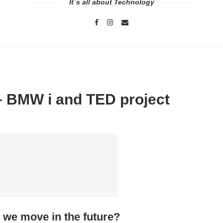
It`s all about Technology
 – BMW i and TED project
 we move in the future?