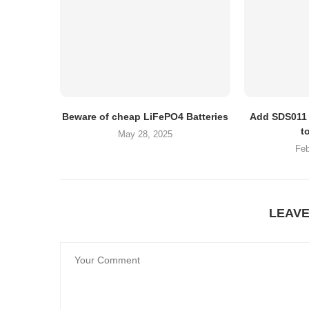
Beware of cheap LiFePO4 Batteries
Add SDS011 
t
May 28, 2025
Feb
LEAV