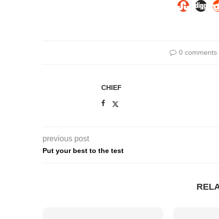
0 comments
CHIEF
previous post
Put your best to the test
REL