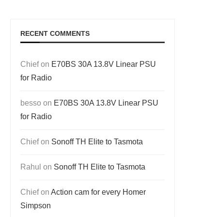
RECENT COMMENTS
Chief
on
E70BS 30A 13.8V Linear PSU
for Radio
besso
on
E70BS 30A 13.8V Linear PSU
for Radio
Chief
on
Sonoff TH Elite to Tasmota
Rahul
on
Sonoff TH Elite to Tasmota
Chief
on
Action cam for every Homer
Simpson