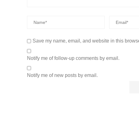
Save my name, email, and website in this browse
Notify me of follow-up comments by email.
Notify me of new posts by email.