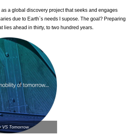
as a global discovery project that seeks and engages
aries due to Earth`s needs I supose. The goal? Preparing
at lies ahead in thirty, to two hundred years.
y VS Tomorrow