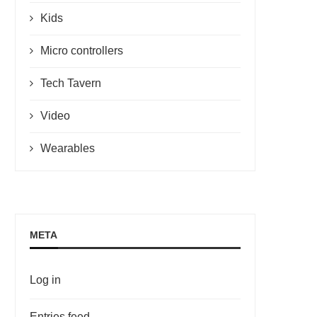
Kids
Micro controllers
Tech Tavern
Video
Wearables
META
Log in
Entries feed