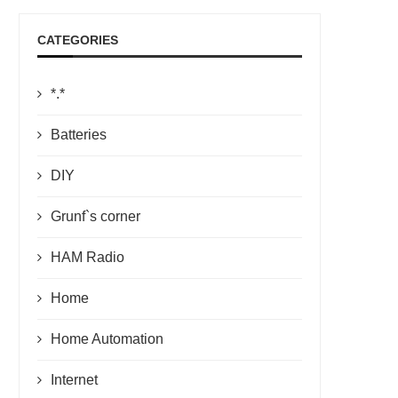
CATEGORIES
*.*
Batteries
DIY
Grunf`s corner
HAM Radio
Home
Home Automation
Internet