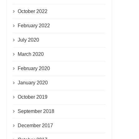
October 2022
February 2022
July 2020
March 2020
February 2020
January 2020
October 2019
September 2018
December 2017