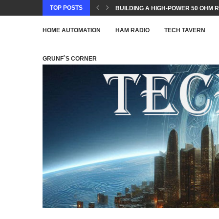
TOP POSTS
BUILDING A HIGH-POWER 50 OHM R
HOME AUTOMATION
HAM RADIO
TECH TAVERN
GRUNF`S CORNER