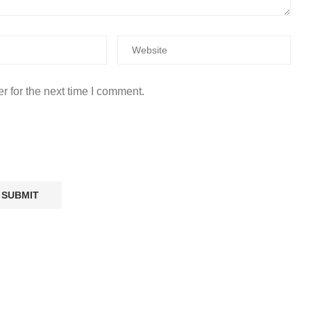
r for the next time I comment.