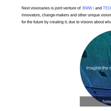
Next visionaries is joint venture of
BMW i
and
TED
innovators, change-makers and other unique vision
for the future by creating it, due to visions about wh
Toda