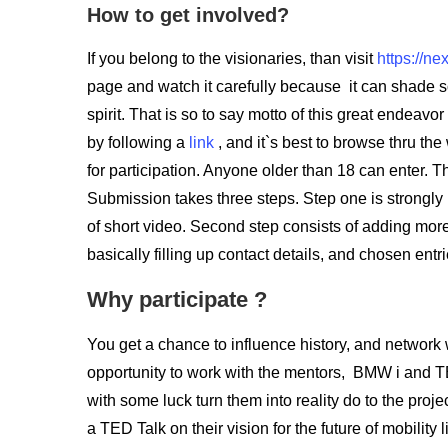
How to get involved?
If you belong to the visionaries, than visit
https://ne
page and watch it carefully because it can shade s
spirit. That is so to say motto of this great endeavor
by following a
link
, and it`s best to browse thru the
for participation. Anyone older than 18 can enter. 
Submission takes three steps. Step one is strongly
of short video. Second step consists of adding more d
basically filling up contact details, and chosen entr
Why participate ?
You get a chance to influence history, and network 
opportunity to work with the mentors, BMW i and T
with some luck turn them into reality do to the proj
a TED Talk on their vision for the future of mobility l