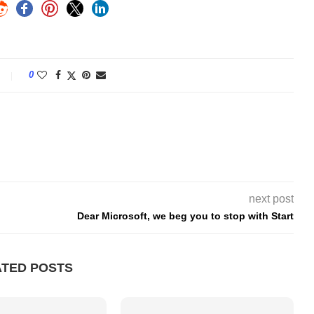
0
next post
Dear Microsoft, we beg you to stop with Start
ATED POSTS