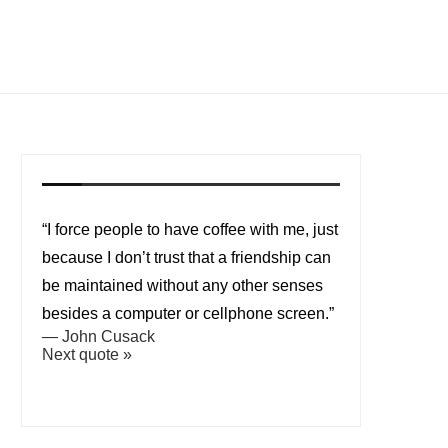
“I force people to have coffee with me, just
because I don’t trust that a friendship can
be maintained without any other senses
besides a computer or cellphone screen.”
—
John Cusack
Next quote »