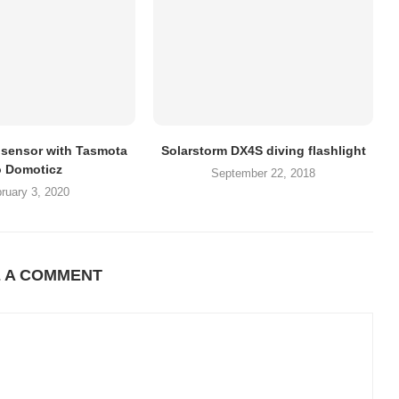
sensor with Tasmota
Solarstorm DX4S diving flashlight
o Domoticz
September 22, 2018
ruary 3, 2020
E A COMMENT