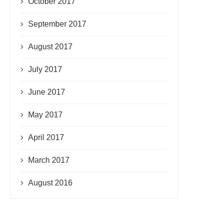
October 2017
September 2017
August 2017
July 2017
June 2017
May 2017
April 2017
March 2017
August 2016