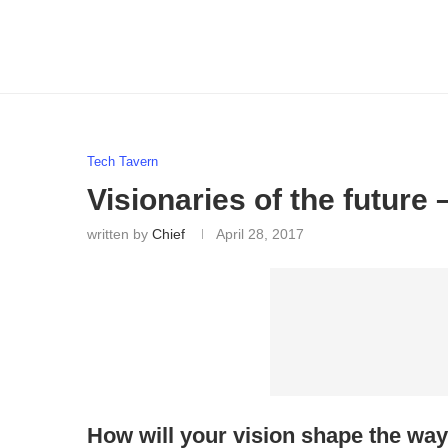
Tech Tavern
Visionaries of the future
written by
Chief
April 28, 2017
How will your vision shape the way